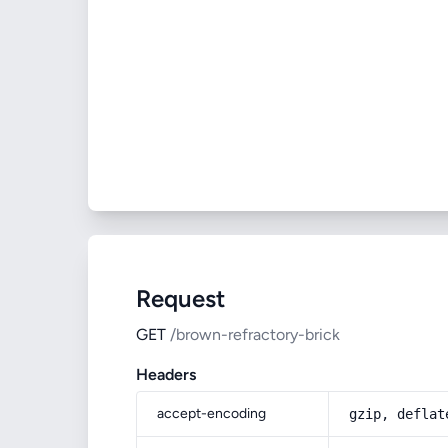
Request
GET
/brown-refractory-brick
Headers
accept-encoding
gzip, deflat