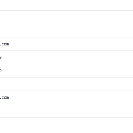
.com
0
0
.com