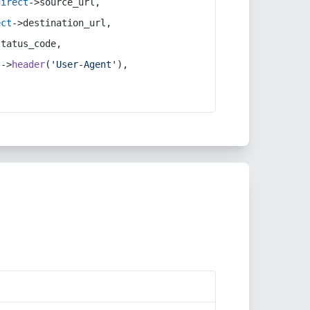
direct
->source_url,
ect
->destination_url,
status_code,
t
->
header
(
'User-Agent'
),