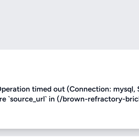
eration timed out (Connection: mysql, 
re `source_url` in (/brown-refractory-bric