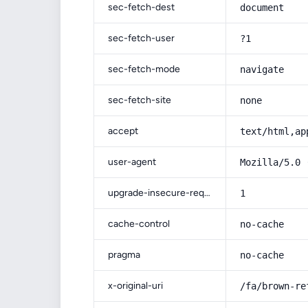
sec-fetch-dest
document
sec-fetch-user
?1
sec-fetch-mode
navigate
sec-fetch-site
none
accept
text/html,ap
user-agent
Mozilla/5.0 
upgrade-insecure-requests
1
cache-control
no-cache
pragma
no-cache
x-original-uri
/fa/brown-re