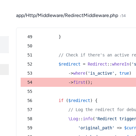
app/Http/Middleware/RedirectMiddleware.php
:54
        }
// Check if there's an active r
$redirect
 = 
Redirect
::
whereIn
(
'
            ->
where
(
'is_active'
, 
true
)
            ->
first
();
if
 (
$redirect
) {
// Log the redirect for deb
\Log
::
info
(
'Redirect trigge
'original_path'
 => 
$cur