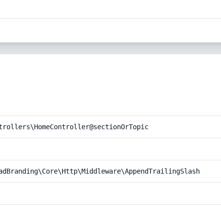
trollers\HomeController@sectionOrTopic
adBranding\Core\Http\Middleware\AppendTrailingSlash