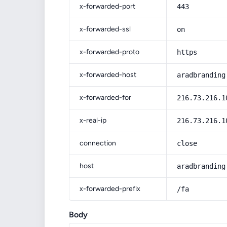
x-forwarded-port
443
x-forwarded-ssl
on
x-forwarded-proto
https
x-forwarded-host
aradbranding
x-forwarded-for
216.73.216.1
x-real-ip
216.73.216.1
connection
close
host
aradbranding
x-forwarded-prefix
/fa
Body