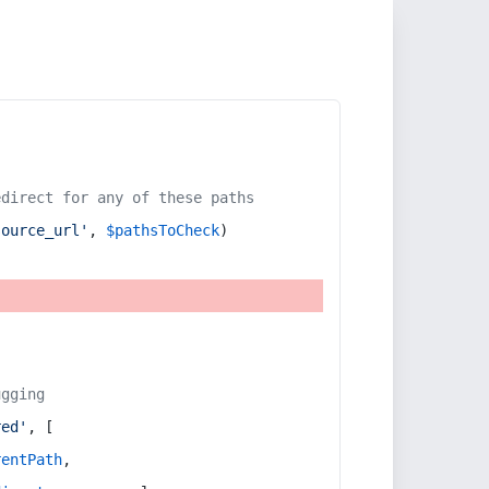
edirect for any of these paths
source_url'
, 
$pathsToCheck
)
ugging
red'
, [
rentPath
,