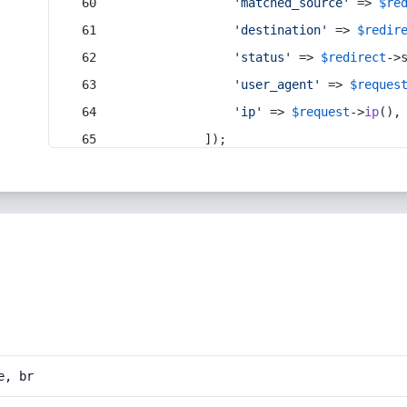
'matched_source'
 => 
$re
'destination'
 => 
$redir
'status'
 => 
$redirect
->
'user_agent'
 => 
$reques
'ip'
 => 
$request
->
ip
(),
            ]);
e, br