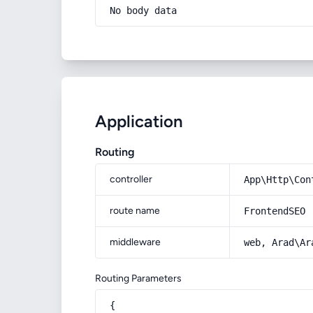
No body data
Application
Routing
controller
App\Http\Con
route name
FrontendSEO
middleware
web, Arad\Ar
Routing Parameters
{
