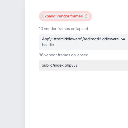
Expand
vendor frames
10 vendor frames collapsed
App\Http\Middleware\RedirectMiddleware
:54
handle
36 vendor frames collapsed
public/index.php
:53