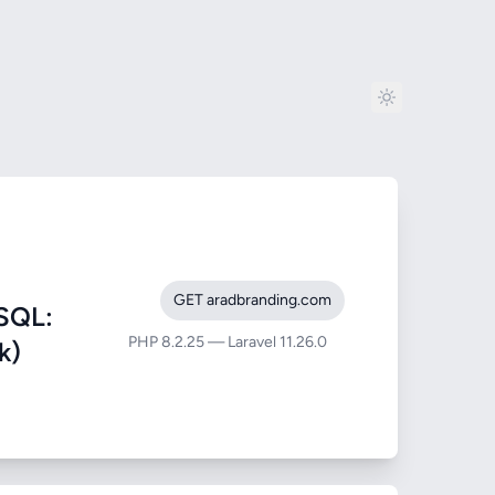
GET aradbranding.com
SQL:
PHP 8.2.25 — Laravel 11.26.0
k)