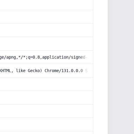
ge/apng,*/*;q=0.8,application/signed-exchange;v=b3;q=0.9
KHTML, like Gecko) Chrome/131.0.0.0 Safari/537.36; Claud