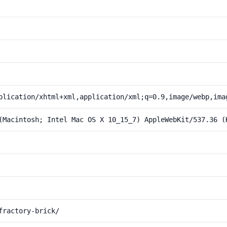
plication/xhtml+xml,application/xml;q=0.9,image/webp,ima
(Macintosh; Intel Mac OS X 10_15_7) AppleWebKit/537.36 (
fractory-brick/