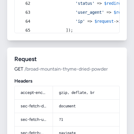
'status'
 => 
$redirect
->s
'user_agent'
 => 
$request
'ip'
 => 
$request
->
ip
(),
            ]);
Request
GET
/broad-mountain-thyme-dried-powder
Headers
accept-encoding
gzip, deflate, br
sec-fetch-dest
document
sec-fetch-user
?1
sec-fetch-mode
navigate