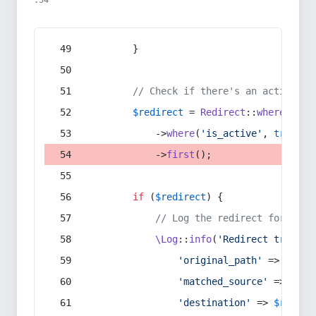
:54
        }
// Check if there's an active re
$redirect
 = 
Redirect
::
whereIn
(
's
            ->
where
(
'is_active'
, 
true
)
            ->
first
();
if
 (
$redirect
) {
// Log the redirect for debu
\Log
::
info
(
'Redirect trigger
'original_path'
 => 
$curr
'matched_source'
 => 
$red
'destination'
 => 
$redire