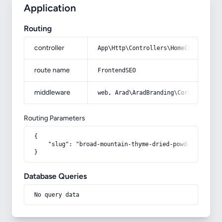
Application
Routing
controller
App\Http\Controllers\HomeController
route name
FrontendSEO
middleware
web, Arad\AradBranding\Core\Http\Mi
Routing Parameters
{

    "slug": "broad-mountain-thyme-dried-powder"

}
Database Queries
No query data