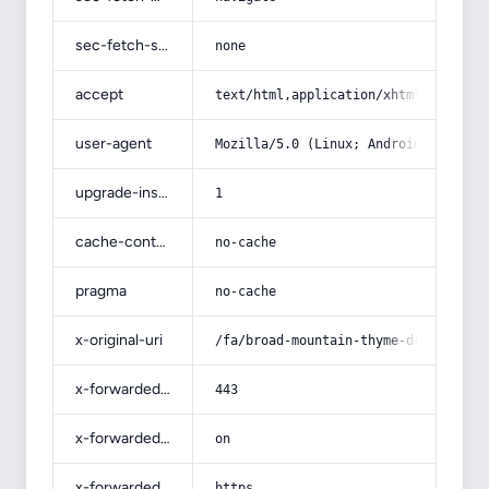
sec-fetch-site
none
accept
text/html,application/xhtml+xml,app
user-agent
Mozilla/5.0 (Linux; Android 14; Pix
upgrade-insecure-requests
1
cache-control
no-cache
pragma
no-cache
x-original-uri
/fa/broad-mountain-thyme-dried-powd
x-forwarded-port
443
x-forwarded-ssl
on
x-forwarded-proto
https