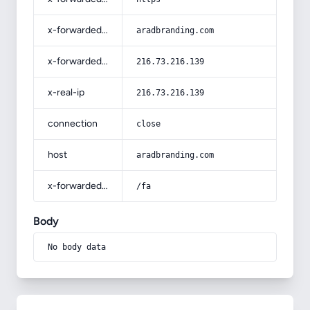
x-forwarded-host
aradbranding.com
x-forwarded-for
216.73.216.139
x-real-ip
216.73.216.139
connection
close
host
aradbranding.com
x-forwarded-prefix
/fa
Body
No body data