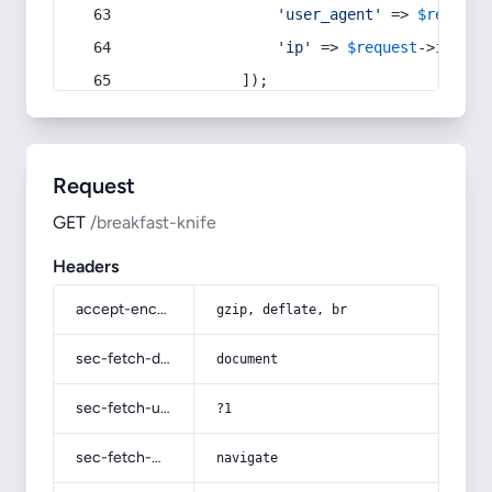
'user_agent'
 => 
$request
'ip'
 => 
$request
->
ip
(),
            ]);
Request
GET
/breakfast-knife
Headers
accept-encoding
gzip, deflate, br
sec-fetch-dest
document
sec-fetch-user
?1
sec-fetch-mode
navigate