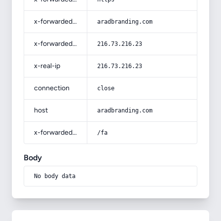
x-forwarded-host
aradbranding.com
x-forwarded-for
216.73.216.23
x-real-ip
216.73.216.23
connection
close
host
aradbranding.com
x-forwarded-prefix
/fa
Body
No body data