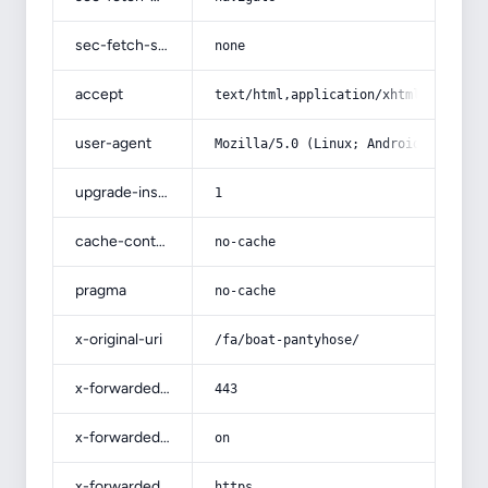
sec-fetch-site
none
accept
text/html,application/xhtml+xml,app
user-agent
Mozilla/5.0 (Linux; Android 14; Pix
upgrade-insecure-requests
1
cache-control
no-cache
pragma
no-cache
x-original-uri
/fa/boat-pantyhose/
x-forwarded-port
443
x-forwarded-ssl
on
x-forwarded-proto
https