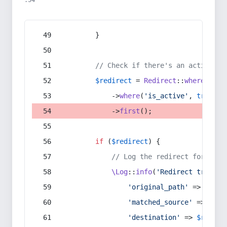
:54
        }
// Check if there's an active re
$redirect
 = 
Redirect
::
whereIn
(
's
            ->
where
(
'is_active'
, 
true
)
            ->
first
();
if
 (
$redirect
) {
// Log the redirect for debu
\Log
::
info
(
'Redirect trigger
'original_path'
 => 
$curr
'matched_source'
 => 
$red
'destination'
 => 
$redire