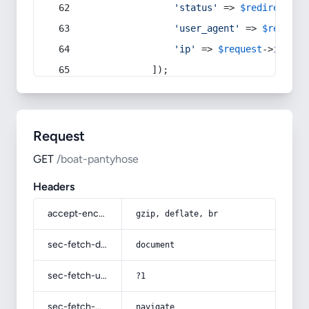
'status'
 => 
$redirect
->s
'user_agent'
 => 
$request
'ip'
 => 
$request
->
ip
(),
            ]);
Request
GET
/boat-pantyhose
Headers
accept-encoding
gzip, deflate, br
sec-fetch-dest
document
sec-fetch-user
?1
sec-fetch-mode
navigate