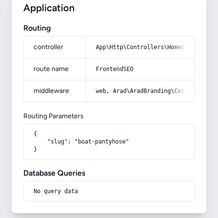
Application
Routing
controller
App\Http\Controllers\HomeController
route name
FrontendSEO
middleware
web, Arad\AradBranding\Core\Http\Mi
Routing Parameters
{

    "slug": "boat-pantyhose"

}
Database Queries
No query data