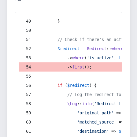
:54
        }
// Check if there's an active re
$redirect
 = 
Redirect
::
whereIn
(
's
            ->
where
(
'is_active'
, 
true
)
            ->
first
();
if
 (
$redirect
) {
// Log the redirect for debu
\Log
::
info
(
'Redirect trigger
'original_path'
 => 
$curr
'matched_source'
 => 
$red
'destination'
 => 
$redire