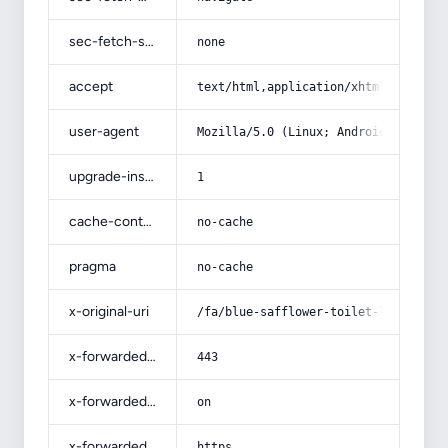
sec-fetch-site
none
accept
text/html,application/xhtml+xml,app
user-agent
Mozilla/5.0 (Linux; Android 14; Pix
upgrade-insecure-requests
1
cache-control
no-cache
pragma
no-cache
x-original-uri
/fa/blue-safflower-toilet-liquid/
x-forwarded-port
443
x-forwarded-ssl
on
x-forwarded-proto
https