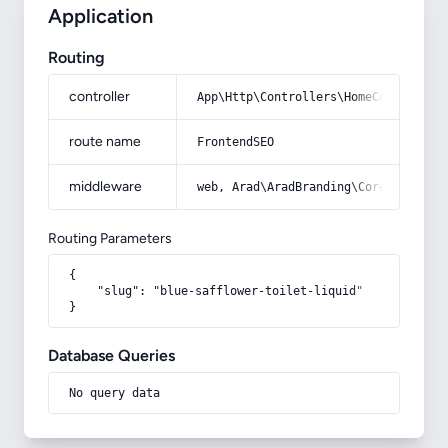
Application
Routing
controller
App\Http\Controllers\HomeController
route name
FrontendSEO
middleware
web, Arad\AradBranding\Core\Http\Mi
Routing Parameters
{

    "slug": "blue-safflower-toilet-liquid"

}
Database Queries
No query data