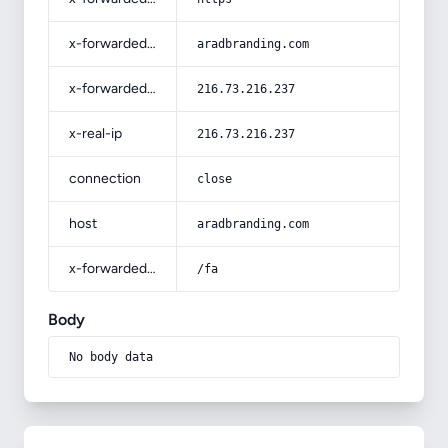
x-forwarded-host
aradbranding.com
x-forwarded-for
216.73.216.237
x-real-ip
216.73.216.237
connection
close
host
aradbranding.com
x-forwarded-prefix
/fa
Body
No body data