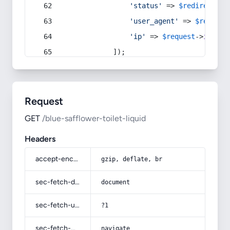
'status'
 => 
$redirect
->s
'user_agent'
 => 
$request
'ip'
 => 
$request
->
ip
(),
            ]);
Request
GET
/blue-safflower-toilet-liquid
Headers
accept-encoding
gzip, deflate, br
sec-fetch-dest
document
sec-fetch-user
?1
sec-fetch-mode
navigate