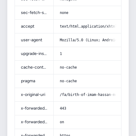
sec-fetch-site
none
accept
text/html,application/xhtml+xml,app
user-agent
Mozilla/5.0 (Linux; Android 14; Pix
upgrade-insecure-requests
1
cache-control
no-cache
pragma
no-cache
x-original-uri
/fa/birth-of-imam-hassan-mojtaba/
x-forwarded-port
443
x-forwarded-ssl
on
x-forwarded-proto
https