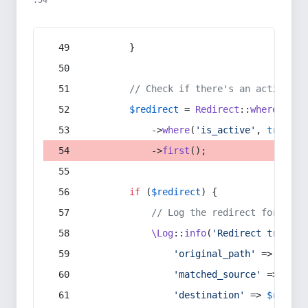
:54
        }
// Check if there's an active re
$redirect
 = 
Redirect
::
whereIn
(
's
            ->
where
(
'is_active'
, 
true
)
            ->
first
();
if
 (
$redirect
) {
// Log the redirect for debu
\Log
::
info
(
'Redirect trigger
'original_path'
 => 
$curr
'matched_source'
 => 
$red
'destination'
 => 
$redire