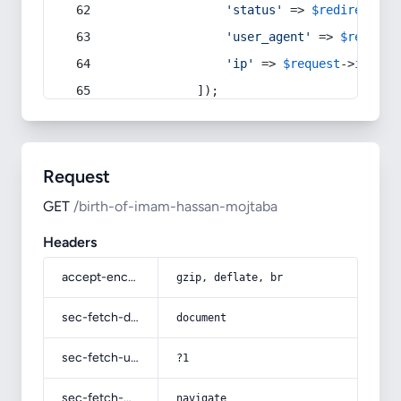
'status'
 => 
$redirect
->s
'user_agent'
 => 
$request
'ip'
 => 
$request
->
ip
(),
            ]);
Request
GET
/birth-of-imam-hassan-mojtaba
Headers
accept-encoding
gzip, deflate, br
sec-fetch-dest
document
sec-fetch-user
?1
sec-fetch-mode
navigate