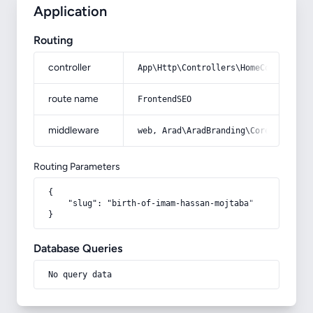
Application
Routing
controller
App\Http\Controllers\HomeController
route name
FrontendSEO
middleware
web, Arad\AradBranding\Core\Http\Mi
Routing Parameters
{

    "slug": "birth-of-imam-hassan-mojtaba"

}
Database Queries
No query data