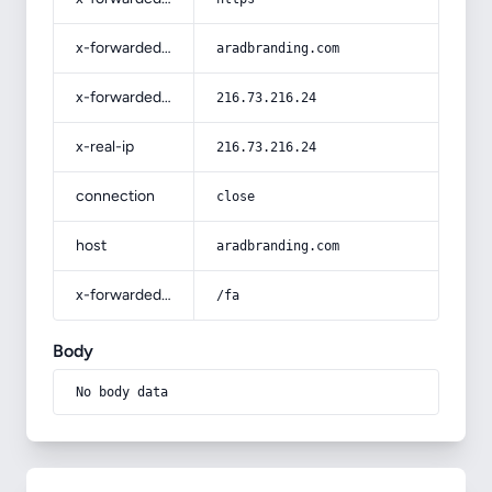
x-forwarded-host
aradbranding.com
x-forwarded-for
216.73.216.24
x-real-ip
216.73.216.24
connection
close
host
aradbranding.com
x-forwarded-prefix
/fa
Body
No body data