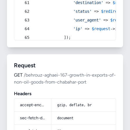
'destination'
 => 
$redire
'status'
 => 
$redirect
->s
'user_agent'
 => 
$request
'ip'
 => 
$request
->
ip
(),
            ]);
Request
GET
/behrouz-aghaei-167-growth-in-exports-of-
non-oil-goods-from-chabahar-port
Headers
accept-encoding
gzip, deflate, br
sec-fetch-dest
document