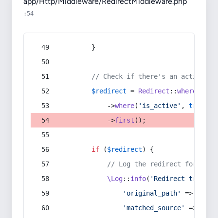
app/Http/Middleware/RedirectMiddleware.php
:54
        }
// Check if there's an active re
$redirect
 = 
Redirect
::
whereIn
(
's
            ->
where
(
'is_active'
, 
true
)
            ->
first
();
if
 (
$redirect
) {
// Log the redirect for debu
\Log
::
info
(
'Redirect trigger
'original_path'
 => 
$curr
'matched_source'
 => 
$red