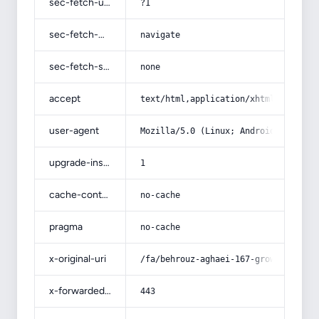
sec-fetch-user
?1
sec-fetch-mode
navigate
sec-fetch-site
none
accept
text/html,application/xhtml+xml,app
user-agent
Mozilla/5.0 (Linux; Android 14; Pix
upgrade-insecure-requests
1
cache-control
no-cache
pragma
no-cache
x-original-uri
/fa/behrouz-aghaei-167-growth-in-ex
x-forwarded-port
443