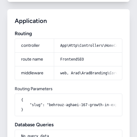
Application
Routing
controller
App\Http\Controllers\HomeController
route name
FrontendSEO
middleware
web, Arad\AradBranding\Core\Http\Mi
Routing Parameters
{

    "slug": "behrouz-aghaei-167-growth-in-exports-of-n
}
Database Queries
No query data