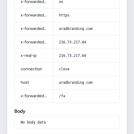
x-forwarded-ssl
on
x-forwarded-proto
https
x-forwarded-host
aradbranding.com
x-forwarded-for
216.73.217.64
x-real-ip
216.73.217.64
connection
close
host
aradbranding.com
x-forwarded-prefix
/fa
Body
No body data