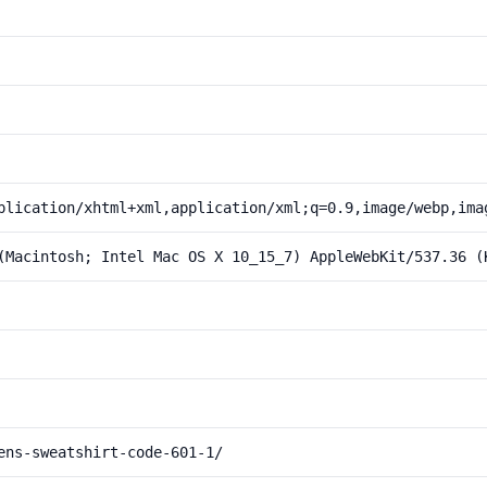
plication/xhtml+xml,application/xml;q=0.9,image/webp,ima
(Macintosh; Intel Mac OS X 10_15_7) AppleWebKit/537.36 (
ens-sweatshirt-code-601-1/