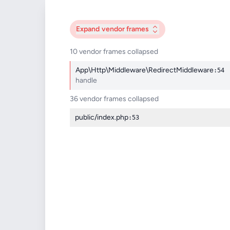
Expand
vendor frames
10 vendor frames collapsed
App\Http\Middleware\RedirectMiddleware
:54
handle
36 vendor frames collapsed
public/index.php
:53