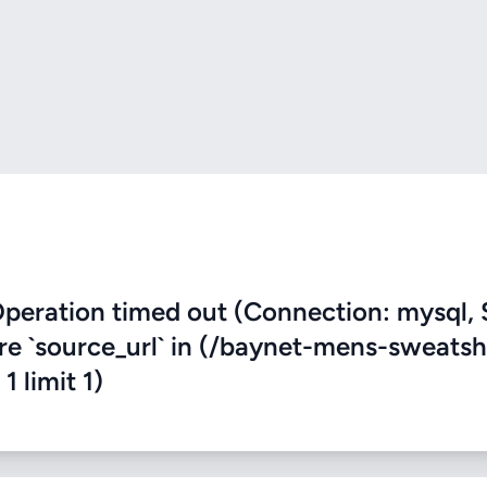
eration timed out (Connection: mysql, 
ere `source_url` in (/baynet-mens-sweatsh
1 limit 1)