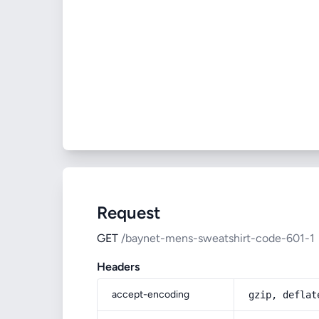
Request
GET
/baynet-mens-sweatshirt-code-601-1
Headers
accept-encoding
gzip, deflat