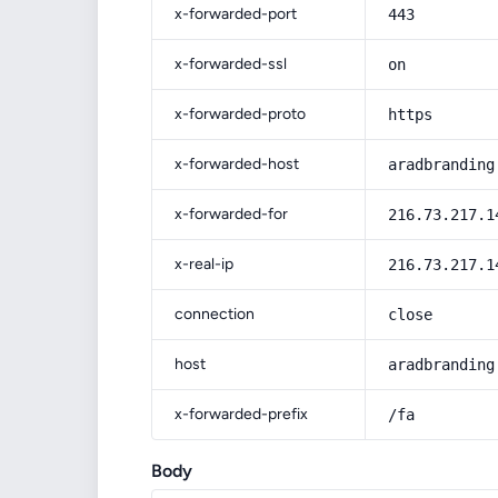
x-forwarded-port
443
x-forwarded-ssl
on
x-forwarded-proto
https
x-forwarded-host
aradbranding
x-forwarded-for
216.73.217.1
x-real-ip
216.73.217.1
connection
close
host
aradbranding
x-forwarded-prefix
/fa
Body