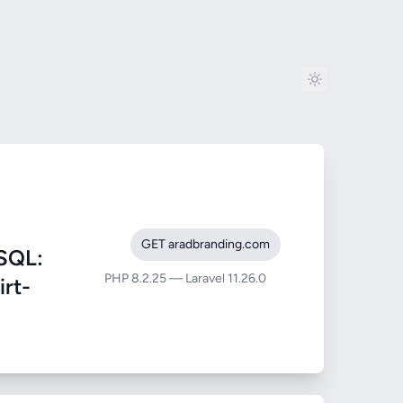
GET aradbranding.com
SQL:
PHP 8.2.25 — Laravel 11.26.0
irt-