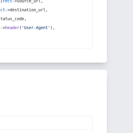
direct
->source_url,
ect
->destination_url,
status_code,
t
->
header
(
'User-Agent'
),