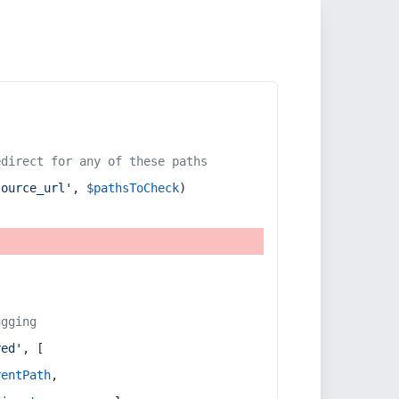
edirect for any of these paths
source_url'
, 
$pathsToCheck
)
ugging
red'
, [
rentPath
,