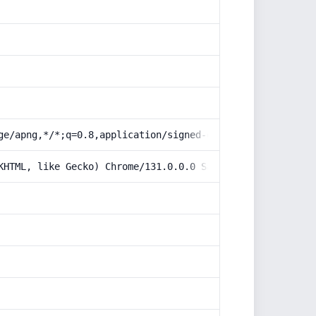
ge/apng,*/*;q=0.8,application/signed-exchange;v=b3;q=0.9
KHTML, like Gecko) Chrome/131.0.0.0 Safari/537.36; Claud