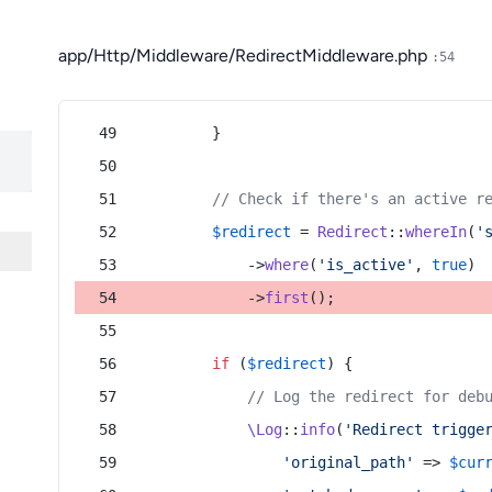
app/Http/Middleware/RedirectMiddleware.php
:54
        }
// Check if there's an active r
$redirect
 = 
Redirect
::
whereIn
(
'
            ->
where
(
'is_active'
, 
true
)
            ->
first
();
if
 (
$redirect
) {
// Log the redirect for deb
\Log
::
info
(
'Redirect trigge
'original_path'
 => 
$cur