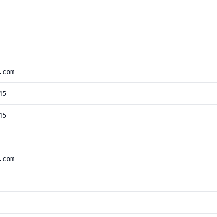
.com
45
45
.com