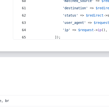
'matched_source'
 => 
$re
'destination'
 => 
$redir
'status'
 => 
$redirect
->
'user_agent'
 => 
$reques
'ip'
 => 
$request
->
ip
(),
            ]);
e, br