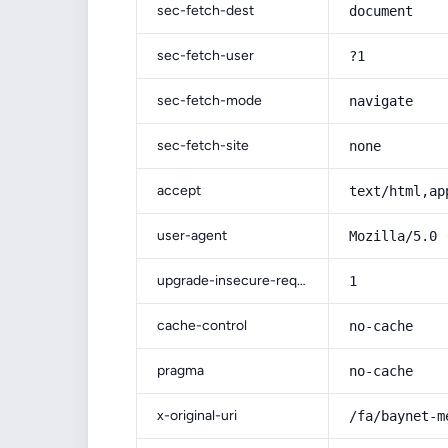
sec-fetch-dest
document
sec-fetch-user
?1
sec-fetch-mode
navigate
sec-fetch-site
none
accept
text/html,ap
user-agent
Mozilla/5.0 
upgrade-insecure-requests
1
cache-control
no-cache
pragma
no-cache
x-original-uri
/fa/baynet-m