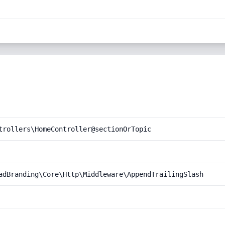
trollers\HomeController@sectionOrTopic
adBranding\Core\Http\Middleware\AppendTrailingSlash