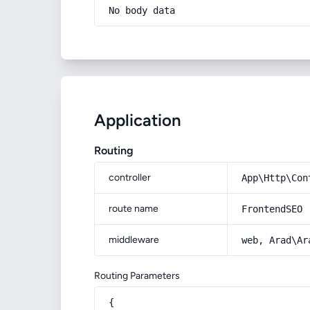
No body data
Application
Routing
controller
App\Http\Con
route name
FrontendSEO
middleware
web, Arad\Ar
Routing Parameters
{
