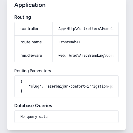
Application
Routing
controller
App\Http\Controllers\HomeController
route name
FrontendSEO
middleware
web, Arad\AradBranding\Core\Http\Mi
Routing Parameters
{

    "slug": "azerbaijan-comfort-irrigation-pipe"

}
Database Queries
No query data