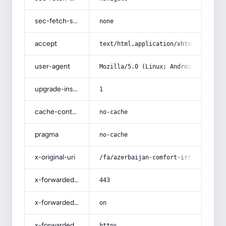
sec-fetch-site
none
accept
text/html,application/xhtml+xml,app
user-agent
Mozilla/5.0 (Linux; Android 14; Pix
upgrade-insecure-requests
1
cache-control
no-cache
pragma
no-cache
x-original-uri
/fa/azerbaijan-comfort-irrigation-p
x-forwarded-port
443
x-forwarded-ssl
on
x-forwarded-proto
https