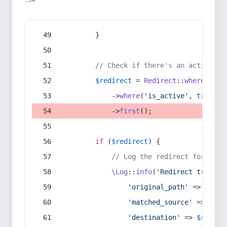
:54
        }
// Check if there's an active re
$redirect
 = 
Redirect
::
whereIn
(
's
            ->
where
(
'is_active'
, 
true
)
            ->
first
();
if
 (
$redirect
) {
// Log the redirect for debu
\Log
::
info
(
'Redirect trigger
'original_path'
 => 
$curr
'matched_source'
 => 
$red
'destination'
 => 
$redire