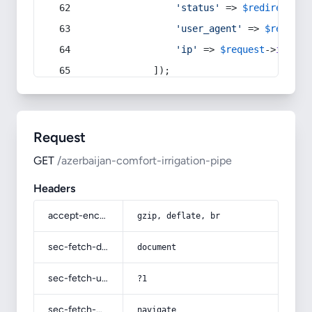
'status'
 => 
$redirect
->s
'user_agent'
 => 
$request
'ip'
 => 
$request
->
ip
(),
            ]);
Request
GET
/azerbaijan-comfort-irrigation-pipe
Headers
accept-encoding
gzip, deflate, br
sec-fetch-dest
document
sec-fetch-user
?1
sec-fetch-mode
navigate