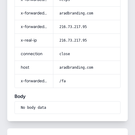
x-forwarded-host
aradbranding.com
x-forwarded-for
216.73.217.95
x-real-ip
216.73.217.95
connection
close
host
aradbranding.com
x-forwarded-prefix
/fa
Body
No body data