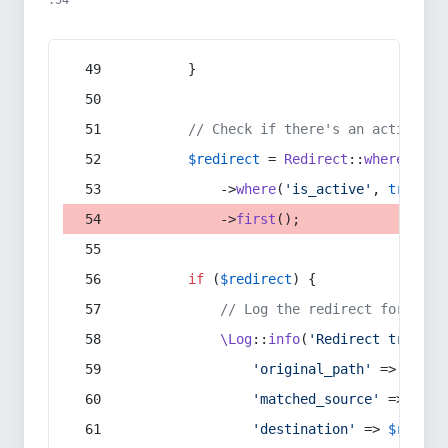
:54
        }
// Check if there's an active re
$redirect
 = 
Redirect
::
whereIn
(
's
            ->
where
(
'is_active'
, 
true
)
            ->
first
();
if
 (
$redirect
) {
// Log the redirect for debu
\Log
::
info
(
'Redirect trigger
'original_path'
 => 
$curr
'matched_source'
 => 
$red
'destination'
 => 
$redire