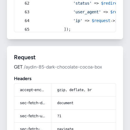
'status'
 => 
$redirect
->s
'user_agent'
 => 
$request
'ip'
 => 
$request
->
ip
(),
            ]);
Request
GET
/aydin-85-dark-chocolate-cocoa-box
Headers
accept-encoding
gzip, deflate, br
sec-fetch-dest
document
sec-fetch-user
?1
sec-fetch-mode
navigate