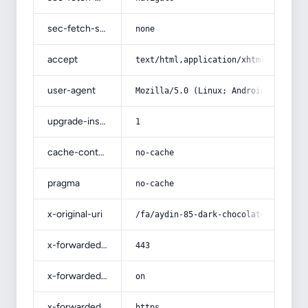
sec-fetch-site
none
accept
text/html,application/xhtml+xml,app
user-agent
Mozilla/5.0 (Linux; Android 14; Pix
upgrade-insecure-requests
1
cache-control
no-cache
pragma
no-cache
x-original-uri
/fa/aydin-85-dark-chocolate-cocoa-b
x-forwarded-port
443
x-forwarded-ssl
on
x-forwarded-proto
https