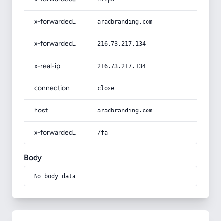
x-forwarded-host
aradbranding.com
x-forwarded-for
216.73.217.134
x-real-ip
216.73.217.134
connection
close
host
aradbranding.com
x-forwarded-prefix
/fa
Body
No body data