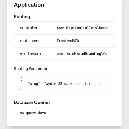
Application
Routing
controller
App\Http\Controllers\HomeController
route name
FrontendSEO
middleware
web, Arad\AradBranding\Core\Http\Mi
Routing Parameters
{

    "slug": "aydin-85-dark-chocolate-cocoa-box"

}
Database Queries
No query data