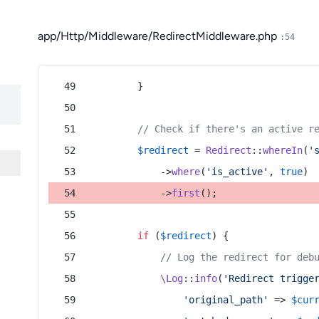
app/Http/Middleware/RedirectMiddleware.php
:54
        }
// Check if there's an active r
$redirect
 = 
Redirect
::
whereIn
(
'
            ->
where
(
'is_active'
, 
true
)
            ->
first
();
if
 (
$redirect
) {
// Log the redirect for deb
\Log
::
info
(
'Redirect trigge
'original_path'
 => 
$cur