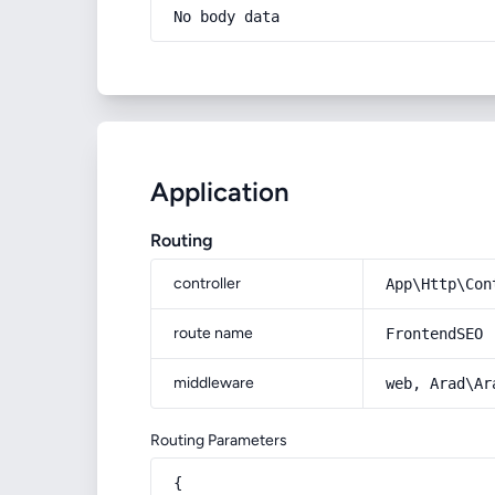
No body data
Application
Routing
controller
App\Http\Con
route name
FrontendSEO
middleware
web, Arad\Ar
Routing Parameters
{
