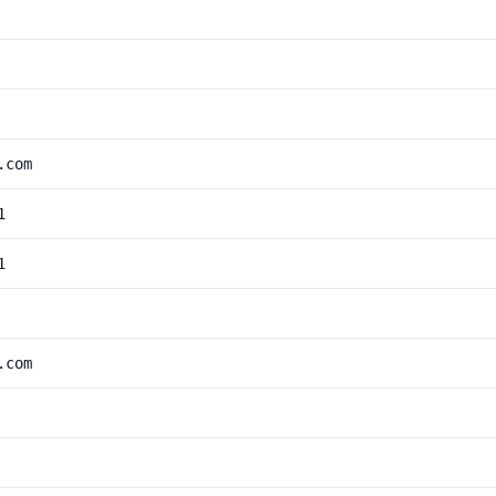
.com
1
1
.com