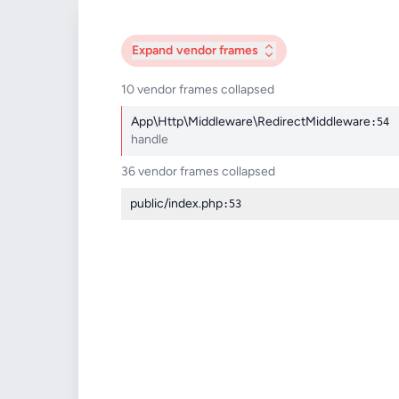
Expand
vendor frames
10 vendor frames collapsed
App\Http\Middleware\RedirectMiddleware
:54
handle
36 vendor frames collapsed
public/index.php
:53