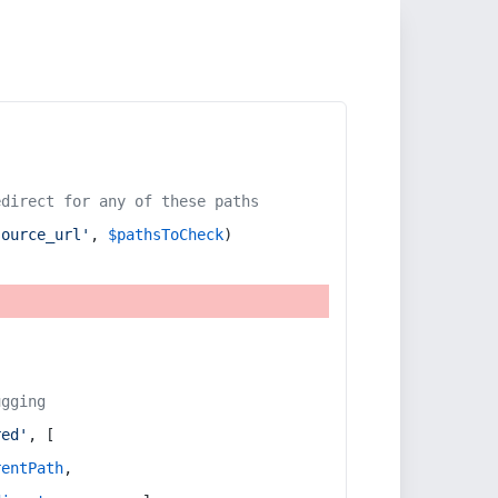
edirect for any of these paths
source_url'
, 
$pathsToCheck
)
ugging
red'
, [
rentPath
,