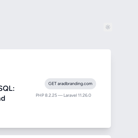
GET aradbranding.com
SQL:
PHP 8.2.25 — Laravel 11.26.0
nd