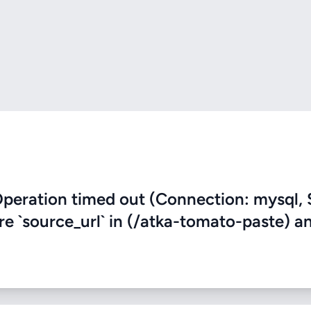
eration timed out (Connection: mysql, 
ere `source_url` in (/atka-tomato-paste) a