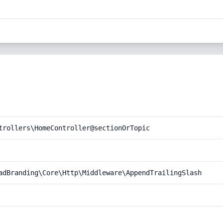
trollers\HomeController@sectionOrTopic
adBranding\Core\Http\Middleware\AppendTrailingSlash