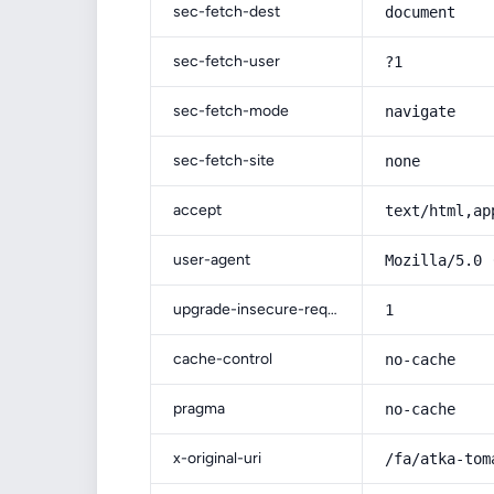
sec-fetch-dest
document
sec-fetch-user
?1
sec-fetch-mode
navigate
sec-fetch-site
none
accept
text/html,ap
user-agent
Mozilla/5.0 
upgrade-insecure-requests
1
cache-control
no-cache
pragma
no-cache
x-original-uri
/fa/atka-tom