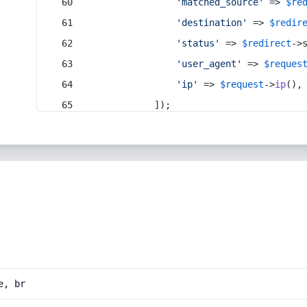
'matched_source'
 => 
$re
'destination'
 => 
$redir
'status'
 => 
$redirect
->
'user_agent'
 => 
$reques
'ip'
 => 
$request
->
ip
(),
            ]);
e, br