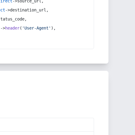
direct
->source_url,
ect
->destination_url,
status_code,
t
->
header
(
'User-Agent'
),