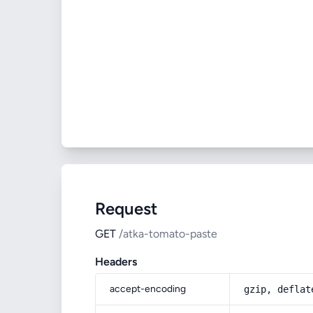
Request
GET
/atka-tomato-paste
Headers
accept-encoding
gzip, deflat