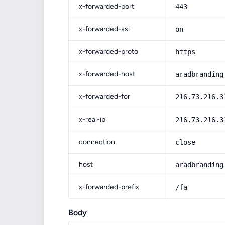
x-forwarded-port
443
x-forwarded-ssl
on
x-forwarded-proto
https
x-forwarded-host
aradbranding
x-forwarded-for
216.73.216.3
x-real-ip
216.73.216.3
connection
close
host
aradbranding
x-forwarded-prefix
/fa
Body