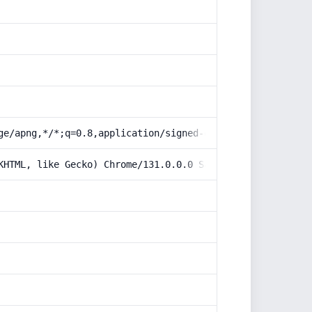
ge/apng,*/*;q=0.8,application/signed-exchange;v=b3;q=0.9
KHTML, like Gecko) Chrome/131.0.0.0 Safari/537.36; Claud