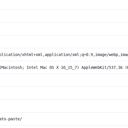
plication/xhtml+xml,application/xml;q=0.9,image/webp,ima
(Macintosh; Intel Mac OS X 10_15_7) AppleWebKit/537.36 (
ato-paste/