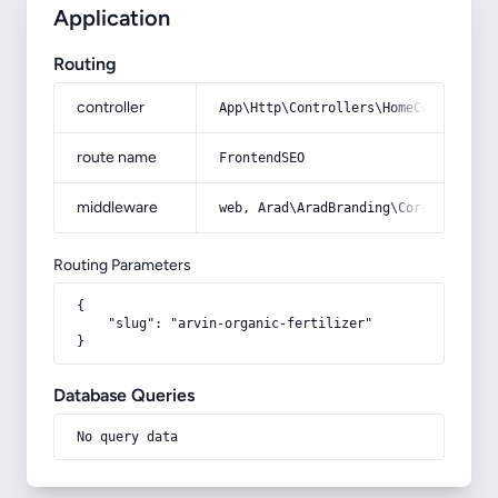
Application
Routing
controller
App\Http\Controllers\HomeController
route name
FrontendSEO
middleware
web, Arad\AradBranding\Core\Http\Mi
Routing Parameters
{

    "slug": "arvin-organic-fertilizer"

}
Database Queries
No query data