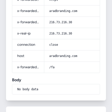
x-forwarded-host
aradbranding.com
x-forwarded-for
216.73.216.30
x-real-ip
216.73.216.30
connection
close
host
aradbranding.com
x-forwarded-prefix
/fa
Body
No body data