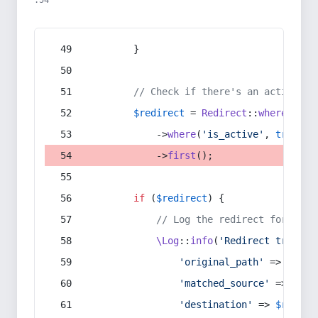
:54
        }
// Check if there's an active re
$redirect
 = 
Redirect
::
whereIn
(
's
            ->
where
(
'is_active'
, 
true
)
            ->
first
();
if
 (
$redirect
) {
// Log the redirect for debu
\Log
::
info
(
'Redirect trigger
'original_path'
 => 
$curr
'matched_source'
 => 
$red
'destination'
 => 
$redire