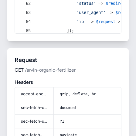
'status'
 => 
$redirect
->s
'user_agent'
 => 
$request
'ip'
 => 
$request
->
ip
(),
            ]);
Request
GET
/arvin-organic-fertilizer
Headers
accept-encoding
gzip, deflate, br
sec-fetch-dest
document
sec-fetch-user
?1
sec-fetch-mode
navigate