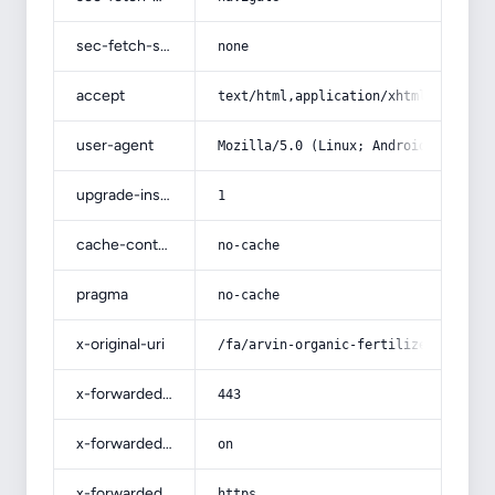
sec-fetch-site
none
accept
text/html,application/xhtml+xml,app
user-agent
Mozilla/5.0 (Linux; Android 14; Pix
upgrade-insecure-requests
1
cache-control
no-cache
pragma
no-cache
x-original-uri
/fa/arvin-organic-fertilizer/
x-forwarded-port
443
x-forwarded-ssl
on
x-forwarded-proto
https