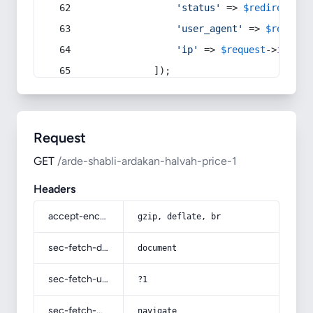
'status'
 => 
$redirect
->s
'user_agent'
 => 
$request
'ip'
 => 
$request
->
ip
(),
            ]);
Request
GET
/arde-shabli-ardakan-halvah-price-1
Headers
accept-encoding
gzip, deflate, br
sec-fetch-dest
document
sec-fetch-user
?1
sec-fetch-mode
navigate