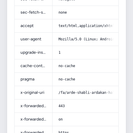
sec-fetch-site
none
accept
text/html,application/xhtml+xml,app
user-agent
Mozilla/5.0 (Linux; Android 14; Pix
upgrade-insecure-requests
1
cache-control
no-cache
pragma
no-cache
x-original-uri
/fa/arde-shabli-ardakan-halvah-pric
x-forwarded-port
443
x-forwarded-ssl
on
x-forwarded-proto
https