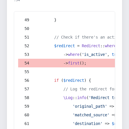
:54
        }
// Check if there's an active re
$redirect
 = 
Redirect
::
whereIn
(
's
            ->
where
(
'is_active'
, 
true
)
            ->
first
();
if
 (
$redirect
) {
// Log the redirect for debu
\Log
::
info
(
'Redirect trigger
'original_path'
 => 
$curr
'matched_source'
 => 
$red
'destination'
 => 
$redire