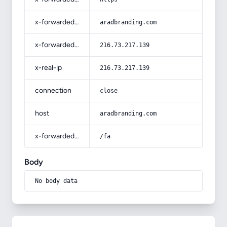
x-forwarded-host
aradbranding.com
x-forwarded-for
216.73.217.139
x-real-ip
216.73.217.139
connection
close
host
aradbranding.com
x-forwarded-prefix
/fa
Body
No body data