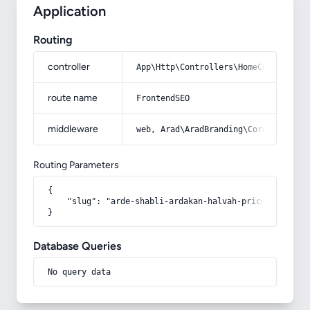
Application
Routing
controller
App\Http\Controllers\HomeController
route name
FrontendSEO
middleware
web, Arad\AradBranding\Core\Http\Mi
Routing Parameters
{

    "slug": "arde-shabli-ardakan-halvah-price-1"

}
Database Queries
No query data