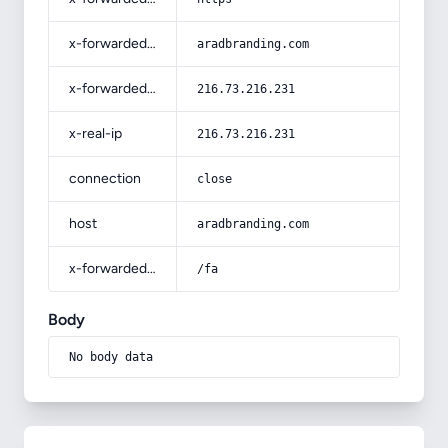
x-forwarded-host
aradbranding.com
x-forwarded-for
216.73.216.231
x-real-ip
216.73.216.231
connection
close
host
aradbranding.com
x-forwarded-prefix
/fa
Body
No body data