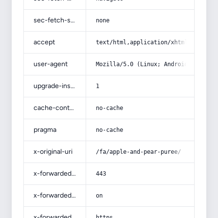
sec-fetch-site
none
accept
text/html,application/xhtml+xml,app
user-agent
Mozilla/5.0 (Linux; Android 14; Pix
upgrade-insecure-requests
1
cache-control
no-cache
pragma
no-cache
x-original-uri
/fa/apple-and-pear-puree/
x-forwarded-port
443
x-forwarded-ssl
on
x-forwarded-proto
https