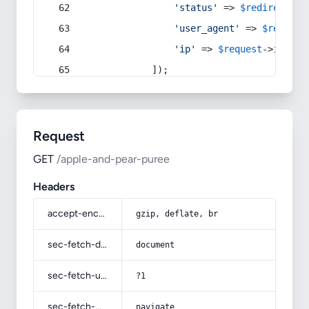
'status'
 => 
$redirect
->s
'user_agent'
 => 
$request
'ip'
 => 
$request
->
ip
(),
            ]);
Request
GET
/apple-and-pear-puree
Headers
accept-encoding
gzip, deflate, br
sec-fetch-dest
document
sec-fetch-user
?1
sec-fetch-mode
navigate