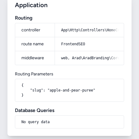
Application
Routing
controller
App\Http\Controllers\HomeController
route name
FrontendSEO
middleware
web, Arad\AradBranding\Core\Http\Mi
Routing Parameters
{

    "slug": "apple-and-pear-puree"

}
Database Queries
No query data