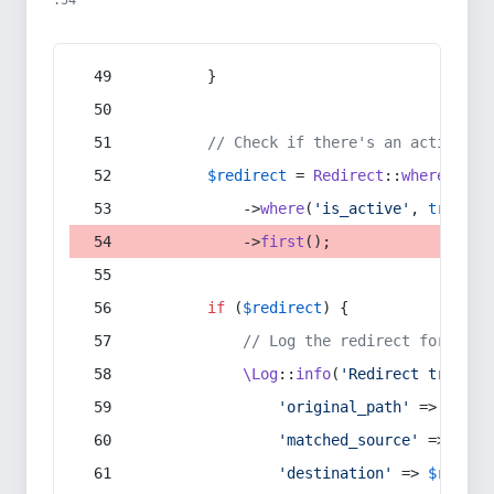
:54
        }
// Check if there's an active re
$redirect
 = 
Redirect
::
whereIn
(
's
            ->
where
(
'is_active'
, 
true
)
            ->
first
();
if
 (
$redirect
) {
// Log the redirect for debu
\Log
::
info
(
'Redirect trigger
'original_path'
 => 
$curr
'matched_source'
 => 
$red
'destination'
 => 
$redire