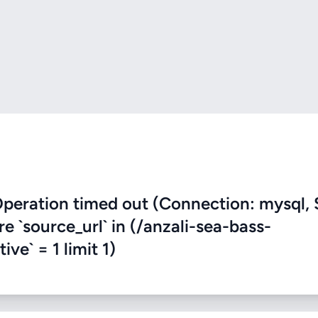
eration timed out (Connection: mysql, 
re `source_url` in (/anzali-sea-bass-
ve` = 1 limit 1)