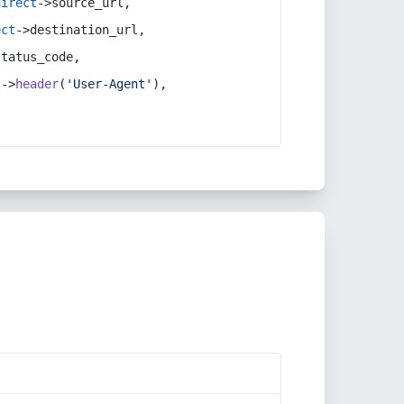
direct
->source_url,
ect
->destination_url,
status_code,
t
->
header
(
'User-Agent'
),