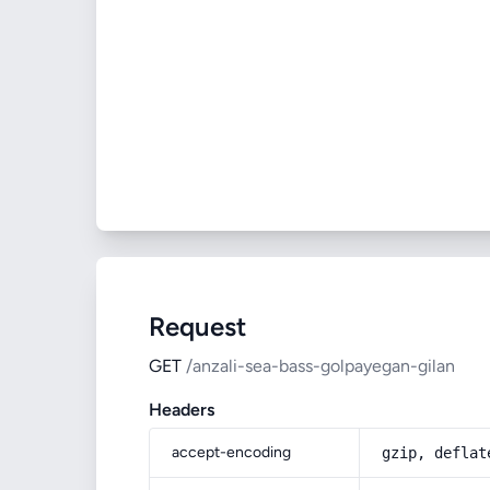
Request
GET
/anzali-sea-bass-golpayegan-gilan
Headers
accept-encoding
gzip, deflat