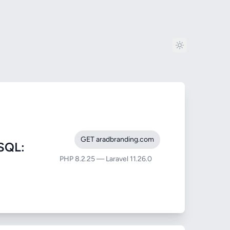
GET aradbranding.com
SQL:
PHP 8.2.25 — Laravel 11.26.0