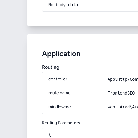
No body data
Application
Routing
controller
App\Http\Con
route name
FrontendSEO
middleware
web, Arad\Ar
Routing Parameters
{
