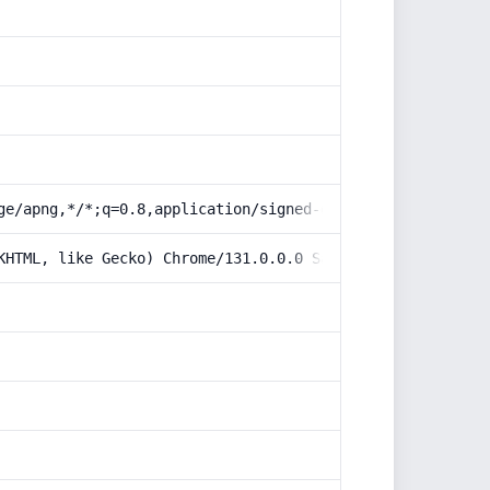
ge/apng,*/*;q=0.8,application/signed-exchange;v=b3;q=0.9
KHTML, like Gecko) Chrome/131.0.0.0 Safari/537.36; Claud