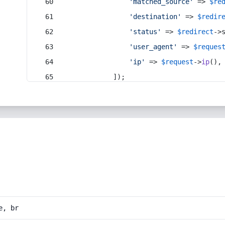
'matched_source'
 => 
$re
'destination'
 => 
$redir
'status'
 => 
$redirect
->
'user_agent'
 => 
$reques
'ip'
 => 
$request
->
ip
(),
            ]);
e, br