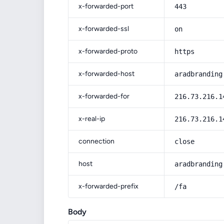
x-forwarded-port
443
x-forwarded-ssl
on
x-forwarded-proto
https
x-forwarded-host
aradbranding
x-forwarded-for
216.73.216.1
x-real-ip
216.73.216.1
connection
close
host
aradbranding
x-forwarded-prefix
/fa
Body