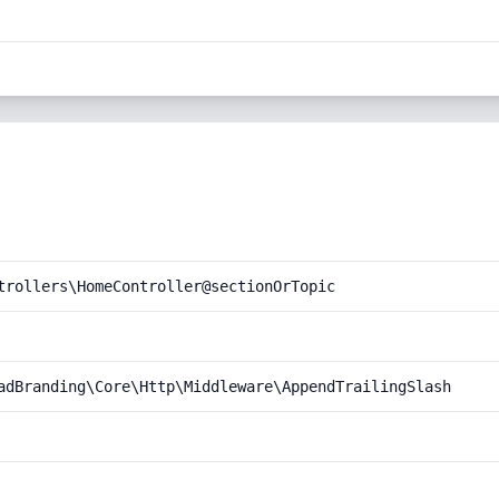
trollers\HomeController@sectionOrTopic
adBranding\Core\Http\Middleware\AppendTrailingSlash