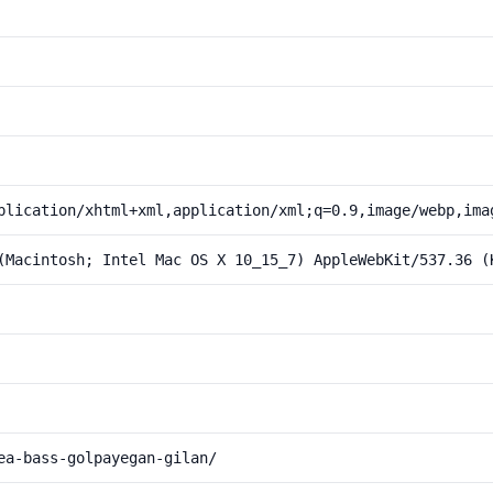
plication/xhtml+xml,application/xml;q=0.9,image/webp,ima
(Macintosh; Intel Mac OS X 10_15_7) AppleWebKit/537.36 (
ea-bass-golpayegan-gilan/