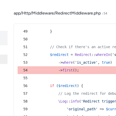
app/Http/Middleware/RedirectMiddleware.php
:54
        }
// Check if there's an active r
$redirect
 = 
Redirect
::
whereIn
(
'
            ->
where
(
'is_active'
, 
true
)
            ->
first
();
if
 (
$redirect
) {
// Log the redirect for deb
\Log
::
info
(
'Redirect trigge
'original_path'
 => 
$cur