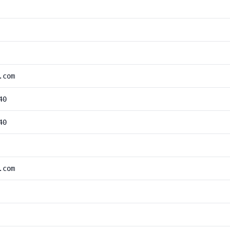
.com
40
40
.com