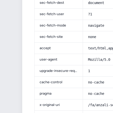
sec-fetch-dest
document
sec-fetch-user
?1
sec-fetch-mode
navigate
sec-fetch-site
none
accept
text/html,ap
user-agent
Mozilla/5.0 
upgrade-insecure-requests
1
cache-control
no-cache
pragma
no-cache
x-original-uri
/fa/anzali-s