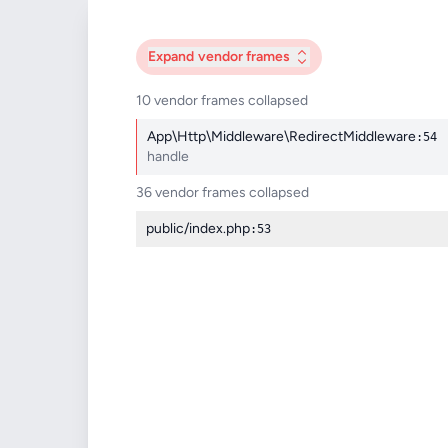
Expand
vendor frames
10 vendor frames collapsed
App\Http\Middleware\RedirectMiddleware
:54
handle
36 vendor frames collapsed
public/index.php
:53