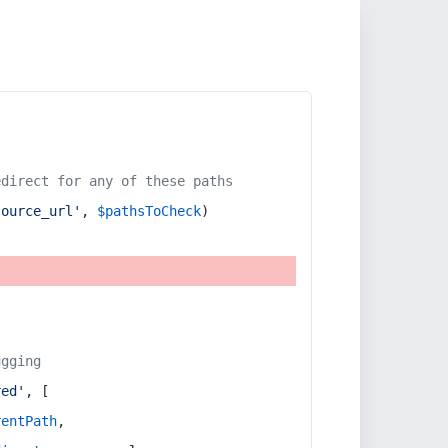
edirect for any of these paths
source_url'
, 
$pathsToCheck
)
ugging
red'
, [
rentPath
,