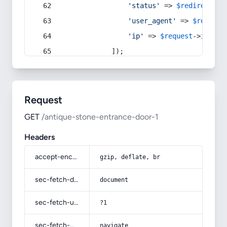
'status'
 => 
$redirect
->s
'user_agent'
 => 
$request
'ip'
 => 
$request
->
ip
(),
            ]);
Request
GET
/antique-stone-entrance-door-1
Headers
accept-encoding
gzip, deflate, br
sec-fetch-dest
document
sec-fetch-user
?1
sec-fetch-mode
navigate