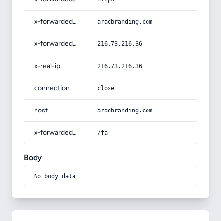
x-forwarded-host
aradbranding.com
x-forwarded-for
216.73.216.36
x-real-ip
216.73.216.36
connection
close
host
aradbranding.com
x-forwarded-prefix
/fa
Body
No body data