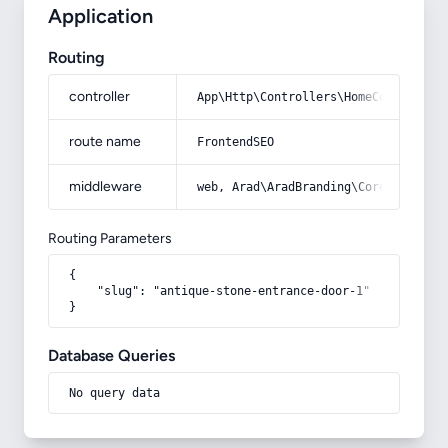
Application
Routing
controller
App\Http\Controllers\HomeController
route name
FrontendSEO
middleware
web, Arad\AradBranding\Core\Http\Mi
Routing Parameters
{

    "slug": "antique-stone-entrance-door-1"

}
Database Queries
No query data