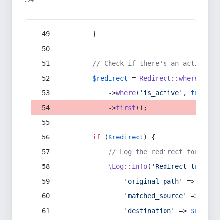
:54
        }
// Check if there's an active re
$redirect
 = 
Redirect
::
whereIn
(
's
            ->
where
(
'is_active'
, 
true
)
            ->
first
();
if
 (
$redirect
) {
// Log the redirect for debu
\Log
::
info
(
'Redirect trigger
'original_path'
 => 
$curr
'matched_source'
 => 
$red
'destination'
 => 
$redire