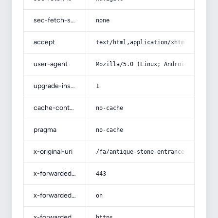
sec-fetch-site
none
accept
text/html,application/xhtml+xml,app
user-agent
Mozilla/5.0 (Linux; Android 14; Pix
upgrade-insecure-requests
1
cache-control
no-cache
pragma
no-cache
x-original-uri
/fa/antique-stone-entrance-door-1/
x-forwarded-port
443
x-forwarded-ssl
on
x-forwarded-proto
https