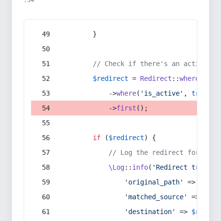
:54
        }
// Check if there's an active re
$redirect
 = 
Redirect
::
whereIn
(
's
            ->
where
(
'is_active'
, 
true
)
            ->
first
();
if
 (
$redirect
) {
// Log the redirect for debu
\Log
::
info
(
'Redirect trigger
'original_path'
 => 
$curr
'matched_source'
 => 
$red
'destination'
 => 
$redire