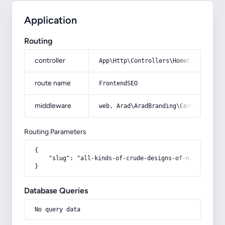
Application
Routing
controller
App\Http\Controllers\HomeController
route name
FrontendSEO
middleware
web, Arad\AradBranding\Core\Http\Mi
Routing Parameters
{

    "slug": "all-kinds-of-crude-designs-of-navy-blue-e
}
Database Queries
No query data