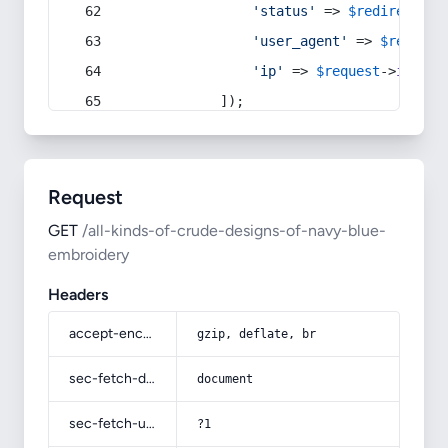
'status'
 => 
$redirect
->s
'user_agent'
 => 
$request
'ip'
 => 
$request
->
ip
(),
            ]);
Request
GET
/all-kinds-of-crude-designs-of-navy-blue-
embroidery
Headers
accept-encoding
gzip, deflate, br
sec-fetch-dest
document
sec-fetch-user
?1