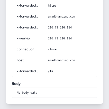
x-forwarded-proto
https
x-forwarded-host
aradbranding.com
x-forwarded-for
216.73.216.114
x-real-ip
216.73.216.114
connection
close
host
aradbranding.com
x-forwarded-prefix
/fa
Body
No body data