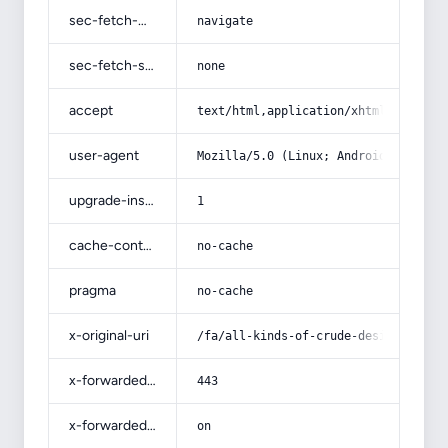
sec-fetch-mode
navigate
sec-fetch-site
none
accept
text/html,application/xhtml+xml,app
user-agent
Mozilla/5.0 (Linux; Android 14; Pix
upgrade-insecure-requests
1
cache-control
no-cache
pragma
no-cache
x-original-uri
/fa/all-kinds-of-crude-designs-of-n
x-forwarded-port
443
x-forwarded-ssl
on