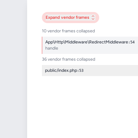
Expand
vendor frames
10 vendor frames collapsed
App\Http\Middleware\RedirectMiddleware
:54
handle
36 vendor frames collapsed
public/index.php
:53