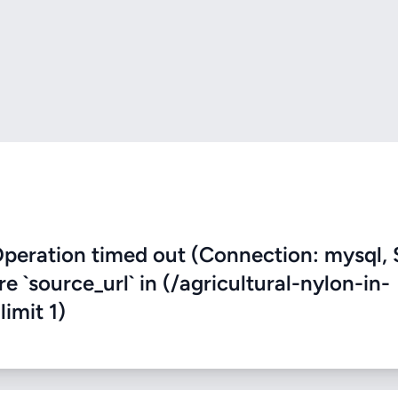
eration timed out (Connection: mysql, 
re `source_url` in (/agricultural-nylon-in-
limit 1)