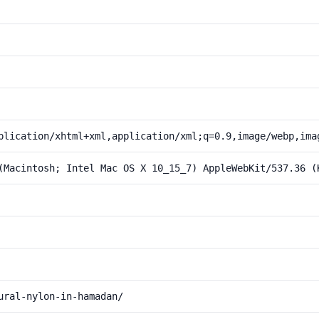
plication/xhtml+xml,application/xml;q=0.9,image/webp,ima
(Macintosh; Intel Mac OS X 10_15_7) AppleWebKit/537.36 (
ural-nylon-in-hamadan/