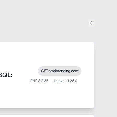
GET aradbranding.com
SQL:
PHP 8.2.25 — Laravel 11.26.0