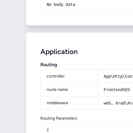
No body data
Application
Routing
controller
App\Http\Con
route name
FrontendSEO
middleware
web, Arad\Ar
Routing Parameters
{
