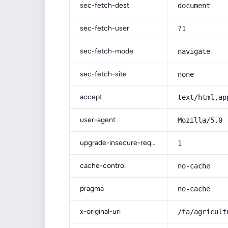
sec-fetch-dest
document
sec-fetch-user
?1
sec-fetch-mode
navigate
sec-fetch-site
none
accept
text/html,ap
user-agent
Mozilla/5.0 
upgrade-insecure-requests
1
cache-control
no-cache
pragma
no-cache
x-original-uri
/fa/agricult