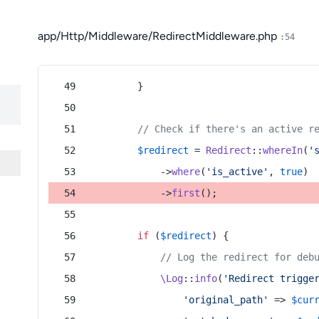
app/Http/Middleware/RedirectMiddleware.php
:54
        }
// Check if there's an active r
$redirect
 = 
Redirect
::
whereIn
(
'
            ->
where
(
'is_active'
, 
true
)
            ->
first
();
if
 (
$redirect
) {
// Log the redirect for deb
\Log
::
info
(
'Redirect trigge
'original_path'
 => 
$cur