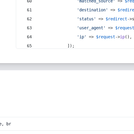
'matched_source'
 => 
$re
'destination'
 => 
$redir
'status'
 => 
$redirect
->
'user_agent'
 => 
$reques
'ip'
 => 
$request
->
ip
(),
            ]);
e, br