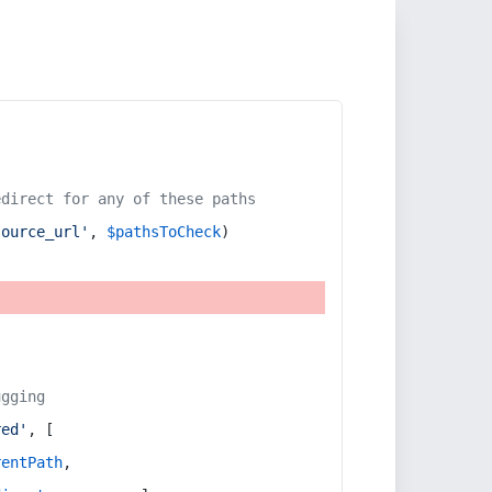
edirect for any of these paths
source_url'
, 
$pathsToCheck
)
ugging
red'
, [
rentPath
,