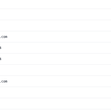
.com
4
4
.com