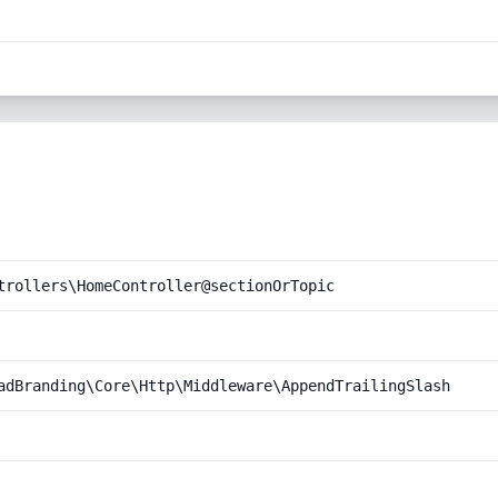
trollers\HomeController@sectionOrTopic
adBranding\Core\Http\Middleware\AppendTrailingSlash