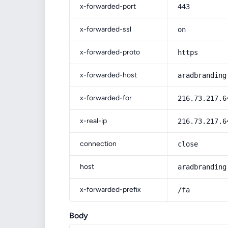
x-forwarded-port
443
x-forwarded-ssl
on
x-forwarded-proto
https
x-forwarded-host
aradbranding
x-forwarded-for
216.73.217.6
x-real-ip
216.73.217.6
connection
close
host
aradbranding
x-forwarded-prefix
/fa
Body