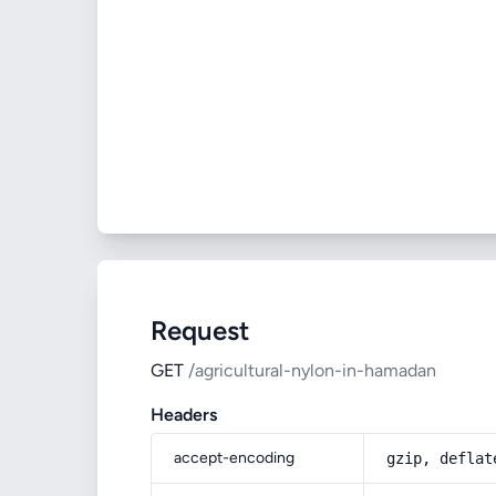
Request
GET
/agricultural-nylon-in-hamadan
Headers
accept-encoding
gzip, deflat