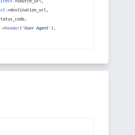
direct
->source_url,
ect
->destination_url,
status_code,
t
->
header
(
'User-Agent'
),