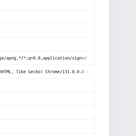
ge/apng,*/*;q=0.8,application/signed-exchange;v=b3;q=0.9
KHTML, like Gecko) Chrome/131.0.0.0 Safari/537.36; Claud