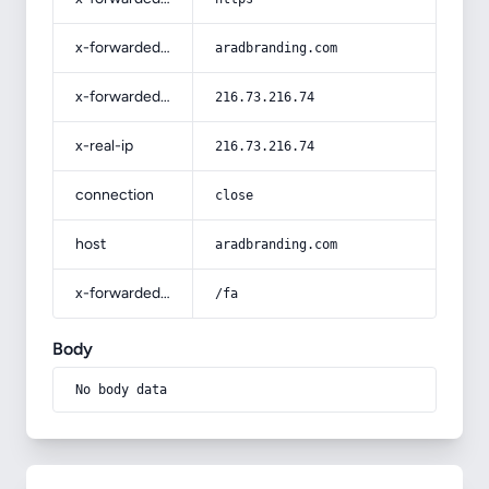
x-forwarded-host
aradbranding.com
x-forwarded-for
216.73.216.74
x-real-ip
216.73.216.74
connection
close
host
aradbranding.com
x-forwarded-prefix
/fa
Body
No body data