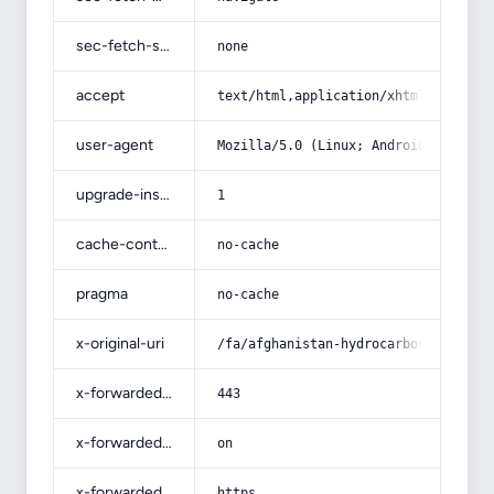
sec-fetch-site
none
accept
text/html,application/xhtml+xml,app
user-agent
Mozilla/5.0 (Linux; Android 14; Pix
upgrade-insecure-requests
1
cache-control
no-cache
pragma
no-cache
x-original-uri
/fa/afghanistan-hydrocarbon/
x-forwarded-port
443
x-forwarded-ssl
on
x-forwarded-proto
https