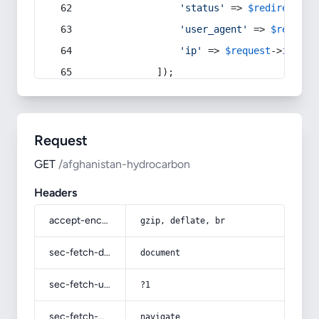
'status'
 => 
$redirect
->s
'user_agent'
 => 
$request
'ip'
 => 
$request
->
ip
(),
            ]);
Request
GET
/afghanistan-hydrocarbon
Headers
accept-encoding
gzip, deflate, br
sec-fetch-dest
document
sec-fetch-user
?1
sec-fetch-mode
navigate