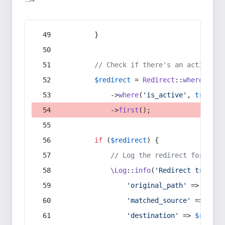
:54
        }
// Check if there's an active re
$redirect
 = 
Redirect
::
whereIn
(
's
            ->
where
(
'is_active'
, 
true
)
            ->
first
();
if
 (
$redirect
) {
// Log the redirect for debu
\Log
::
info
(
'Redirect trigger
'original_path'
 => 
$curr
'matched_source'
 => 
$red
'destination'
 => 
$redire