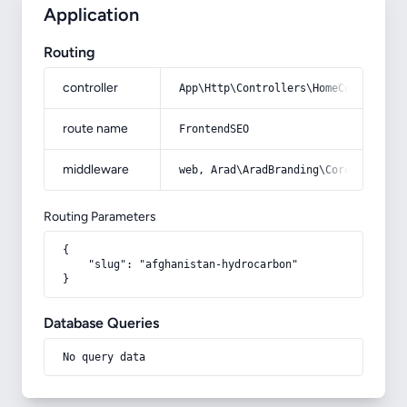
Application
Routing
controller
App\Http\Controllers\HomeController
route name
FrontendSEO
middleware
web, Arad\AradBranding\Core\Http\Mi
Routing Parameters
{

    "slug": "afghanistan-hydrocarbon"

}
Database Queries
No query data