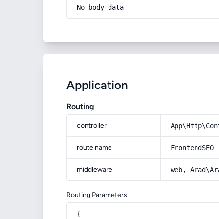
No body data
Application
Routing
controller
App\Http\Con
route name
FrontendSEO
middleware
web, Arad\Ar
Routing Parameters
{
