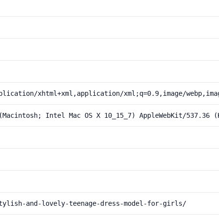
plication/xhtml+xml,application/xml;q=0.9,image/webp,ima
(Macintosh; Intel Mac OS X 10_15_7) AppleWebKit/537.36 (
tylish-and-lovely-teenage-dress-model-for-girls/