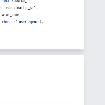
direct
->source_url,
ect
->destination_url,
status_code,
t
->
header
(
'User-Agent'
),