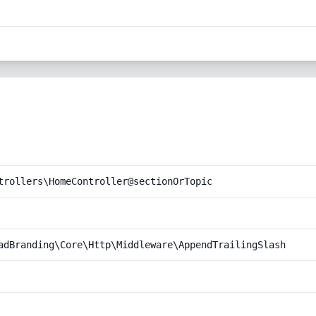
trollers\HomeController@sectionOrTopic
adBranding\Core\Http\Middleware\AppendTrailingSlash