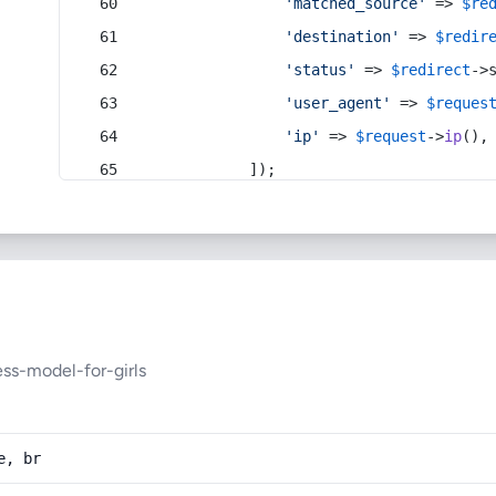
'matched_source'
 => 
$re
'destination'
 => 
$redir
'status'
 => 
$redirect
->
'user_agent'
 => 
$reques
'ip'
 => 
$request
->
ip
(),
            ]);
ess-model-for-girls
e, br