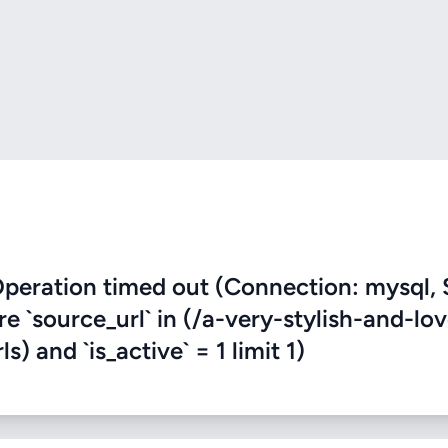
eration timed out (Connection: mysql, 
re `source_url` in (/a-very-stylish-and-lov
) and `is_active` = 1 limit 1)