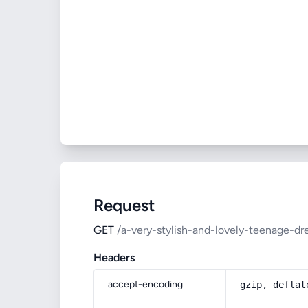
Request
GET
/a-very-stylish-and-lovely-teenage-dr
Headers
accept-encoding
gzip, deflat