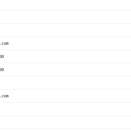
.com
00
00
.com