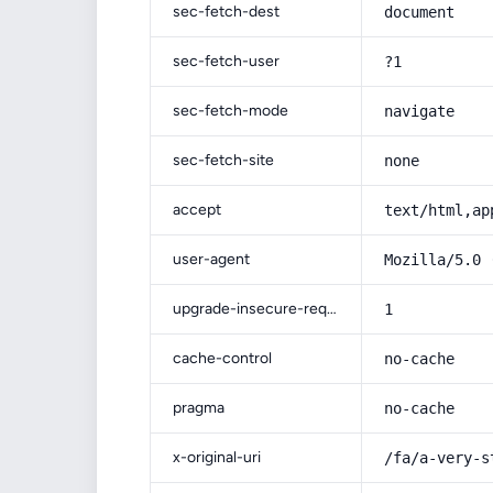
sec-fetch-dest
document
sec-fetch-user
?1
sec-fetch-mode
navigate
sec-fetch-site
none
accept
text/html,ap
user-agent
Mozilla/5.0 
upgrade-insecure-requests
1
cache-control
no-cache
pragma
no-cache
x-original-uri
/fa/a-very-s