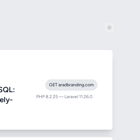
GET aradbranding.com
SQL:
PHP 8.2.25 — Laravel 11.26.0
ely-