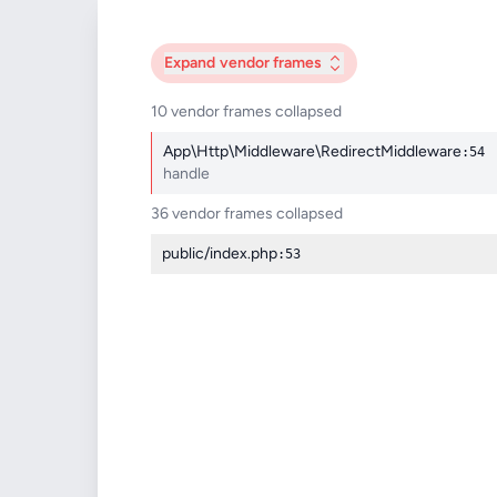
Expand
vendor frames
10 vendor frames collapsed
App\Http\Middleware\RedirectMiddleware
:54
handle
36 vendor frames collapsed
public/index.php
:53