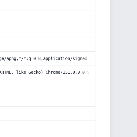
ge/apng,*/*;q=0.8,application/signed-exchange;v=b3;q=0.9
KHTML, like Gecko) Chrome/131.0.0.0 Safari/537.36; Claud