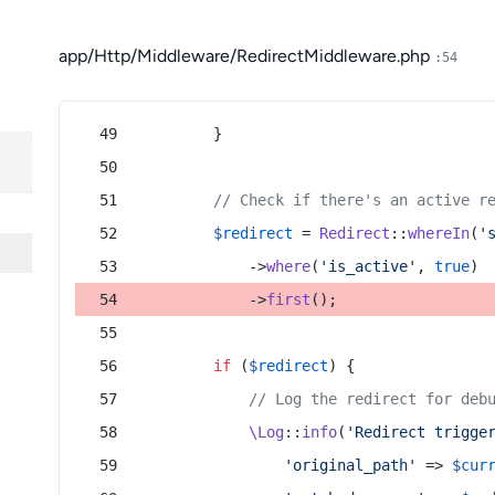
app/Http/Middleware/RedirectMiddleware.php
:54
        }
// Check if there's an active r
$redirect
 = 
Redirect
::
whereIn
(
'
            ->
where
(
'is_active'
, 
true
)
            ->
first
();
if
 (
$redirect
) {
// Log the redirect for deb
\Log
::
info
(
'Redirect trigge
'original_path'
 => 
$cur