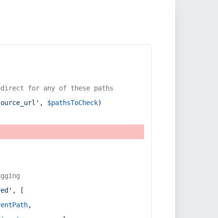
edirect for any of these paths
source_url'
, 
$pathsToCheck
)
ugging
red'
, [
rentPath
,