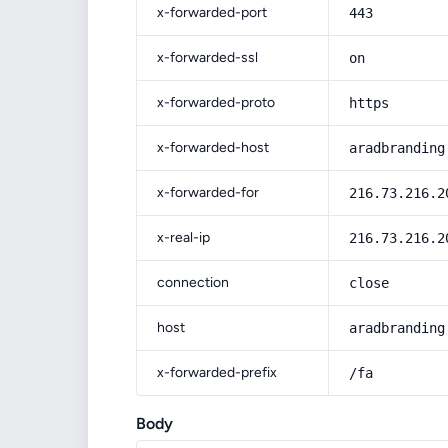
x-forwarded-port
443
x-forwarded-ssl
on
x-forwarded-proto
https
x-forwarded-host
aradbranding
x-forwarded-for
216.73.216.2
x-real-ip
216.73.216.2
connection
close
host
aradbranding
x-forwarded-prefix
/fa
Body