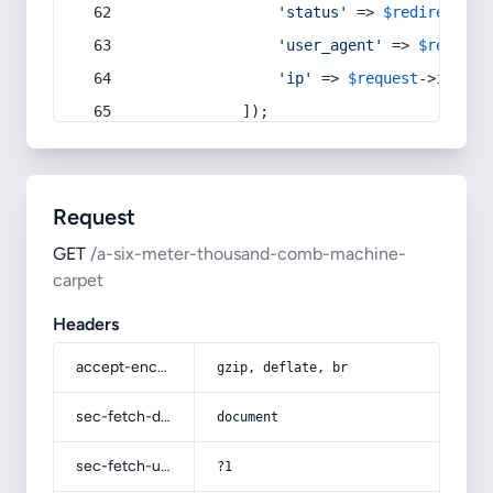
'status'
 => 
$redirect
->s
'user_agent'
 => 
$request
'ip'
 => 
$request
->
ip
(),
            ]);
Request
GET
/a-six-meter-thousand-comb-machine-
carpet
Headers
accept-encoding
gzip, deflate, br
sec-fetch-dest
document
sec-fetch-user
?1