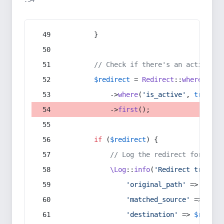
:54
        }
// Check if there's an active re
$redirect
 = 
Redirect
::
whereIn
(
's
            ->
where
(
'is_active'
, 
true
)
            ->
first
();
if
 (
$redirect
) {
// Log the redirect for debu
\Log
::
info
(
'Redirect trigger
'original_path'
 => 
$curr
'matched_source'
 => 
$red
'destination'
 => 
$redire