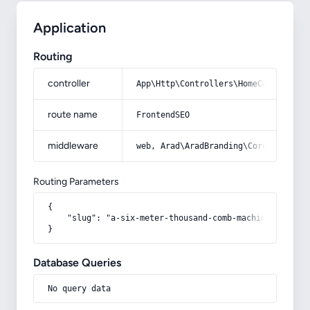
Application
Routing
controller
App\Http\Controllers\HomeController
route name
FrontendSEO
middleware
web, Arad\AradBranding\Core\Http\Mi
Routing Parameters
{

    "slug": "a-six-meter-thousand-comb-machine-carpet"

}
Database Queries
No query data