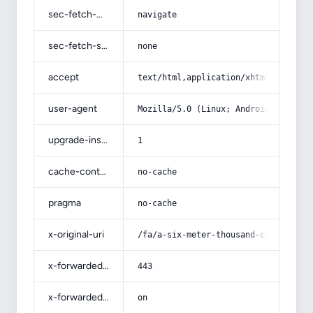
sec-fetch-mode
navigate
sec-fetch-site
none
accept
text/html,application/xhtml+xml,app
user-agent
Mozilla/5.0 (Linux; Android 14; Pix
upgrade-insecure-requests
1
cache-control
no-cache
pragma
no-cache
x-original-uri
/fa/a-six-meter-thousand-comb-machi
x-forwarded-port
443
x-forwarded-ssl
on