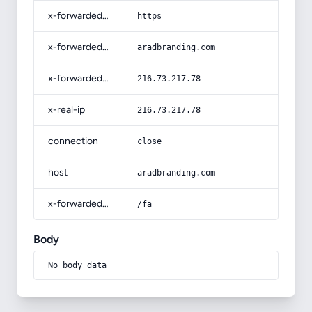
x-forwarded-proto
https
x-forwarded-host
aradbranding.com
x-forwarded-for
216.73.217.78
x-real-ip
216.73.217.78
connection
close
host
aradbranding.com
x-forwarded-prefix
/fa
Body
No body data