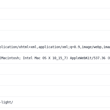
plication/xhtml+xml,application/xml;q=0.9,image/webp,ima
(Macintosh; Intel Mac OS X 10_15_7) AppleWebKit/537.36 (
-light/