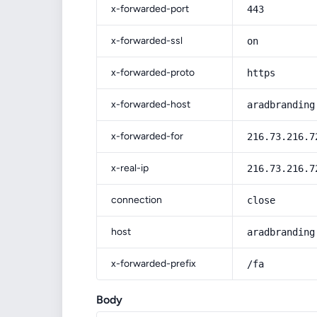
x-forwarded-port
443
x-forwarded-ssl
on
x-forwarded-proto
https
x-forwarded-host
aradbranding
x-forwarded-for
216.73.216.7
x-real-ip
216.73.216.7
connection
close
host
aradbranding
x-forwarded-prefix
/fa
Body