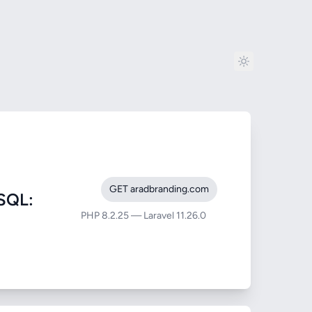
GET aradbranding.com
SQL:
PHP 8.2.25 — Laravel 11.26.0