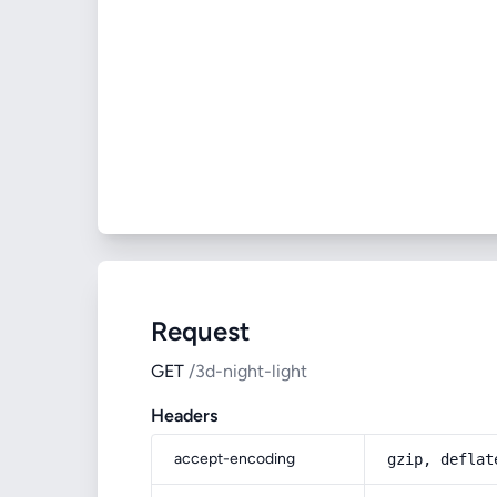
Request
GET
/3d-night-light
Headers
accept-encoding
gzip, deflat