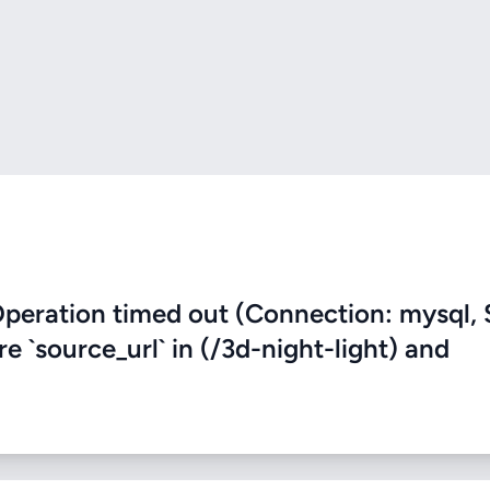
eration timed out (Connection: mysql, 
re `source_url` in (/3d-night-light) and