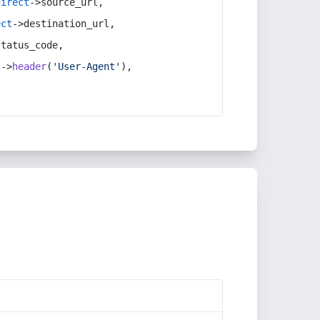
direct
->source_url,
ect
->destination_url,
status_code,
t
->
header
(
'User-Agent'
),