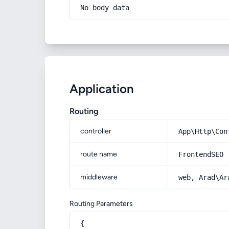
No body data
Application
Routing
controller
App\Http\Con
route name
FrontendSEO
middleware
web, Arad\Ar
Routing Parameters
{
