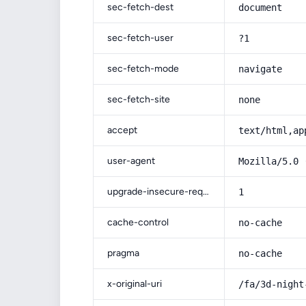
sec-fetch-dest
document
sec-fetch-user
?1
sec-fetch-mode
navigate
sec-fetch-site
none
accept
text/html,ap
user-agent
Mozilla/5.0 
upgrade-insecure-requests
1
cache-control
no-cache
pragma
no-cache
x-original-uri
/fa/3d-night