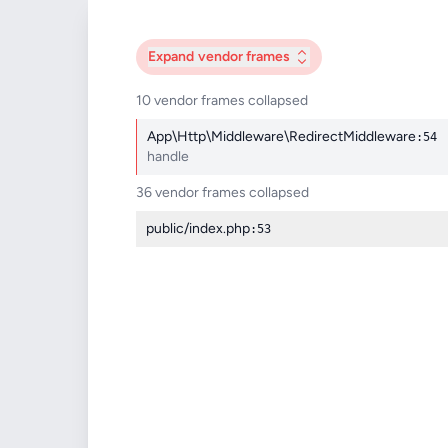
Expand
vendor frames
10 vendor frames collapsed
App\Http\Middleware\RedirectMiddleware
:54
handle
36 vendor frames collapsed
public/index.php
:53