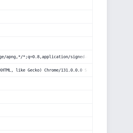
ge/apng,*/*;q=0.8,application/signed-exchange;v=b3;q=0.9
KHTML, like Gecko) Chrome/131.0.0.0 Safari/537.36; Claud