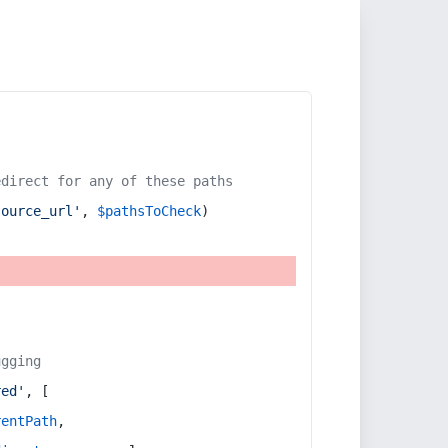
edirect for any of these paths
source_url'
, 
$pathsToCheck
)
ugging
red'
, [
rentPath
,