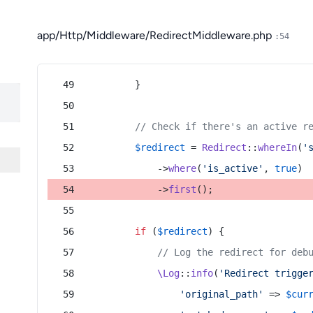
app/Http/Middleware/RedirectMiddleware.php
:54
        }
// Check if there's an active r
$redirect
 = 
Redirect
::
whereIn
(
'
            ->
where
(
'is_active'
, 
true
)
            ->
first
();
if
 (
$redirect
) {
// Log the redirect for deb
\Log
::
info
(
'Redirect trigge
'original_path'
 => 
$cur