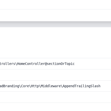
trollers\HomeController@sectionOrTopic
adBranding\Core\Http\Middleware\AppendTrailingSlash