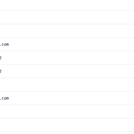
.com
2
2
.com