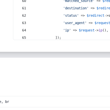
'matched_source'
 => 
$re
'destination'
 => 
$redir
'status'
 => 
$redirect
->
'user_agent'
 => 
$reques
'ip'
 => 
$request
->
ip
(),
            ]);
e, br