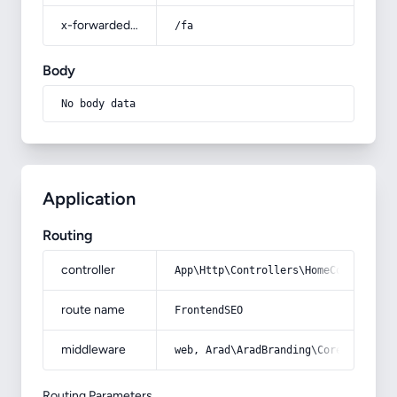
x-forwarded-prefix
/fa
Body
No body data
Application
Routing
controller
App\Http\Controllers\HomeController
route name
FrontendSEO
middleware
web, Arad\AradBranding\Core\Http\Mi
Routing Parameters