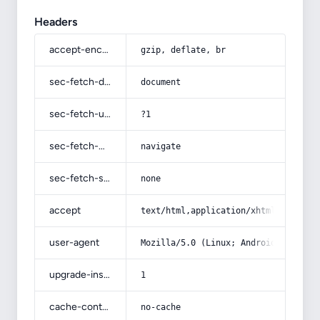
Headers
accept-encoding
gzip, deflate, br
sec-fetch-dest
document
sec-fetch-user
?1
sec-fetch-mode
navigate
sec-fetch-site
none
accept
text/html,application/xhtml+xml,app
user-agent
Mozilla/5.0 (Linux; Android 14; Pix
upgrade-insecure-requests
1
cache-control
no-cache