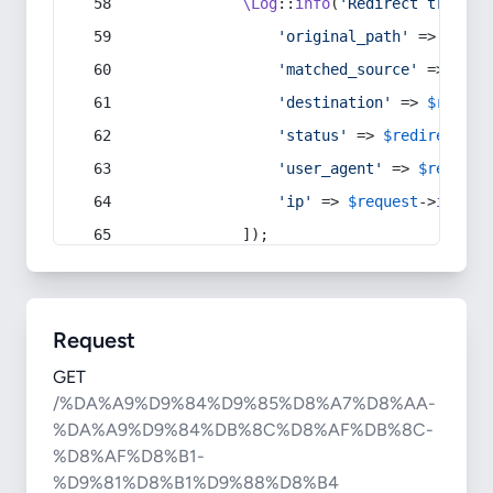
\Log
::
info
(
'Redirect trigger
'original_path'
 => 
$curr
'matched_source'
 => 
$red
'destination'
 => 
$redire
'status'
 => 
$redirect
->s
'user_agent'
 => 
$request
'ip'
 => 
$request
->
ip
(),
            ]);
Request
GET
/%DA%A9%D9%84%D9%85%D8%A7%D8%AA-
%DA%A9%D9%84%DB%8C%D8%AF%DB%8C-
%D8%AF%D8%B1-
%D9%81%D8%B1%D9%88%D8%B4