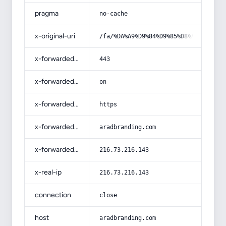
pragma
no-cache
x-original-uri
/fa/%DA%A9%D9%84%D9%85%D8%A7%D8%AA-
x-forwarded-port
443
x-forwarded-ssl
on
x-forwarded-proto
https
x-forwarded-host
aradbranding.com
x-forwarded-for
216.73.216.143
x-real-ip
216.73.216.143
connection
close
host
aradbranding.com