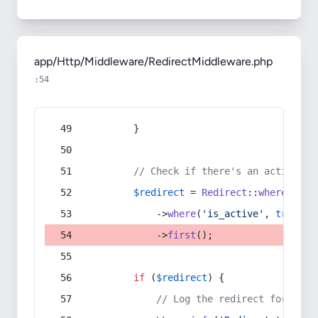
app/Http/Middleware/RedirectMiddleware.php
:54
        }
// Check if there's an active re
$redirect
 = 
Redirect
::
whereIn
(
's
            ->
where
(
'is_active'
, 
true
)
            ->
first
();
if
 (
$redirect
) {
// Log the redirect for debu