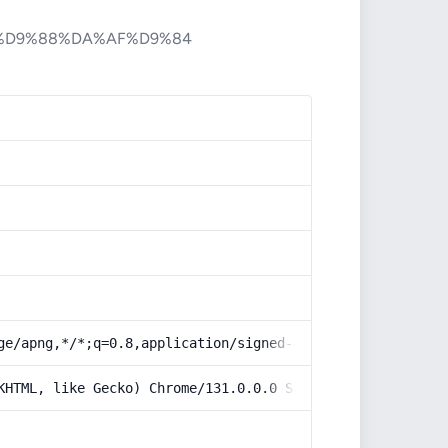
%D9%88%DA%AF%D9%84
ge/apng,*/*;q=0.8,application/signed-exchange;v=b3;q=0.9
KHTML, like Gecko) Chrome/131.0.0.0 Safari/537.36; Claud