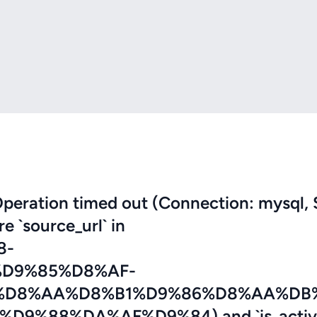
eration timed out (Connection: mysql, 
re `source_url` in
8-
D9%85%D8%AF-
%D8%AA%D8%B1%D9%86%D8%AA%DB
%88%DA%AF%D9%84) and `is_active`