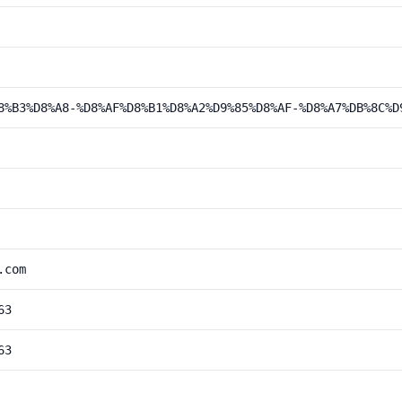
8%B3%D8%A8-%D8%AF%D8%B1%D8%A2%D9%85%D8%AF-%D8%A7%DB%8C%D
.com
63
63