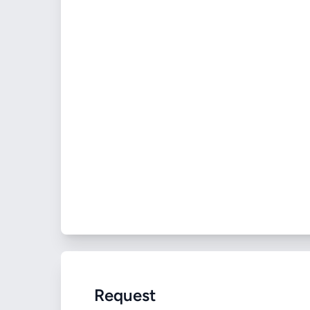
Request