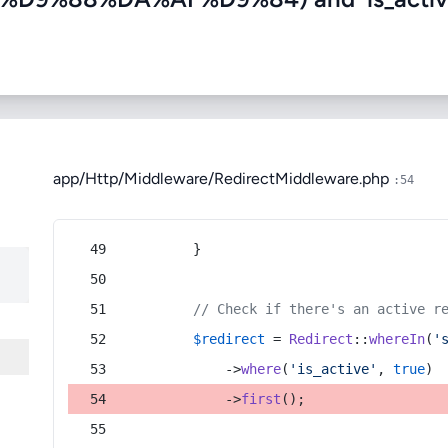
app/Http/Middleware/RedirectMiddleware.php
:54
        }
// Check if there's an active r
$redirect
 = 
Redirect
::
whereIn
(
'
            ->
where
(
'is_active'
, 
true
)
            ->
first
();