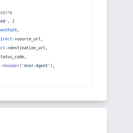
ugging
red'
, [
rentPath
,
direct
->source_url,
ect
->destination_url,
status_code,
t
->
header
(
'User-Agent'
),