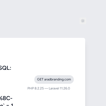
SQL:
GET aradbranding.com
PHP 8.2.25 — Laravel 11.26.0
%8C-
 = 1