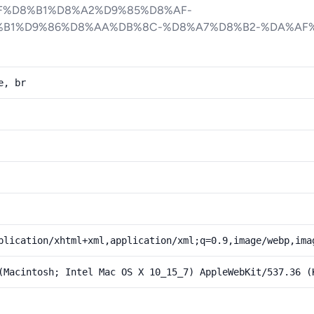
F%D8%B1%D8%A2%D9%85%D8%AF-
B1%D9%86%D8%AA%DB%8C-%D8%A7%D8%B2-%DA%AF
e, br
plication/xhtml+xml,application/xml;q=0.9,image/webp,ima
(Macintosh; Intel Mac OS X 10_15_7) AppleWebKit/537.36 (