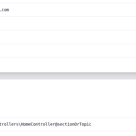
.com
trollers\HomeController@sectionOrTopic