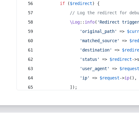
if
 (
$redirect
) {
// Log the redirect for deb
\Log
::
info
(
'Redirect trigge
'original_path'
 => 
$cur
'matched_source'
 => 
$re
'destination'
 => 
$redir
'status'
 => 
$redirect
->
'user_agent'
 => 
$reques
'ip'
 => 
$request
->
ip
(),
            ]);