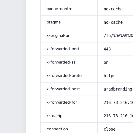
cache-control
no-cache
pragma
no-cache
x-original-uri
/fa/%DA%A9%D
x-forwarded-port
443
x-forwarded-ssl
on
x-forwarded-proto
https
x-forwarded-host
aradbranding
x-forwarded-for
216.73.216.1
x-real-ip
216.73.216.1
connection
close