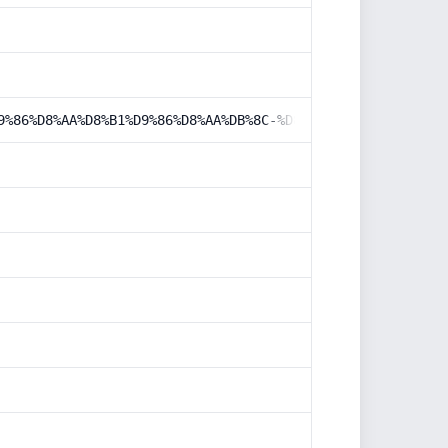
9%86%D8%AA%D8%B1%D9%86%D8%AA%DB%8C-%D8%A7%D8%B2-%DA%AF%D