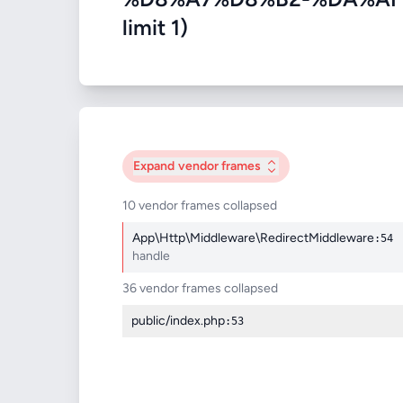
limit 1)
Expand
vendor frames
10 vendor frames collapsed
App\Http\Middleware\RedirectMiddleware
:54
handle
36 vendor frames collapsed
public/index.php
:53