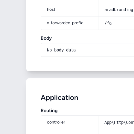
host
aradbranding
x-forwarded-prefix
/fa
Body
No body data
Application
Routing
controller
App\Http\Con