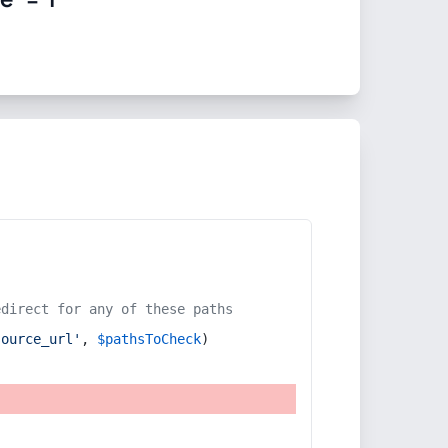
edirect for any of these paths
source_url'
, 
$pathsToCheck
)