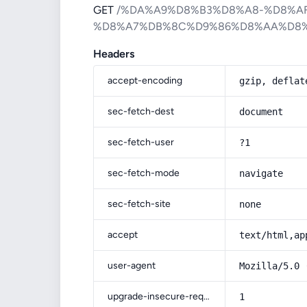
GET
/%DA%A9%D8%B3%D8%A8-%D8%A
%D8%A7%DB%8C%D9%86%D8%AA%D8%
Headers
accept-encoding
gzip, deflat
sec-fetch-dest
document
sec-fetch-user
?1
sec-fetch-mode
navigate
sec-fetch-site
none
accept
text/html,ap
user-agent
Mozilla/5.0 
upgrade-insecure-requests
1