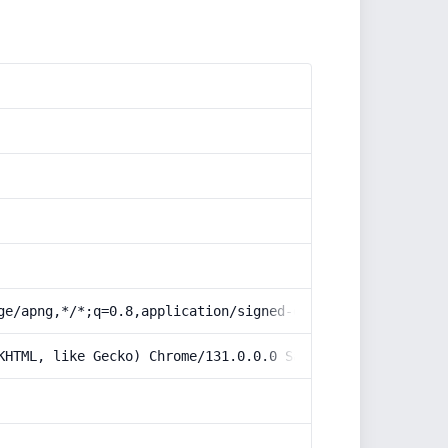
ge/apng,*/*;q=0.8,application/signed-exchange;v=b3;q=0.9
KHTML, like Gecko) Chrome/131.0.0.0 Safari/537.36; Claud