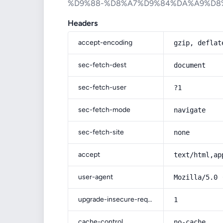
%D9%88-%D8%A7%D9%84%DA%A9%D8
Headers
accept-encoding
gzip, deflat
sec-fetch-dest
document
sec-fetch-user
?1
sec-fetch-mode
navigate
sec-fetch-site
none
accept
text/html,ap
user-agent
Mozilla/5.0 
upgrade-insecure-requests
1
cache-control
no-cache