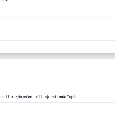
.com
trollers\HomeController@sectionOrTopic