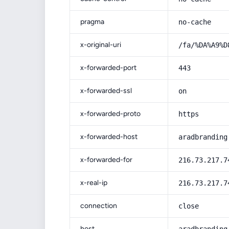
pragma
no-cache
x-original-uri
/fa/%DA%A9%D
x-forwarded-port
443
x-forwarded-ssl
on
x-forwarded-proto
https
x-forwarded-host
aradbranding
x-forwarded-for
216.73.217.7
x-real-ip
216.73.217.7
connection
close
host