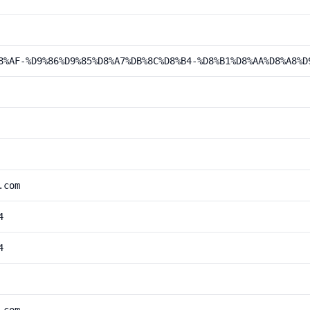
8%AF-%D9%86%D9%85%D8%A7%DB%8C%D8%B4-%D8%B1%D8%AA%D8%A8%D
.com
4
4