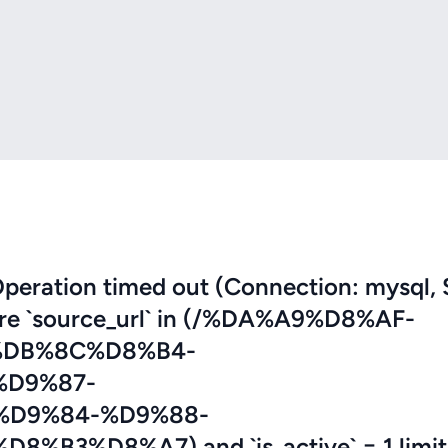
eration timed out (Connection: mysql, 
here `source_url` in (/%DA%A9%D8%AF-
DB%8C%D8%B4-
D9%87-
D9%84-%D9%88-
3%D8%A7) and `is_active` = 1 limit 