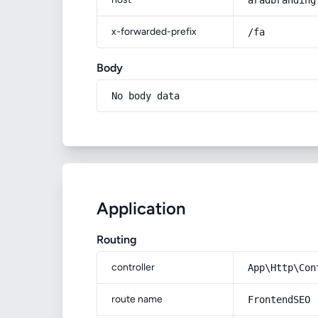
aradbranding
x-forwarded-prefix
/fa
Body
No body data
Application
Routing
controller
App\Http\Con
route name
FrontendSEO