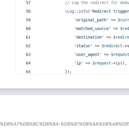
// Log the redirect for deb
\Log
::
info
(
'Redirect trigge
'original_path'
 => 
$cur
'matched_source'
 => 
$re
'destination'
 => 
$redir
'status'
 => 
$redirect
->
'user_agent'
 => 
$reques
'ip'
 => 
$request
->
ip
(),
            ]);
5%D8%A7%DB%8C%D8%B4-%D8%B1%D8%AA%D8%A8%D9