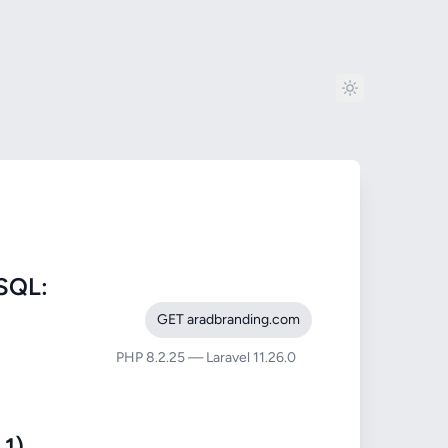
SQL:
GET aradbranding.com
PHP 8.2.25 — Laravel 11.26.0
1)