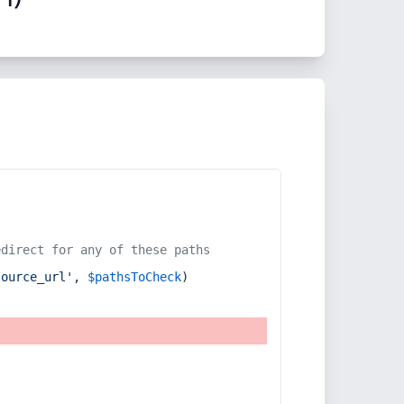
edirect for any of these paths
source_url'
, 
$pathsToCheck
)