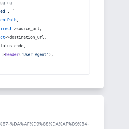
ugging
red'
, [
rentPath
,
direct
->source_url,
ect
->destination_url,
status_code,
t
->
header
(
'User-Agent'
),
%87-%DA%AF%D9%88%DA%AF%D9%84-