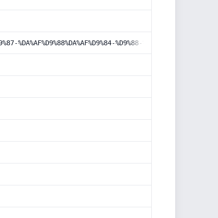
9%87-%DA%AF%D9%88%DA%AF%D9%84-%D9%88-%D8%A7%D9%84%DA%A9%