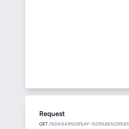
Request
GET
/%DA%A9%D8%AF-%D9%86%D9%8