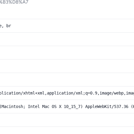
%B3%D8%A7
e, br
plication/xhtml+xml,application/xml;q=0.9,image/webp,ima
(Macintosh; Intel Mac OS X 10_15_7) AppleWebKit/537.36 (