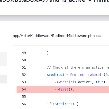
app/Http/Middleware/RedirectMiddleware.php
:54
        }
// Check if there's an active r
$redirect
 = 
Redirect
::
whereIn
(
'
            ->
where
(
'is_active'
, 
true
)
            ->
first
();
if
 (
$redirect
) {