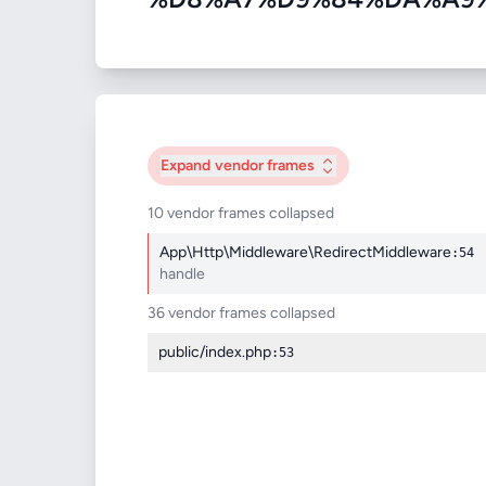
Expand
vendor frames
10 vendor frames collapsed
App\Http\Middleware\RedirectMiddleware
:54
handle
36 vendor frames collapsed
public/index.php
:53