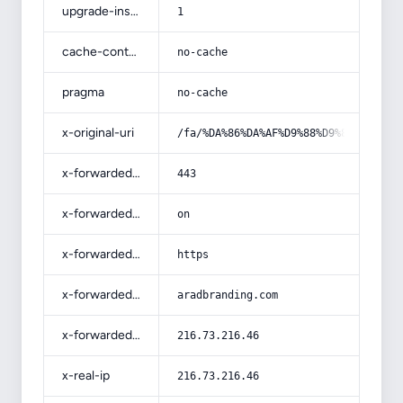
upgrade-insecure-requests
1
cache-control
no-cache
pragma
no-cache
x-original-uri
/fa/%DA%86%DA%AF%D9%88%D9%86%D9%87-
x-forwarded-port
443
x-forwarded-ssl
on
x-forwarded-proto
https
x-forwarded-host
aradbranding.com
x-forwarded-for
216.73.216.46
x-real-ip
216.73.216.46