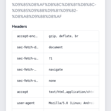
%D9%85%D8%AF%DB%8C%D8%B1%DB%8C-
%D9%85%D9%88%D9%81%D9%82-
%D8%A8%D9%88%D8%AF
Headers
accept-encoding
gzip, deflate, br
sec-fetch-dest
document
sec-fetch-user
?1
sec-fetch-mode
navigate
sec-fetch-site
none
accept
text/html,application/xhtml+xml,app
user-agent
Mozilla/5.0 (Linux; Android 14; Pix