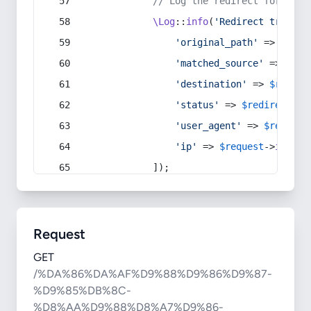
// Log the redirect for debu
\Log
::
info
(
'Redirect trigger
'original_path'
 => 
$curr
'matched_source'
 => 
$red
'destination'
 => 
$redire
'status'
 => 
$redirect
->s
'user_agent'
 => 
$request
'ip'
 => 
$request
->
ip
(),
            ]);
Request
GET
/%DA%86%DA%AF%D9%88%D9%86%D9%87-
%D9%85%DB%8C-
%D8%AA%D9%88%D8%A7%D9%86-