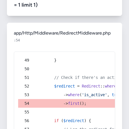
= 1 limit 1)
app/Http/Middleware/RedirectMiddleware.php
:54
        }
// Check if there's an active re
$redirect
 = 
Redirect
::
whereIn
(
's
            ->
where
(
'is_active'
, 
true
)
            ->
first
();
if
 (
$redirect
) {