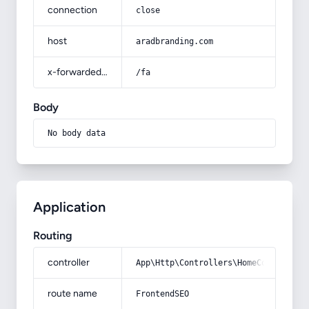
connection
close
host
aradbranding.com
x-forwarded-prefix
/fa
Body
No body data
Application
Routing
controller
App\Http\Controllers\HomeController
route name
FrontendSEO