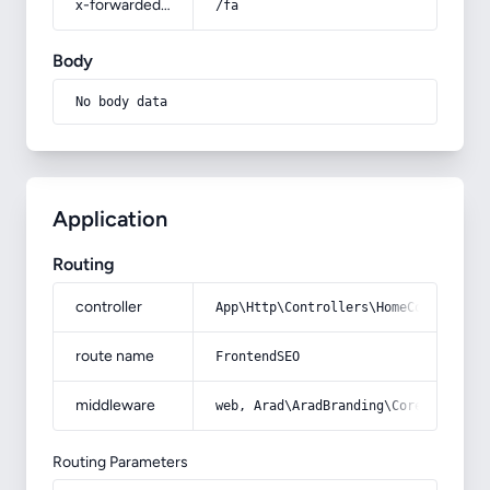
x-forwarded-prefix
/fa
Body
No body data
Application
Routing
controller
App\Http\Controllers\HomeController
route name
FrontendSEO
middleware
web, Arad\AradBranding\Core\Http\Mi
Routing Parameters