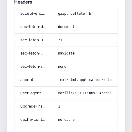
Headers
accept-encoding
gzip, deflate, br
sec-fetch-dest
document
sec-fetch-user
?1
sec-fetch-mode
navigate
sec-fetch-site
none
accept
text/html,application/xhtml+xml,app
user-agent
Mozilla/5.0 (Linux; Android 14; Pix
upgrade-insecure-requests
1
cache-control
no-cache