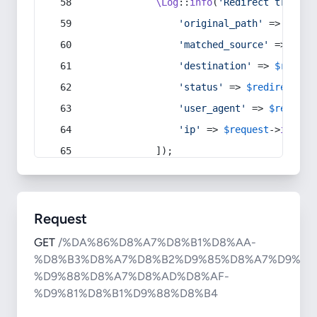
\Log
::
info
(
'Redirect trigger
'original_path'
 => 
$curr
'matched_source'
 => 
$red
'destination'
 => 
$redire
'status'
 => 
$redirect
->s
'user_agent'
 => 
$request
'ip'
 => 
$request
->
ip
(),
            ]);
Request
GET
/%DA%86%D8%A7%D8%B1%D8%AA-
%D8%B3%D8%A7%D8%B2%D9%85%D8%A7%D9%86
%D9%88%D8%A7%D8%AD%D8%AF-
%D9%81%D8%B1%D9%88%D8%B4