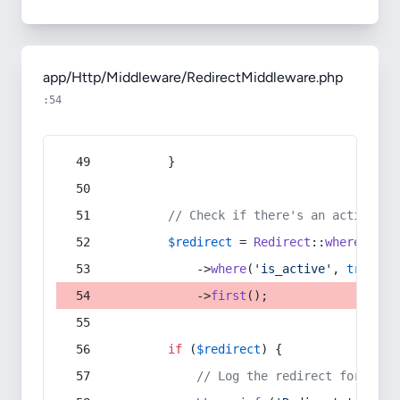
app/Http/Middleware/RedirectMiddleware.php
:54
        }
// Check if there's an active re
$redirect
 = 
Redirect
::
whereIn
(
's
            ->
where
(
'is_active'
, 
true
)
            ->
first
();
if
 (
$redirect
) {
// Log the redirect for debu