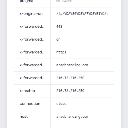
pragma
no-cache
x-original-uri
/fa/%DA%86%D8%A7%D8%B1%D8%AA-%D8%B3
x-forwarded-port
443
x-forwarded-ssl
on
x-forwarded-proto
https
x-forwarded-host
aradbranding.com
x-forwarded-for
216.73.216.250
x-real-ip
216.73.216.250
connection
close
host
aradbranding.com