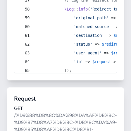
// Log the redirect for debu
\Log
::
info
(
'Redirect trigger
'original_path'
 => 
$curr
'matched_source'
 => 
$red
'destination'
 => 
$redire
'status'
 => 
$redirect
->s
'user_agent'
 => 
$request
'ip'
 => 
$request
->
ip
(),
            ]);
Request
GET
/%D9%88%DB%8C%DA%98%DA%AF%DB%8C-
%D9%87%D8%A7%DB%8C-%DB%8C%DA%A9-
%D9%85%D8%AF%DB%8C%D8%B1-