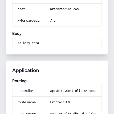
host
aradbranding.com
x-forwarded-prefix
/fa
Body
No body data
Application
Routing
controller
App\Http\Controllers\HomeController
route name
FrontendSEO
middleware
web, Arad\AradBranding\Core\Http\Mi