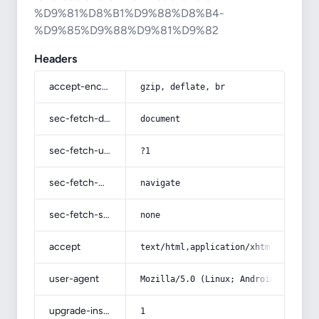
%D9%81%D8%B1%D9%88%D8%B4-
%D9%85%D9%88%D9%81%D9%82
Headers
accept-encoding
gzip, deflate, br
sec-fetch-dest
document
sec-fetch-user
?1
sec-fetch-mode
navigate
sec-fetch-site
none
accept
text/html,application/xhtml+xml,app
user-agent
Mozilla/5.0 (Linux; Android 14; Pix
upgrade-insecure-requests
1