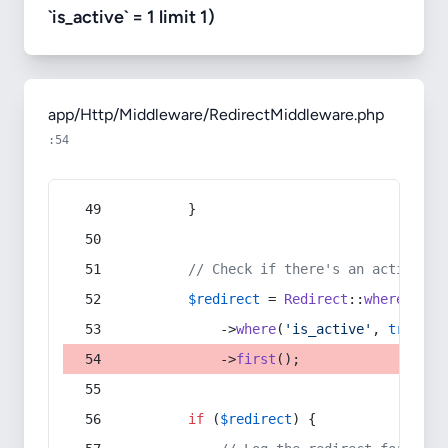
`is_active` = 1 limit 1)
app/Http/Middleware/RedirectMiddleware.php
:54
        }
// Check if there's an active re
$redirect
 = 
Redirect
::
whereIn
(
's
            ->
where
(
'is_active'
, 
true
)
            ->
first
();
if
 (
$redirect
) {