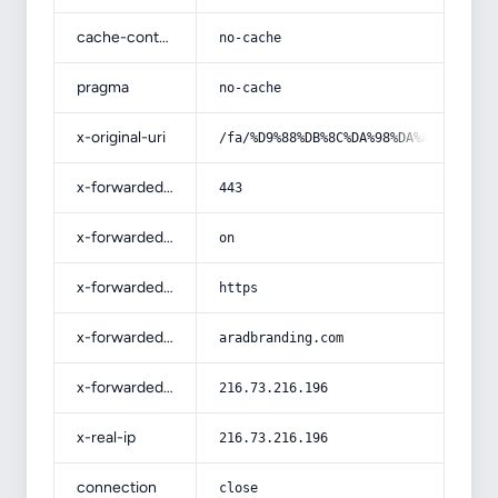
cache-control
no-cache
pragma
no-cache
x-original-uri
/fa/%D9%88%DB%8C%DA%98%DA%AF%DB%8C-
x-forwarded-port
443
x-forwarded-ssl
on
x-forwarded-proto
https
x-forwarded-host
aradbranding.com
x-forwarded-for
216.73.216.196
x-real-ip
216.73.216.196
connection
close