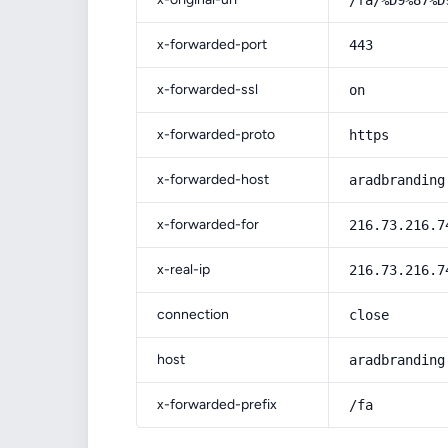
/fa/%D9%87%D
x-forwarded-port
443
x-forwarded-ssl
on
x-forwarded-proto
https
x-forwarded-host
aradbranding
x-forwarded-for
216.73.216.7
x-real-ip
216.73.216.7
connection
close
host
aradbranding
x-forwarded-prefix
/fa