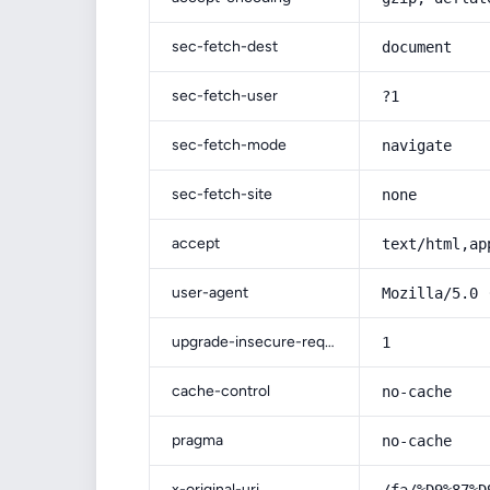
sec-fetch-dest
document
sec-fetch-user
?1
sec-fetch-mode
navigate
sec-fetch-site
none
accept
text/html,ap
user-agent
Mozilla/5.0 
upgrade-insecure-requests
1
cache-control
no-cache
pragma
no-cache
x-original-uri