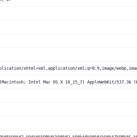
plication/xhtml+xml,application/xml;q=0.9,image/webp,ima
(Macintosh; Intel Mac OS X 10_15_7) AppleWebKit/537.36 (