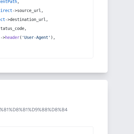
rentPath
,
direct
->source_url,
ect
->destination_url,
status_code,
t
->
header
(
'User-Agent'
),
%81%D8%B1%D9%88%D8%B4