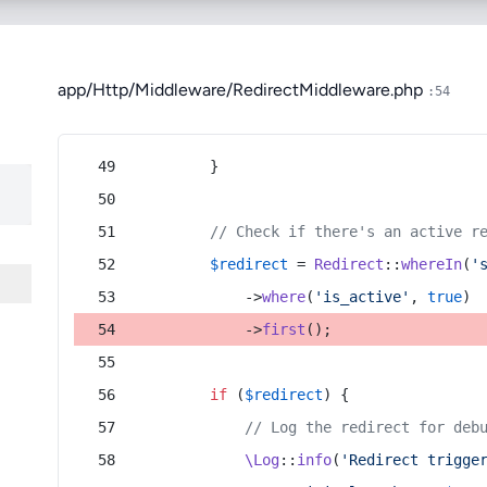
app/Http/Middleware/RedirectMiddleware.php
:54
        }
// Check if there's an active r
$redirect
 = 
Redirect
::
whereIn
(
'
            ->
where
(
'is_active'
, 
true
)
            ->
first
();
if
 (
$redirect
) {
// Log the redirect for deb
\Log
::
info
(
'Redirect trigge