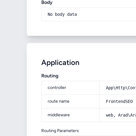
Body
No body data
Application
Routing
controller
App\Http\Con
route name
FrontendSEO
middleware
web, Arad\Ar
Routing Parameters