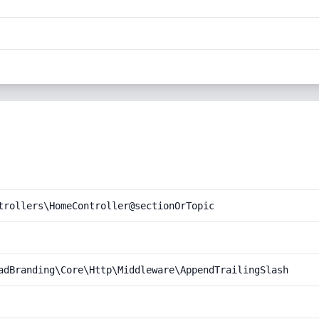
trollers\HomeController@sectionOrTopic
adBranding\Core\Http\Middleware\AppendTrailingSlash