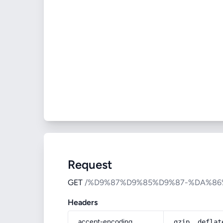
Request
GET
/%D9%87%D9%85%D9%87-%DA%8
Headers
accept-encoding
gzip, deflat