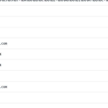
9%85%D9%87-%DA%86%DB%8C%D8%B2-%D8%A8%D8%B1%D8%A7%DB%8C-%
.com
4
4
.com