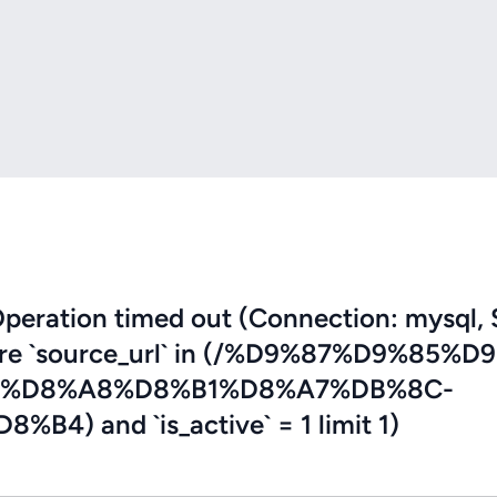
eration timed out (Connection: mysql, 
where `source_url` in (/%D9%87%D9%85%D
%D8%A8%D8%B1%D8%A7%DB%8C-
 and `is_active` = 1 limit 1)