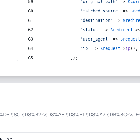
'original_path'
 => 
$cur
'matched_source'
 => 
$re
'destination'
 => 
$redir
'status'
 => 
$redirect
->
'user_agent'
 => 
$reques
'ip'
 => 
$request
->
ip
(),
            ]);
6%DB%8C%D8%B2-%D8%A8%D8%B1%D8%A7%DB%8C-%D9
e, br