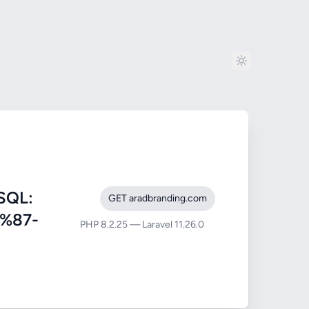
SQL:
GET aradbranding.com
9%87-
PHP 8.2.25 — Laravel 11.26.0