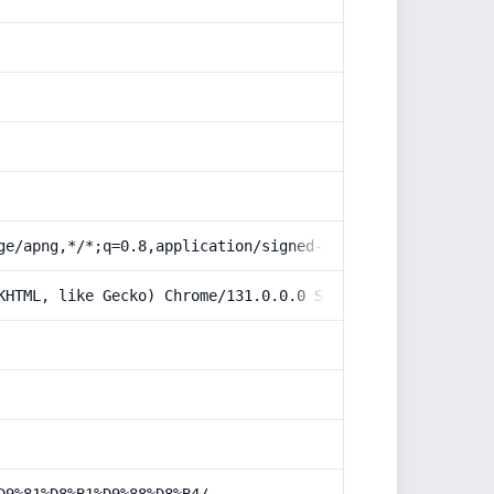
ge/apng,*/*;q=0.8,application/signed-exchange;v=b3;q=0.9
KHTML, like Gecko) Chrome/131.0.0.0 Safari/537.36; Claud