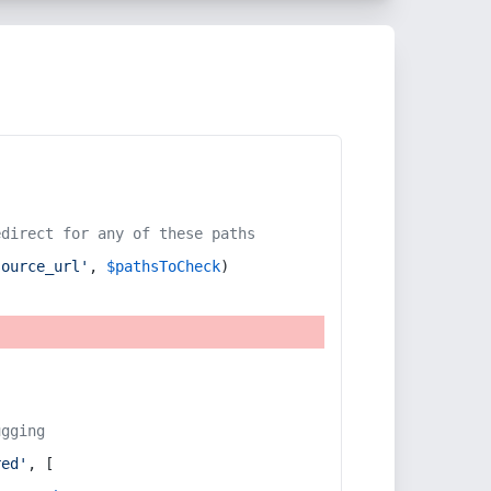
edirect for any of these paths
source_url'
, 
$pathsToCheck
)
ugging
red'
, [