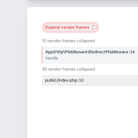
Expand
vendor frames
10 vendor frames collapsed
App\Http\Middleware\RedirectMiddleware
:54
handle
36 vendor frames collapsed
public/index.php
:53