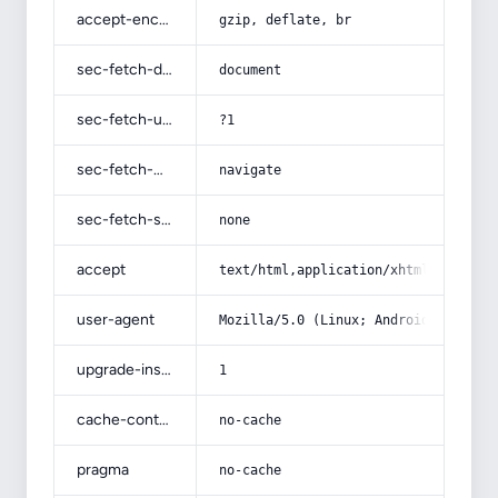
accept-encoding
gzip, deflate, br
sec-fetch-dest
document
sec-fetch-user
?1
sec-fetch-mode
navigate
sec-fetch-site
none
accept
text/html,application/xhtml+xml,app
user-agent
Mozilla/5.0 (Linux; Android 14; Pix
upgrade-insecure-requests
1
cache-control
no-cache
pragma
no-cache