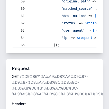
'original_path'
 => 
$curr
'matched_source'
 => 
$red
'destination'
 => 
$redire
'status'
 => 
$redirect
->s
'user_agent'
 => 
$request
'ip'
 => 
$request
->
ip
(),
            ]);
Request
GET
/%D9%86%DA%A9%D8%AA%D9%87-
%D9%87%D8%A7%DB%8C%DB%8C-
%D8%A8%D8%B1%D8%A7%DB%8C-
%D9%85%D8%AF%DB%8C%D8%B1%D8%A7%D9%86
Headers