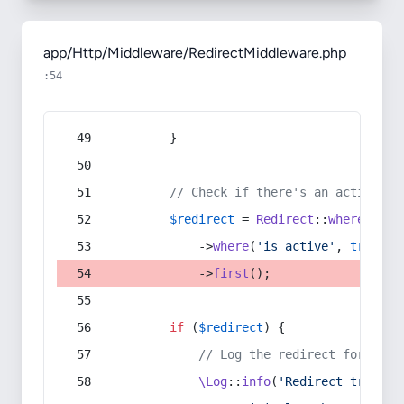
app/Http/Middleware/RedirectMiddleware.php
:54
        }
// Check if there's an active re
$redirect
 = 
Redirect
::
whereIn
(
's
            ->
where
(
'is_active'
, 
true
)
            ->
first
();
if
 (
$redirect
) {
// Log the redirect for debu
\Log
::
info
(
'Redirect trigger