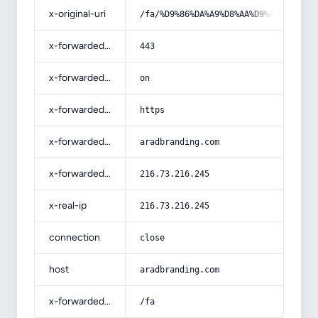
x-original-uri
/fa/%D9%86%DA%A9%D8%AA%D9%87-%D9%87
x-forwarded-port
443
x-forwarded-ssl
on
x-forwarded-proto
https
x-forwarded-host
aradbranding.com
x-forwarded-for
216.73.216.245
x-real-ip
216.73.216.245
connection
close
host
aradbranding.com
x-forwarded-prefix
/fa