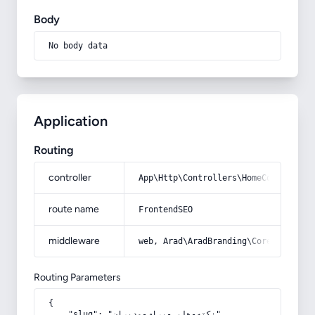
Body
No body data
Application
Routing
controller
App\Http\Controllers\HomeController
route name
FrontendSEO
middleware
web, Arad\AradBranding\Core\Http\Mi
Routing Parameters
{

    "slug": "نکته-هایی-برای-مدیران"
