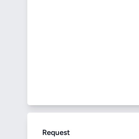
Request