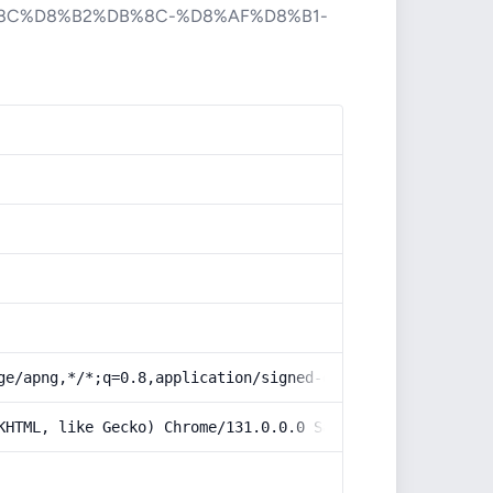
8C%D8%B2%DB%8C-%D8%AF%D8%B1-
ge/apng,*/*;q=0.8,application/signed-exchange;v=b3;q=0.9
KHTML, like Gecko) Chrome/131.0.0.0 Safari/537.36; Claud