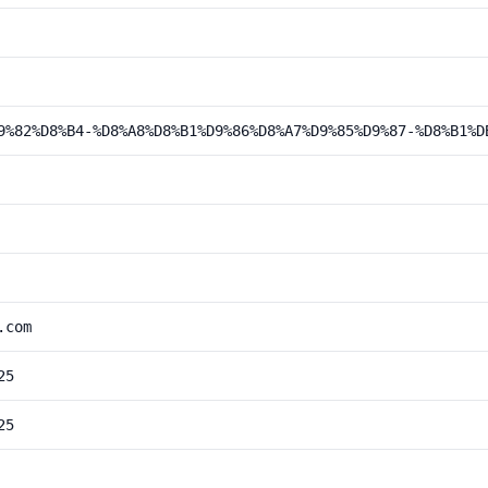
9%82%D8%B4-%D8%A8%D8%B1%D9%86%D8%A7%D9%85%D9%87-%D8%B1%D
.com
25
25