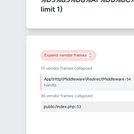
limit 1)
Expand
vendor frames
10 vendor frames collapsed
App\Http\Middleware\RedirectMiddleware
:54
handle
36 vendor frames collapsed
public/index.php
:53