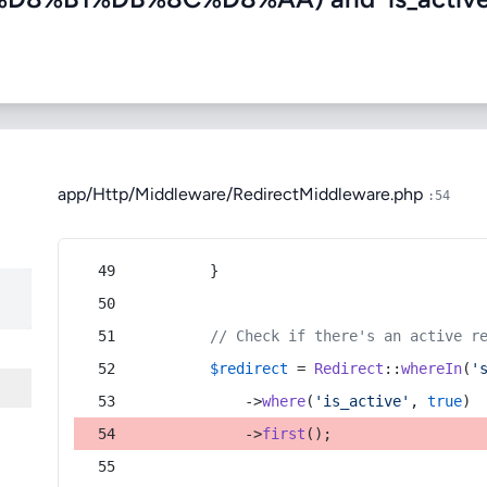
app/Http/Middleware/RedirectMiddleware.php
:54
        }
// Check if there's an active r
$redirect
 = 
Redirect
::
whereIn
(
'
            ->
where
(
'is_active'
, 
true
)
            ->
first
();