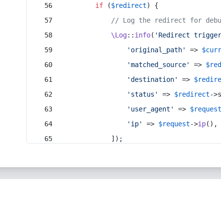
if
 (
$redirect
) {
// Log the redirect for deb
\Log
::
info
(
'Redirect trigge
'original_path'
 => 
$cur
'matched_source'
 => 
$re
'destination'
 => 
$redir
'status'
 => 
$redirect
->
'user_agent'
 => 
$reques
'ip'
 => 
$request
->
ip
(),
            ]);