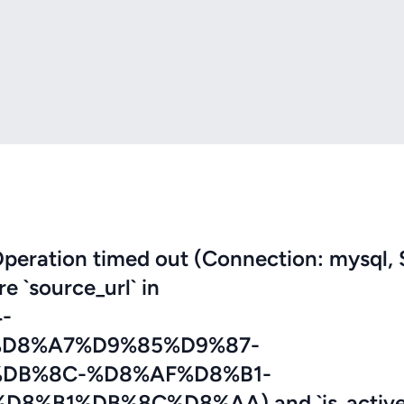
eration timed out (Connection: mysql, 
re `source_url` in
-
D8%A7%D9%85%D9%87-
DB%8C-%D8%AF%D8%B1-
B1%DB%8C%D8%AA) and `is_active`