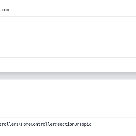
.com
trollers\HomeController@sectionOrTopic