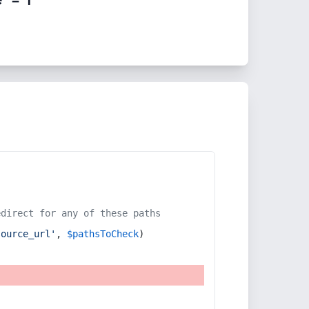
edirect for any of these paths
source_url'
, 
$pathsToCheck
)