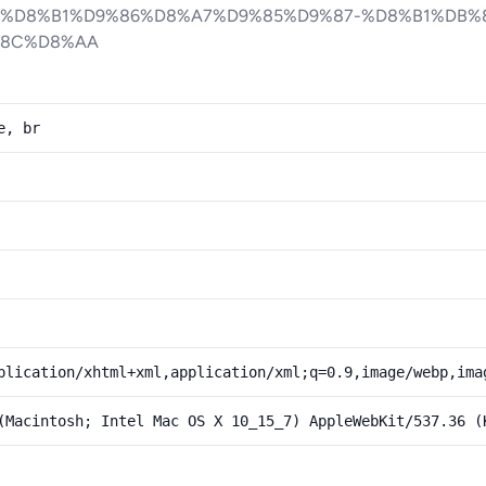
8%D8%B1%D9%86%D8%A7%D9%85%D9%87-%D8%B1%DB%
%8C%D8%AA
e, br
plication/xhtml+xml,application/xml;q=0.9,image/webp,ima
(Macintosh; Intel Mac OS X 10_15_7) AppleWebKit/537.36 (