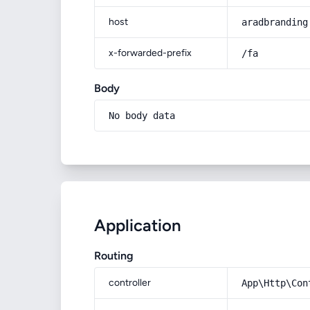
host
aradbranding
x-forwarded-prefix
/fa
Body
No body data
Application
Routing
controller
App\Http\Con