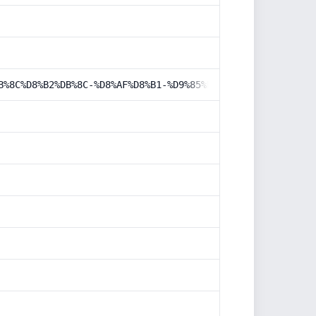
B%8C%D8%B2%DB%8C-%D8%AF%D8%B1-%D9%85%D8%AF%DB%8C%D8%B1%D