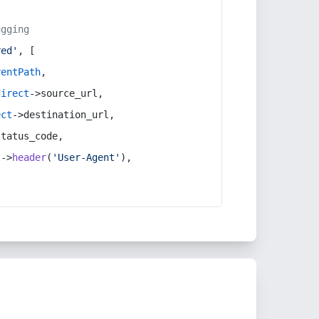
ugging
red'
, [
rentPath
,
direct
->source_url,
ect
->destination_url,
status_code,
t
->
header
(
'User-Agent'
),