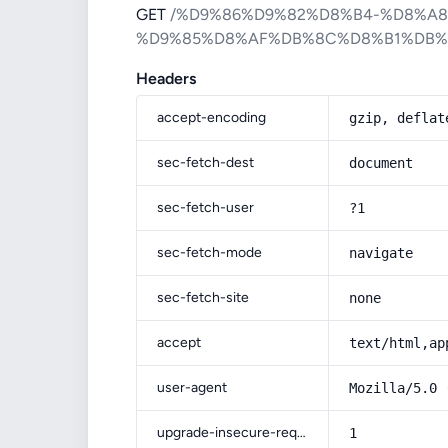
GET
/%D9%86%D9%82%D8%B4-%D8%A
%D9%85%D8%AF%DB%8C%D8%B1%DB
Headers
accept-encoding
gzip, deflat
sec-fetch-dest
document
sec-fetch-user
?1
sec-fetch-mode
navigate
sec-fetch-site
none
accept
text/html,ap
user-agent
Mozilla/5.0 
upgrade-insecure-requests
1