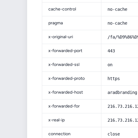
cache-control
no-cache
pragma
no-cache
x-original-uri
/fa/%D9%86%D
x-forwarded-port
443
x-forwarded-ssl
on
x-forwarded-proto
https
x-forwarded-host
aradbranding
x-forwarded-for
216.73.216.1
x-real-ip
216.73.216.1
connection
close