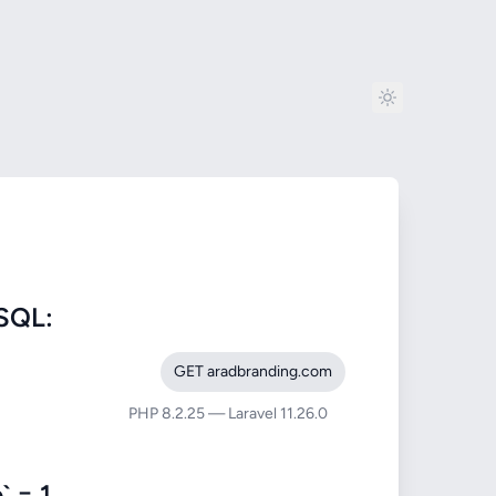
SQL:
GET aradbranding.com
PHP 8.2.25 — Laravel 11.26.0
 = 1