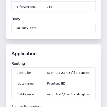
x-forwarded-prefix
/fa
Body
No body data
Application
Routing
controller
App\Http\Controllers\HomeController
route name
FrontendSEO
middleware
web, Arad\AradBranding\Core\Http\Mi
Routing Parameters