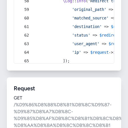
\Log
::
info
(
'Redirect trigger
'original_path'
 => 
$curr
'matched_source'
 => 
$red
'destination'
 => 
$redire
'status'
 => 
$redirect
->s
'user_agent'
 => 
$request
'ip'
 => 
$request
->
ip
(),
            ]);
Request
GET
/%D9%86%D8%B8%D8%B1%DB%8C%D9%87-
%D9%87%D8%A7%DB%8C-
%D9%85%D8%AF%DB%8C%D8%B1%DB%8C%D8%AA
%D8%AA%D8%BA%DB%8C%DB%8C%D8%B1