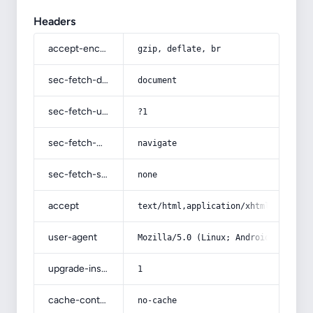
Headers
accept-encoding
gzip, deflate, br
sec-fetch-dest
document
sec-fetch-user
?1
sec-fetch-mode
navigate
sec-fetch-site
none
accept
text/html,application/xhtml+xml,app
user-agent
Mozilla/5.0 (Linux; Android 14; Pix
upgrade-insecure-requests
1
cache-control
no-cache