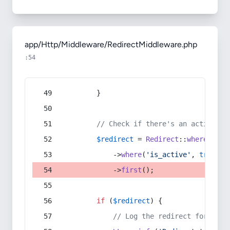
app/Http/Middleware/RedirectMiddleware.php
:54
        }
// Check if there's an active re
$redirect
 = 
Redirect
::
whereIn
(
's
            ->
where
(
'is_active'
, 
true
)
            ->
first
();
if
 (
$redirect
) {
// Log the redirect for debu