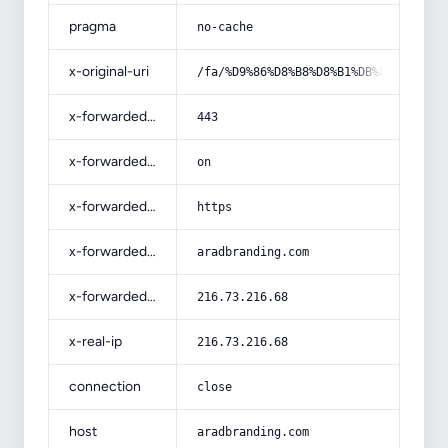
pragma
no-cache
x-original-uri
/fa/%D9%86%D8%B8%D8%B1%DB%8C%D9%87-
x-forwarded-port
443
x-forwarded-ssl
on
x-forwarded-proto
https
x-forwarded-host
aradbranding.com
x-forwarded-for
216.73.216.68
x-real-ip
216.73.216.68
connection
close
host
aradbranding.com