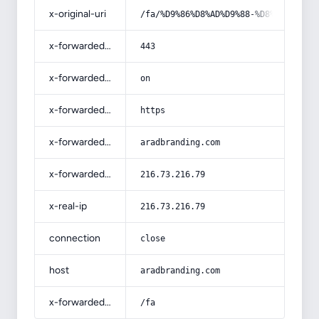
x-original-uri
/fa/%D9%86%D8%AD%D9%88-%D8%AC%D8%B3
x-forwarded-port
443
x-forwarded-ssl
on
x-forwarded-proto
https
x-forwarded-host
aradbranding.com
x-forwarded-for
216.73.216.79
x-real-ip
216.73.216.79
connection
close
host
aradbranding.com
x-forwarded-prefix
/fa