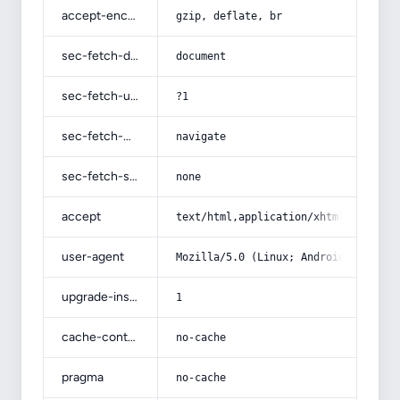
accept-encoding
gzip, deflate, br
sec-fetch-dest
document
sec-fetch-user
?1
sec-fetch-mode
navigate
sec-fetch-site
none
accept
text/html,application/xhtml+xml,app
user-agent
Mozilla/5.0 (Linux; Android 14; Pix
upgrade-insecure-requests
1
cache-control
no-cache
pragma
no-cache