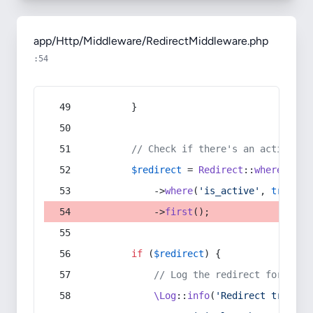
app/Http/Middleware/RedirectMiddleware.php
:54
        }
// Check if there's an active re
$redirect
 = 
Redirect
::
whereIn
(
's
            ->
where
(
'is_active'
, 
true
)
            ->
first
();
if
 (
$redirect
) {
// Log the redirect for debu
\Log
::
info
(
'Redirect trigger