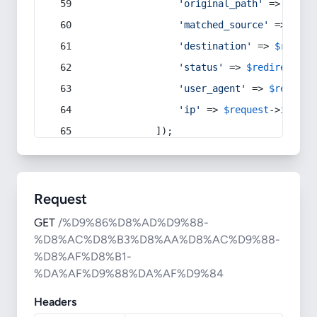
'original_path'
 => 
$curr
'matched_source'
 => 
$red
'destination'
 => 
$redire
'status'
 => 
$redirect
->s
'user_agent'
 => 
$request
'ip'
 => 
$request
->
ip
(),
            ]);
Request
GET
/%D9%86%D8%AD%D9%88-
%D8%AC%D8%B3%D8%AA%D8%AC%D9%88-
%D8%AF%D8%B1-
%DA%AF%D9%88%DA%AF%D9%84
Headers