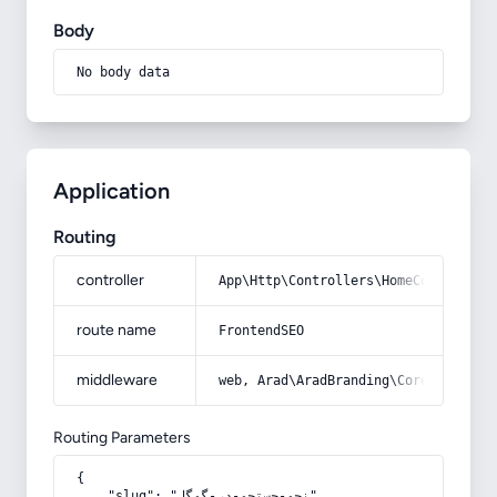
Body
No body data
Application
Routing
controller
App\Http\Controllers\HomeController
route name
FrontendSEO
middleware
web, Arad\AradBranding\Core\Http\Mi
Routing Parameters
{

    "slug": "نحو-جستجو-در-گوگل"
