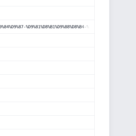
9%84%D9%87-%D9%81%D8%B1%D9%88%D8%B4-%D9%85%D8%AD%D8%B5%D