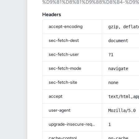
%D9%81%D8%B1%D9%88%D8%B4-%D9
Headers
accept-encoding
gzip, deflat
sec-fetch-dest
document
sec-fetch-user
?1
sec-fetch-mode
navigate
sec-fetch-site
none
accept
text/html,ap
user-agent
Mozilla/5.0 
upgrade-insecure-requests
1
cache-control
no-cache