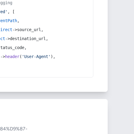
ugging
red'
, [
rentPath
,
direct
->source_url,
ect
->destination_url,
status_code,
t
->
header
(
'User-Agent'
),
84%D9%87-