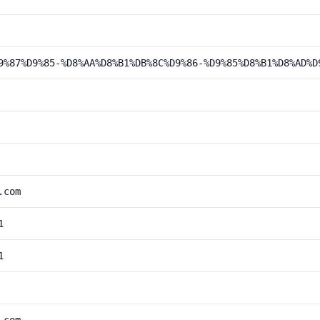
9%87%D9%85-%D8%AA%D8%B1%DB%8C%D9%86-%D9%85%D8%B1%D8%AD%D
.com
1
1