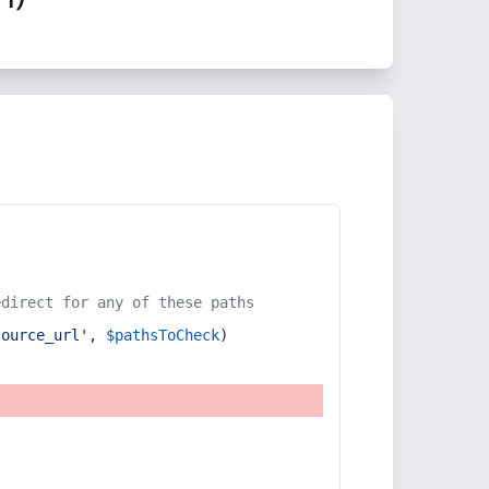
edirect for any of these paths
source_url'
, 
$pathsToCheck
)