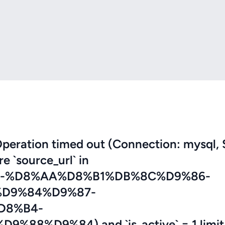
eration timed out (Connection: mysql, 
re `source_url` in
5-%D8%AA%D8%B1%DB%8C%D9%86-
D9%84%D9%87-
D8%B4-
8%D9%84) and `is_active` = 1 limit 