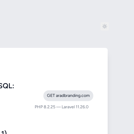
SQL:
GET aradbranding.com
PHP 8.2.25 — Laravel 11.26.0
1)