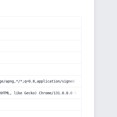
ge/apng,*/*;q=0.8,application/signed-exchange;v=b3;q=0.9
KHTML, like Gecko) Chrome/131.0.0.0 Safari/537.36; Claud