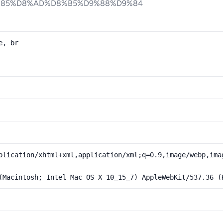
%85%D8%AD%D8%B5%D9%88%D9%84
e, br
plication/xhtml+xml,application/xml;q=0.9,image/webp,ima
(Macintosh; Intel Mac OS X 10_15_7) AppleWebKit/537.36 (