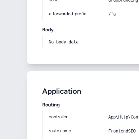
aradbranding
x-forwarded-prefix
/fa
Body
No body data
Application
Routing
controller
App\Http\Con
route name
FrontendSEO