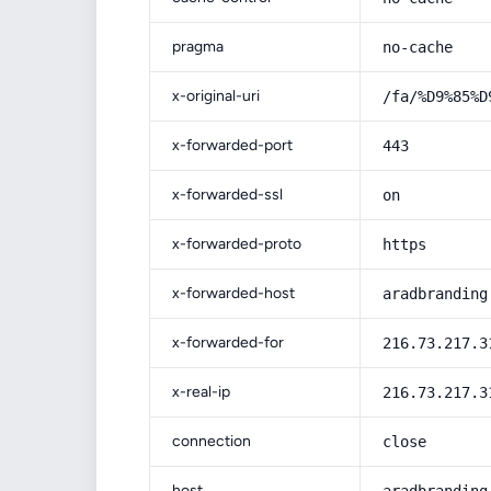
pragma
no-cache
x-original-uri
/fa/%D9%85%D
x-forwarded-port
443
x-forwarded-ssl
on
x-forwarded-proto
https
x-forwarded-host
aradbranding
x-forwarded-for
216.73.217.3
x-real-ip
216.73.217.3
connection
close
host