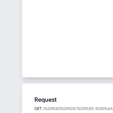
Request
GET
/%D9%85%D9%87%D9%85-%D8%A