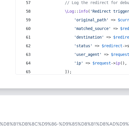
// Log the redirect for deb
\Log
::
info
(
'Redirect trigge
'original_path'
 => 
$cur
'matched_source'
 => 
$re
'destination'
 => 
$redir
'status'
 => 
$redirect
->
'user_agent'
 => 
$reques
'ip'
 => 
$request
->
ip
(),
            ]);
A%D8%B1%DB%8C%D9%86-%D9%85%D8%B1%D8%AD%D9%