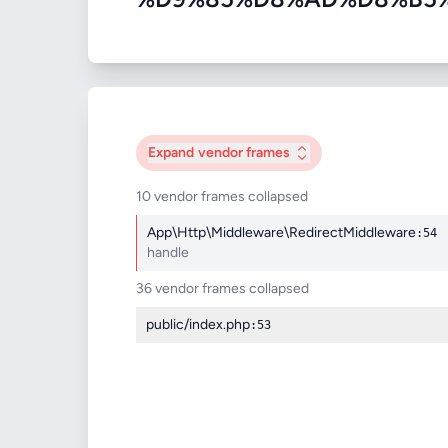
Expand
vendor frames
10 vendor frames collapsed
App\Http\Middleware\RedirectMiddleware
:54
handle
36 vendor frames collapsed
public/index.php
:53