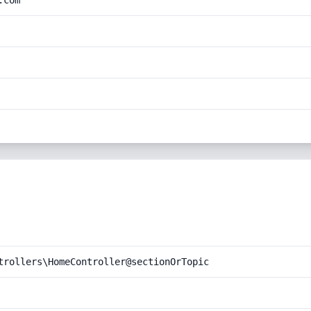
.com
trollers\HomeController@sectionOrTopic