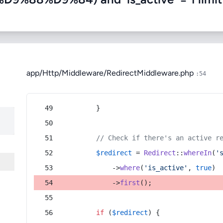
app/Http/Middleware/RedirectMiddleware.php
:54
        }
// Check if there's an active r
$redirect
 = 
Redirect
::
whereIn
(
'
            ->
where
(
'is_active'
, 
true
)
            ->
first
();
if
 (
$redirect
) {