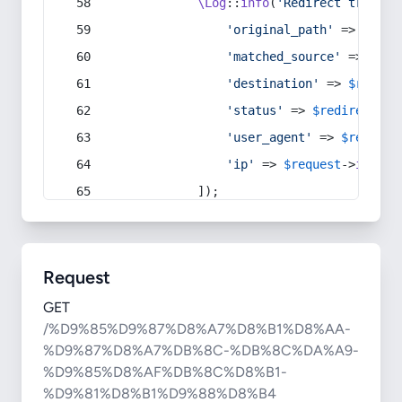
\Log
::
info
(
'Redirect trigger
'original_path'
 => 
$curr
'matched_source'
 => 
$red
'destination'
 => 
$redire
'status'
 => 
$redirect
->s
'user_agent'
 => 
$request
'ip'
 => 
$request
->
ip
(),
            ]);
Request
GET
/%D9%85%D9%87%D8%A7%D8%B1%D8%AA-
%D9%87%D8%A7%DB%8C-%DB%8C%DA%A9-
%D9%85%D8%AF%DB%8C%D8%B1-
%D9%81%D8%B1%D9%88%D8%B4