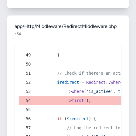
app/Http/Middleware/RedirectMiddleware.php
:54
        }
// Check if there's an active re
$redirect
 = 
Redirect
::
whereIn
(
's
            ->
where
(
'is_active'
, 
true
)
            ->
first
();
if
 (
$redirect
) {
// Log the redirect for debu