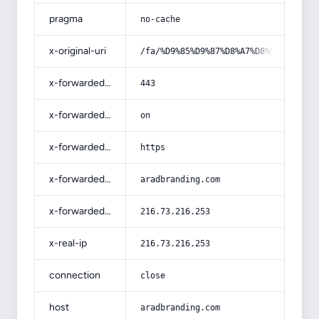
pragma
no-cache
x-original-uri
/fa/%D9%85%D9%87%D8%A7%D8%B1%D8%AA-
x-forwarded-port
443
x-forwarded-ssl
on
x-forwarded-proto
https
x-forwarded-host
aradbranding.com
x-forwarded-for
216.73.216.253
x-real-ip
216.73.216.253
connection
close
host
aradbranding.com