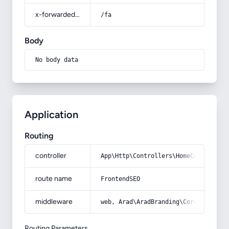
x-forwarded-prefix
/fa
Body
No body data
Application
Routing
controller
App\Http\Controllers\HomeController
route name
FrontendSEO
middleware
web, Arad\AradBranding\Core\Http\Mi
Routing Parameters