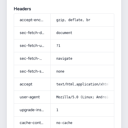
Headers
accept-encoding
gzip, deflate, br
sec-fetch-dest
document
sec-fetch-user
?1
sec-fetch-mode
navigate
sec-fetch-site
none
accept
text/html,application/xhtml+xml,app
user-agent
Mozilla/5.0 (Linux; Android 14; Pix
upgrade-insecure-requests
1
cache-control
no-cache