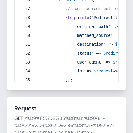
// Log the redirect for debu
\Log
::
info
(
'Redirect trigger
'original_path'
 => 
$curr
'matched_source'
 => 
$red
'destination'
 => 
$redire
'status'
 => 
$redirect
->s
'user_agent'
 => 
$request
'ip'
 => 
$request
->
ip
(),
            ]);
Request
GET
/%D9%85%D8%B5%D8%B1%D9%81-
%DA%A9%D9%86%D9%86%D8%AF%D9%87-
%D8%A2%D9%86%DA%86%D9%87-