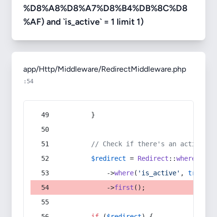
%D8%A8%D8%A7%D8%B4%DB%8C%D8
%AF) and `is_active` = 1 limit 1)
app/Http/Middleware/RedirectMiddleware.php
:54
        }
// Check if there's an active re
$redirect
 = 
Redirect
::
whereIn
(
's
            ->
where
(
'is_active'
, 
true
)
            ->
first
();
if
 (
$redirect
) {