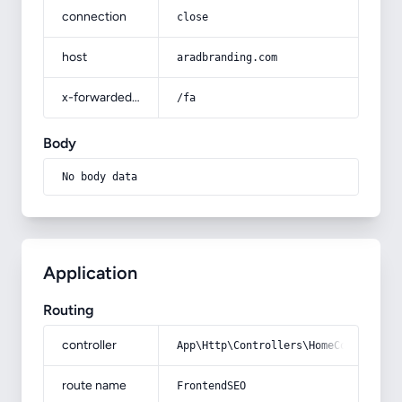
connection
close
host
aradbranding.com
x-forwarded-prefix
/fa
Body
No body data
Application
Routing
controller
App\Http\Controllers\HomeController
route name
FrontendSEO