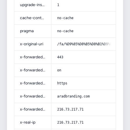
upgrade-insecure-requests
1
cache-control
no-cache
pragma
no-cache
x-original-uri
/fa/%D9%85%D8%B5%D8%B1%D9%81-%DA%A9
x-forwarded-port
443
x-forwarded-ssl
on
x-forwarded-proto
https
x-forwarded-host
aradbranding.com
x-forwarded-for
216.73.217.71
x-real-ip
216.73.217.71