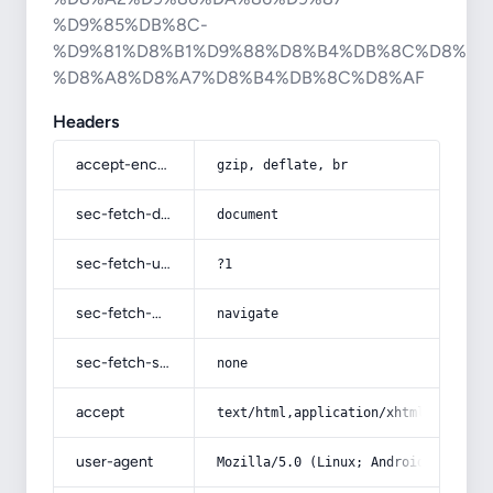
%D9%85%DB%8C-
%D9%81%D8%B1%D9%88%D8%B4%DB%8C%D8%AF
%D8%A8%D8%A7%D8%B4%DB%8C%D8%AF
Headers
accept-encoding
gzip, deflate, br
sec-fetch-dest
document
sec-fetch-user
?1
sec-fetch-mode
navigate
sec-fetch-site
none
accept
text/html,application/xhtml+xml,app
user-agent
Mozilla/5.0 (Linux; Android 14; Pix