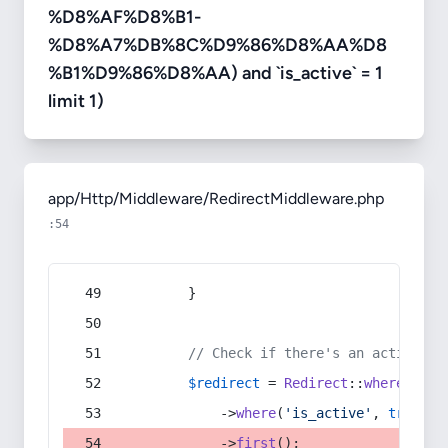
%D8%AF%D8%B1-
%D8%A7%DB%8C%D9%86%D8%AA%D8
%B1%D9%86%D8%AA) and `is_active` = 1
limit 1)
app/Http/Middleware/RedirectMiddleware.php
:54
        }
// Check if there's an active re
$redirect
 = 
Redirect
::
whereIn
(
's
            ->
where
(
'is_active'
, 
true
)
            ->
first
();