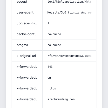
accept
text/html,application/xhtml+xml,app
user-agent
Mozilla/5.0 (Linux; Android 14; Pix
upgrade-insecure-requests
1
cache-control
no-cache
pragma
no-cache
x-original-uri
/fa/%D9%85%D8%B4%D8%A7%D9%88%D8%B1%
x-forwarded-port
443
x-forwarded-ssl
on
x-forwarded-proto
https
x-forwarded-host
aradbranding.com