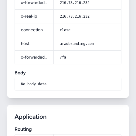
x-forwarded-for
216.73.216.232
x-real-ip
216.73.216.232
connection
close
host
aradbranding.com
x-forwarded-prefix
/fa
Body
No body data
Application
Routing