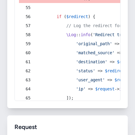
if
 (
$redirect
) {
// Log the redirect for debu
\Log
::
info
(
'Redirect trigger
'original_path'
 => 
$curr
'matched_source'
 => 
$red
'destination'
 => 
$redire
'status'
 => 
$redirect
->s
'user_agent'
 => 
$request
'ip'
 => 
$request
->
ip
(),
            ]);
Request