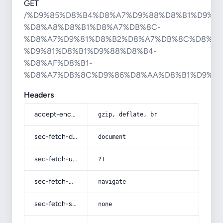
GET
/%D9%85%D8%B4%D8%A7%D9%88%D8%B1%D9%87
%D8%A8%D8%B1%D8%A7%DB%8C-
%D8%A7%D9%81%D8%B2%D8%A7%DB%8C%D8%B4
%D9%81%D8%B1%D9%88%D8%B4-
%D8%AF%D8%B1-
%D8%A7%DB%8C%D9%86%D8%AA%D8%B1%D9%8
Headers
accept-encoding
gzip, deflate, br
sec-fetch-dest
document
sec-fetch-user
?1
sec-fetch-mode
navigate
sec-fetch-site
none