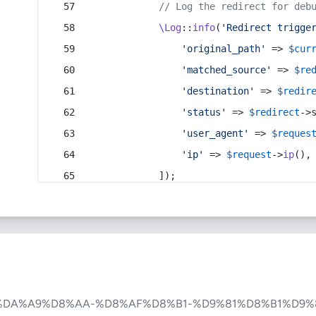
// Log the redirect for deb
\Log
::
info
(
'Redirect trigge
'original_path'
 => 
$cur
'matched_source'
 => 
$re
'destination'
 => 
$redir
'status'
 => 
$redirect
->
'user_agent'
 => 
$reques
'ip'
 => 
$request
->
ip
(),
            ]);
%DA%A9%D8%AA-%D8%AF%D8%B1-%D9%81%D8%B1%D9%