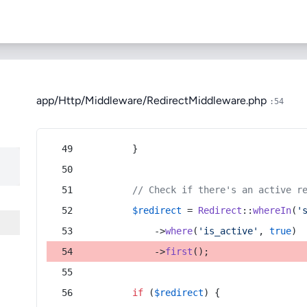
app/Http/Middleware/RedirectMiddleware.php
:54
        }
// Check if there's an active r
$redirect
 = 
Redirect
::
whereIn
(
'
            ->
where
(
'is_active'
, 
true
)
            ->
first
();
if
 (
$redirect
) {