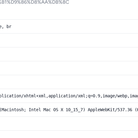
%B1%D9%86%D8%AA%DB%8C
e, br
plication/xhtml+xml,application/xml;q=0.9,image/webp,ima
(Macintosh; Intel Mac OS X 10_15_7) AppleWebKit/537.36 (