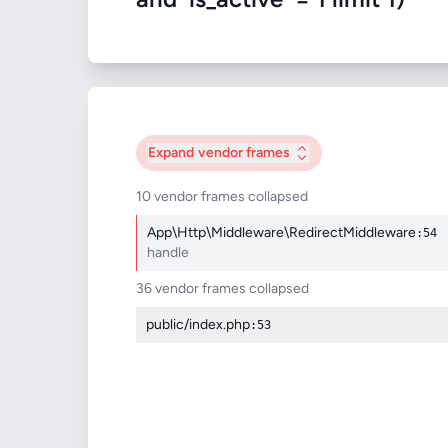
Expand
vendor frames
10 vendor frames collapsed
App\Http\Middleware\RedirectMiddleware
:54
handle
36 vendor frames collapsed
public/index.php
:53