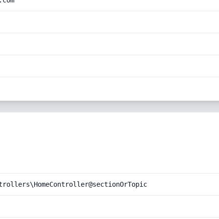
.com
trollers\HomeController@sectionOrTopic