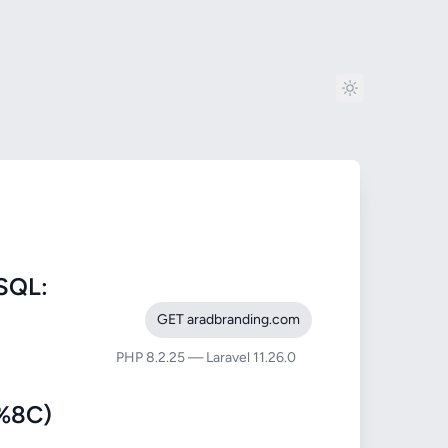
SQL:
GET aradbranding.com
PHP 8.2.25 — Laravel 11.26.0
%8C)