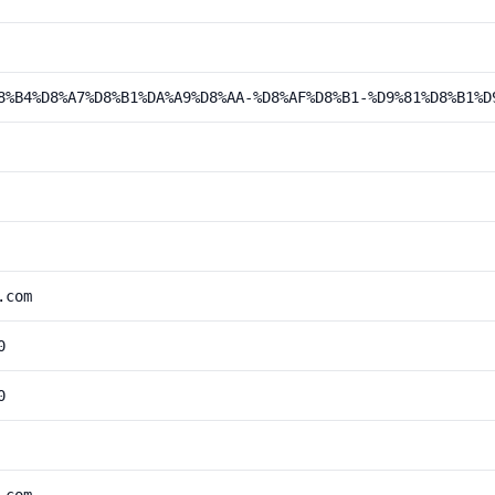
8%B4%D8%A7%D8%B1%DA%A9%D8%AA-%D8%AF%D8%B1-%D9%81%D8%B1%D
.com
0
0