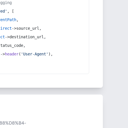
ugging
red'
, [
rentPath
,
direct
->source_url,
ect
->destination_url,
status_code,
t
->
header
(
'User-Agent'
),
88%D8%B4-