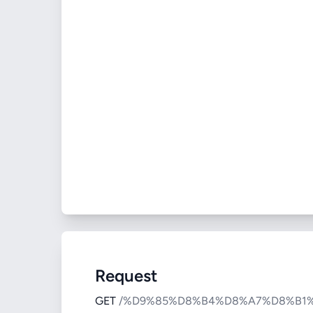
Request
GET
/%D9%85%D8%B4%D8%A7%D8%B1