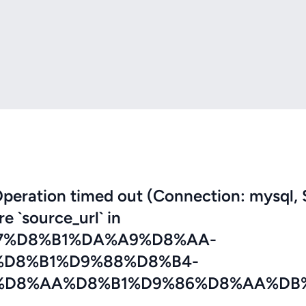
eration timed out (Connection: mysql, 
re `source_url` in
7%D8%B1%DA%A9%D8%AA-
%D8%B1%D9%88%D8%B4-
%D8%AA%D8%B1%D9%86%D8%AA%DB