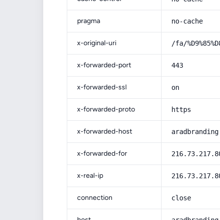
pragma
no-cache
x-original-uri
/fa/%D9%85%D
x-forwarded-port
443
x-forwarded-ssl
on
x-forwarded-proto
https
x-forwarded-host
aradbranding
x-forwarded-for
216.73.217.8
x-real-ip
216.73.217.8
connection
close
host