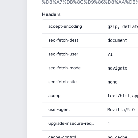
%D8%A7%DB%8C%D9%86%D8%AA%D8
Headers
accept-encoding
gzip, deflat
sec-fetch-dest
document
sec-fetch-user
?1
sec-fetch-mode
navigate
sec-fetch-site
none
accept
text/html,ap
user-agent
Mozilla/5.0 
upgrade-insecure-requests
1
cache-control
no-cache