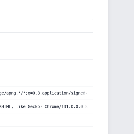
ge/apng,*/*;q=0.8,application/signed-exchange;v=b3;q=0.9
KHTML, like Gecko) Chrome/131.0.0.0 Safari/537.36; Claud