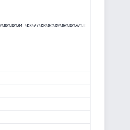
9%88%D8%B4-%D8%A7%DB%8C%D9%86%D8%AA%D8%B1%D9%86%D8%AA%DB