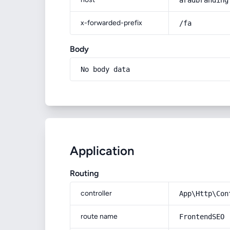
aradbranding
x-forwarded-prefix
/fa
Body
No body data
Application
Routing
controller
App\Http\Con
route name
FrontendSEO