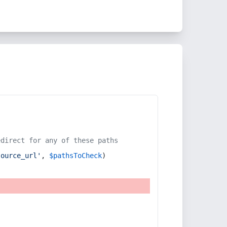
edirect for any of these paths
source_url'
, 
$pathsToCheck
)