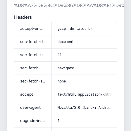
%D8%A7%DB%8C%D9%86%D8%AA%D8%B1%D9%8
Headers
accept-encoding
gzip, deflate, br
sec-fetch-dest
document
sec-fetch-user
?1
sec-fetch-mode
navigate
sec-fetch-site
none
accept
text/html,application/xhtml+xml,app
user-agent
Mozilla/5.0 (Linux; Android 14; Pix
upgrade-insecure-requests
1