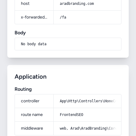
host
aradbranding.com
x-forwarded-prefix
/fa
Body
No body data
Application
Routing
controller
App\Http\Controllers\HomeController
route name
FrontendSEO
middleware
web, Arad\AradBranding\Core\Http\Mi