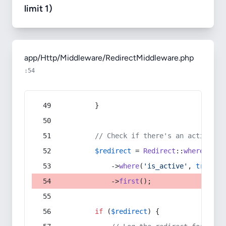
limit 1)
app/Http/Middleware/RedirectMiddleware.php
:54
        }
// Check if there's an active re
$redirect
 = 
Redirect
::
whereIn
(
's
            ->
where
(
'is_active'
, 
true
)
            ->
first
();
if
 (
$redirect
) {