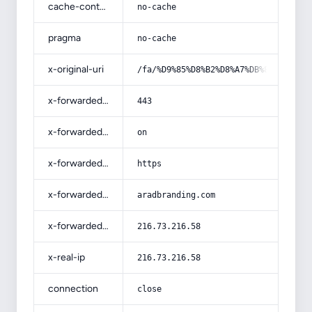
cache-control
no-cache
pragma
no-cache
x-original-uri
/fa/%D9%85%D8%B2%D8%A7%DB%8C%D8%A7%
x-forwarded-port
443
x-forwarded-ssl
on
x-forwarded-proto
https
x-forwarded-host
aradbranding.com
x-forwarded-for
216.73.216.58
x-real-ip
216.73.216.58
connection
close