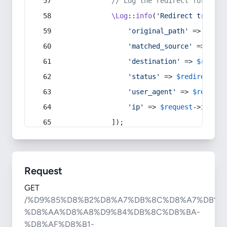
// Log the redirect for debu
\Log
::
info
(
'Redirect trigger
'original_path'
 => 
$curr
'matched_source'
 => 
$red
'destination'
 => 
$redire
'status'
 => 
$redirect
->s
'user_agent'
 => 
$request
'ip'
 => 
$request
->
ip
(),
            ]);
Request
GET
/%D9%85%D8%B2%D8%A7%DB%8C%D8%A7%DB%8
%D8%AA%D8%A8%D9%84%DB%8C%D8%BA-
%D8%AF%D8%B1-