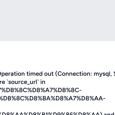
eration timed out (Connection: mysql, 
re `source_url` in
7%DB%8C%D8%A7%DB%8C-
%DB%8C%D8%BA%D8%A7%D8%AA-
D8%AA%D8%B1%D9%86%D8%AA) and