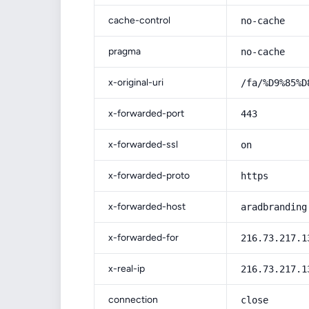
cache-control
no-cache
pragma
no-cache
x-original-uri
/fa/%D9%85%D
x-forwarded-port
443
x-forwarded-ssl
on
x-forwarded-proto
https
x-forwarded-host
aradbranding
x-forwarded-for
216.73.217.1
x-real-ip
216.73.217.1
connection
close