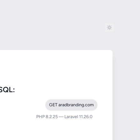
SQL:
GET aradbranding.com
PHP 8.2.25 — Laravel 11.26.0