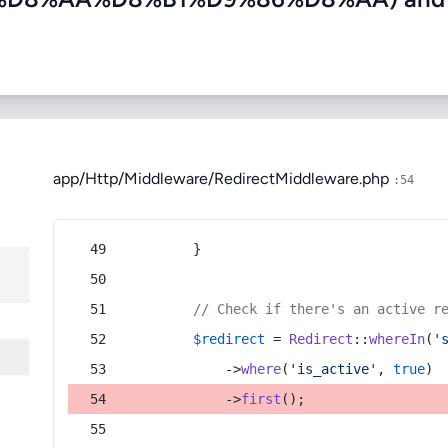
app/Http/Middleware/RedirectMiddleware.php
:54
        }
// Check if there's an active r
$redirect
 = 
Redirect
::
whereIn
(
'
            ->
where
(
'is_active'
, 
true
)
            ->
first
();