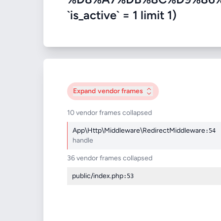
`is_active` = 1 limit 1)
Expand
vendor frames
10 vendor frames collapsed
App\Http\Middleware\RedirectMiddleware
:54
handle
36 vendor frames collapsed
public/index.php
:53