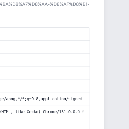
%BA%D8%A7%D8%AA-%D8%AF%D8%B1-
ge/apng,*/*;q=0.8,application/signed-exchange;v=b3;q=0.9
KHTML, like Gecko) Chrome/131.0.0.0 Safari/537.36; Claud