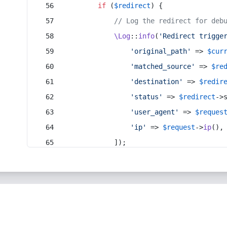
if
 (
$redirect
) {
// Log the redirect for deb
\Log
::
info
(
'Redirect trigge
'original_path'
 => 
$cur
'matched_source'
 => 
$re
'destination'
 => 
$redir
'status'
 => 
$redirect
->
'user_agent'
 => 
$reques
'ip'
 => 
$request
->
ip
(),
            ]);