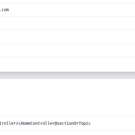
.com
trollers\HomeController@sectionOrTopic