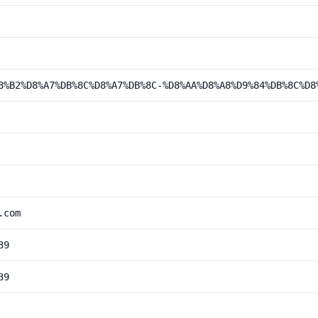
8%B2%D8%A7%DB%8C%D8%A7%DB%8C-%D8%AA%D8%A8%D9%84%DB%8C%D8
.com
39
39