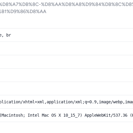
%D8%A7%DB%8C-%D8%AA%D8%A8%D9%84%DB%8C%D8
B1%D9%86%D8%AA
e, br
plication/xhtml+xml,application/xml;q=0.9,image/webp,ima
(Macintosh; Intel Mac OS X 10_15_7) AppleWebKit/537.36 (