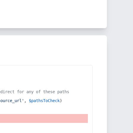
edirect for any of these paths
source_url'
, 
$pathsToCheck
)