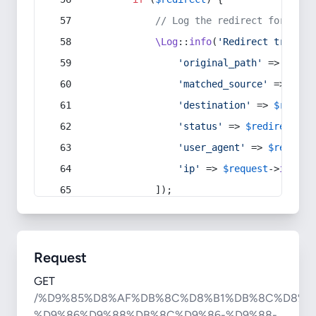
// Log the redirect for debu
\Log
::
info
(
'Redirect trigger
'original_path'
 => 
$curr
'matched_source'
 => 
$red
'destination'
 => 
$redire
'status'
 => 
$redirect
->s
'user_agent'
 => 
$request
'ip'
 => 
$request
->
ip
(),
            ]);
Request
GET
/%D9%85%D8%AF%DB%8C%D8%B1%DB%8C%D8%A
%D9%86%D9%88%DB%8C%D9%86-%D9%88-