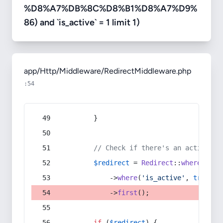
%D8%A7%DB%8C%D8%B1%D8%A7%D9%
86) and `is_active` = 1 limit 1)
app/Http/Middleware/RedirectMiddleware.php
:54
        }
// Check if there's an active re
$redirect
 = 
Redirect
::
whereIn
(
's
            ->
where
(
'is_active'
, 
true
)
            ->
first
();
if
 (
$redirect
) {