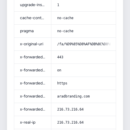
upgrade-insecure-requests
1
cache-control
no-cache
pragma
no-cache
x-original-uri
/fa/%D9%85%D8%AF%DB%8C%D8%B1%DB%8C%
x-forwarded-port
443
x-forwarded-ssl
on
x-forwarded-proto
https
x-forwarded-host
aradbranding.com
x-forwarded-for
216.73.216.64
x-real-ip
216.73.216.64