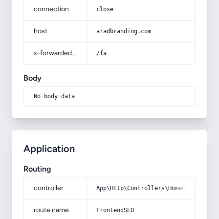
connection
close
host
aradbranding.com
x-forwarded-prefix
/fa
Body
No body data
Application
Routing
controller
App\Http\Controllers\HomeController
route name
FrontendSEO