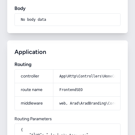
Body
No body data
Application
Routing
controller
App\Http\Controllers\HomeController
route name
FrontendSEO
middleware
web, Arad\AradBranding\Core\Http\Mi
Routing Parameters
{

    "slug": "مدیریت-فروش-پایدار"
