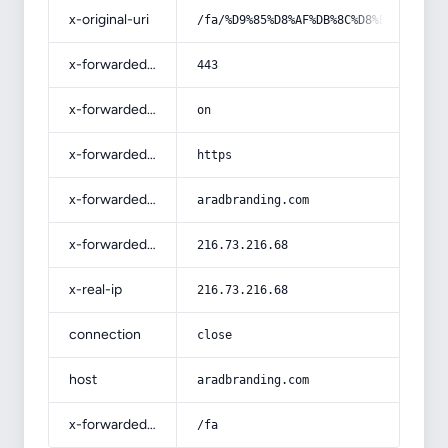
x-original-uri
/fa/%D9%85%D8%AF%DB%8C%D8%B1%DB%8C%
x-forwarded-port
443
x-forwarded-ssl
on
x-forwarded-proto
https
x-forwarded-host
aradbranding.com
x-forwarded-for
216.73.216.68
x-real-ip
216.73.216.68
connection
close
host
aradbranding.com
x-forwarded-prefix
/fa