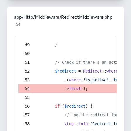
app/Http/Middleware/RedirectMiddleware.php
:54
        }
// Check if there's an active re
$redirect
 = 
Redirect
::
whereIn
(
's
            ->
where
(
'is_active'
, 
true
)
            ->
first
();
if
 (
$redirect
) {
// Log the redirect for debu
\Log
::
info
(
'Redirect trigger