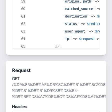
'original_path'
 => 
$curr
'matched_source'
 => 
$red
'destination'
 => 
$redire
'status'
 => 
$redirect
->s
'user_agent'
 => 
$request
'ip'
 => 
$request
->
ip
(),
            ]);
Request
GET
/%D9%85%D8%AF%DB%8C%D8%B1%DB%8C%D8%A
%D9%81%D8%B1%D9%88%D8%B4-
%D9%BE%D8%A7%DB%8C%D8%AF%D8%A7%D8%B1
Headers