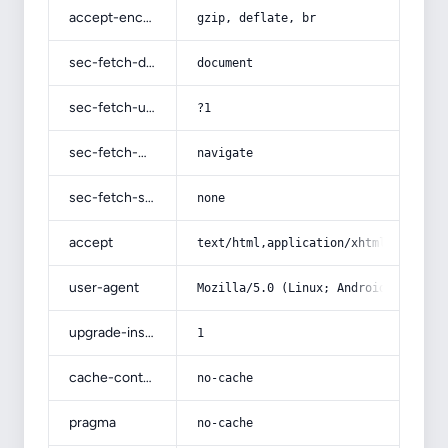
accept-encoding
gzip, deflate, br
sec-fetch-dest
document
sec-fetch-user
?1
sec-fetch-mode
navigate
sec-fetch-site
none
accept
text/html,application/xhtml+xml,app
user-agent
Mozilla/5.0 (Linux; Android 14; Pix
upgrade-insecure-requests
1
cache-control
no-cache
pragma
no-cache