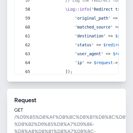
// Log the redirect for debu
\Log
::
info
(
'Redirect trigger
'original_path'
 => 
$curr
'matched_source'
 => 
$red
'destination'
 => 
$redire
'status'
 => 
$redirect
->s
'user_agent'
 => 
$request
'ip'
 => 
$request
->
ip
(),
            ]);
Request
GET
/%D9%85%D8%AF%DB%8C%D8%B1%DB%8C%D8%A
%D8%B2%D9%85%D8%A7%D9%86-
%D8%A8%D8%B1%D8%A7%DB%8C-