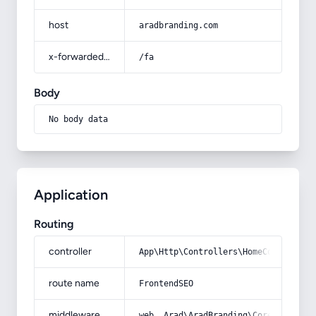
host
aradbranding.com
x-forwarded-prefix
/fa
Body
No body data
Application
Routing
controller
App\Http\Controllers\HomeController
route name
FrontendSEO
middleware
web, Arad\AradBranding\Core\Http\Mi