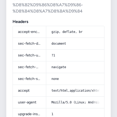
%D8%B2%D9%86%D8%A7%D9%86-
%D8%B4%D8%A7%D8%BA%D9%84
Headers
accept-encoding
gzip, deflate, br
sec-fetch-dest
document
sec-fetch-user
?1
sec-fetch-mode
navigate
sec-fetch-site
none
accept
text/html,application/xhtml+xml,app
user-agent
Mozilla/5.0 (Linux; Android 14; Pix
upgrade-insecure-requests
1