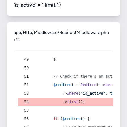
`is_active` = 1 limit 1)
app/Http/Middleware/RedirectMiddleware.php
:54
        }
// Check if there's an active re
$redirect
 = 
Redirect
::
whereIn
(
's
            ->
where
(
'is_active'
, 
true
)
            ->
first
();
if
 (
$redirect
) {