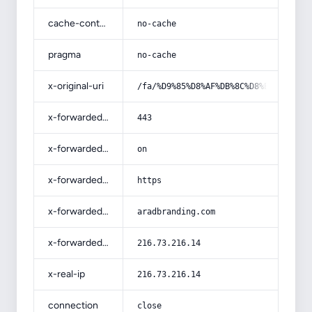
cache-control
no-cache
pragma
no-cache
x-original-uri
/fa/%D9%85%D8%AF%DB%8C%D8%B1%DB%8C%
x-forwarded-port
443
x-forwarded-ssl
on
x-forwarded-proto
https
x-forwarded-host
aradbranding.com
x-forwarded-for
216.73.216.14
x-real-ip
216.73.216.14
connection
close