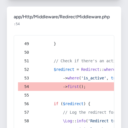
app/Http/Middleware/RedirectMiddleware.php
:54
        }
// Check if there's an active re
$redirect
 = 
Redirect
::
whereIn
(
's
            ->
where
(
'is_active'
, 
true
)
            ->
first
();
if
 (
$redirect
) {
// Log the redirect for debu
\Log
::
info
(
'Redirect trigger