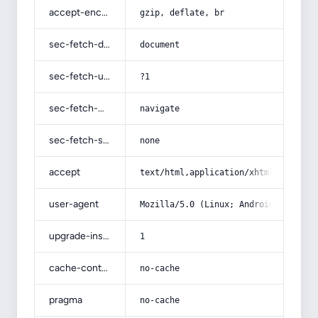
accept-encoding
gzip, deflate, br
sec-fetch-dest
document
sec-fetch-user
?1
sec-fetch-mode
navigate
sec-fetch-site
none
accept
text/html,application/xhtml+xml,app
user-agent
Mozilla/5.0 (Linux; Android 14; Pix
upgrade-insecure-requests
1
cache-control
no-cache
pragma
no-cache