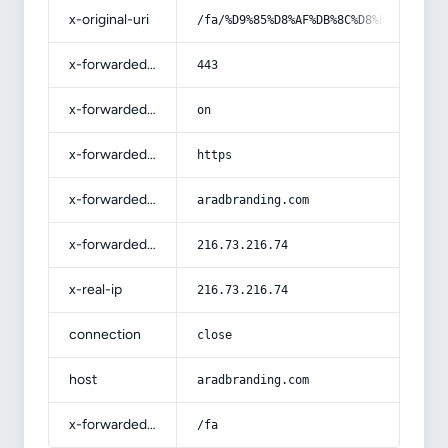
x-original-uri
/fa/%D9%85%D8%AF%DB%8C%D8%B1%D8%A7%
x-forwarded-port
443
x-forwarded-ssl
on
x-forwarded-proto
https
x-forwarded-host
aradbranding.com
x-forwarded-for
216.73.216.74
x-real-ip
216.73.216.74
connection
close
host
aradbranding.com
x-forwarded-prefix
/fa