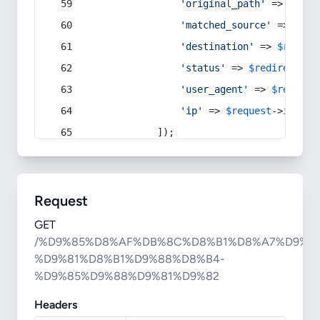
'original_path'
 => 
$curr
'matched_source'
 => 
$red
'destination'
 => 
$redire
'status'
 => 
$redirect
->s
'user_agent'
 => 
$request
'ip'
 => 
$request
->
ip
(),
            ]);
Request
GET
/%D9%85%D8%AF%DB%8C%D8%B1%D8%A7%D9%86
%D9%81%D8%B1%D9%88%D8%B4-
%D9%85%D9%88%D9%81%D9%82
Headers