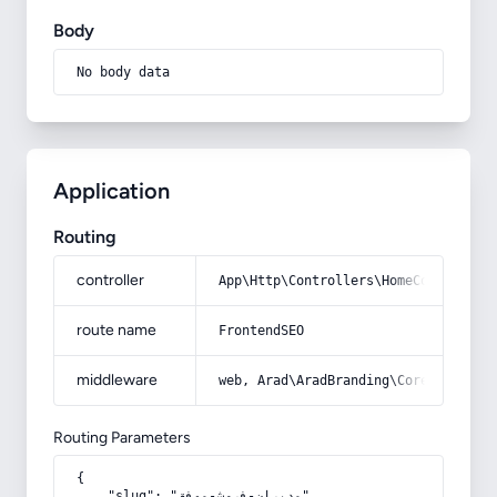
Body
No body data
Application
Routing
controller
App\Http\Controllers\HomeController
route name
FrontendSEO
middleware
web, Arad\AradBranding\Core\Http\Mi
Routing Parameters
{

    "slug": "مدیران-فروش-موفق"
