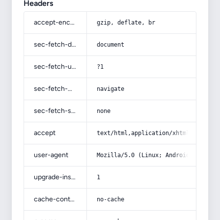
Headers
accept-encoding
gzip, deflate, br
sec-fetch-dest
document
sec-fetch-user
?1
sec-fetch-mode
navigate
sec-fetch-site
none
accept
text/html,application/xhtml+xml,app
user-agent
Mozilla/5.0 (Linux; Android 14; Pix
upgrade-insecure-requests
1
cache-control
no-cache