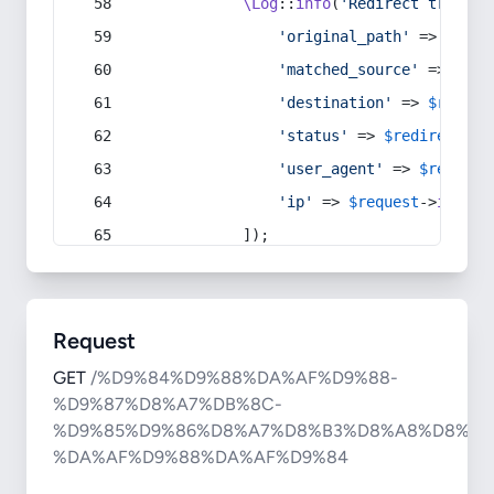
\Log
::
info
(
'Redirect trigger
'original_path'
 => 
$curr
'matched_source'
 => 
$red
'destination'
 => 
$redire
'status'
 => 
$redirect
->s
'user_agent'
 => 
$request
'ip'
 => 
$request
->
ip
(),
            ]);
Request
GET
/%D9%84%D9%88%DA%AF%D9%88-
%D9%87%D8%A7%DB%8C-
%D9%85%D9%86%D8%A7%D8%B3%D8%A8%D8%AA
%DA%AF%D9%88%DA%AF%D9%84