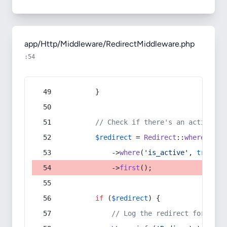
app/Http/Middleware/RedirectMiddleware.php
:54
        }
// Check if there's an active re
$redirect
 = 
Redirect
::
whereIn
(
's
            ->
where
(
'is_active'
, 
true
)
            ->
first
();
if
 (
$redirect
) {
// Log the redirect for debu