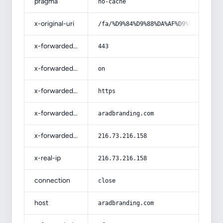
pragma
no-cache
x-original-uri
/fa/%D9%84%D9%88%DA%AF%D9%88-%D9%87
x-forwarded-port
443
x-forwarded-ssl
on
x-forwarded-proto
https
x-forwarded-host
aradbranding.com
x-forwarded-for
216.73.216.158
x-real-ip
216.73.216.158
connection
close
host
aradbranding.com