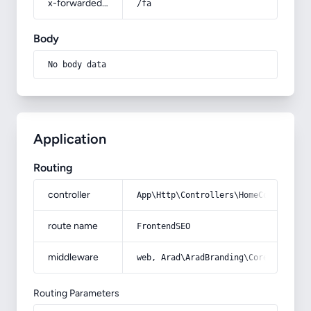
x-forwarded-prefix
/fa
Body
No body data
Application
Routing
controller
App\Http\Controllers\HomeController
route name
FrontendSEO
middleware
web, Arad\AradBranding\Core\Http\Mi
Routing Parameters