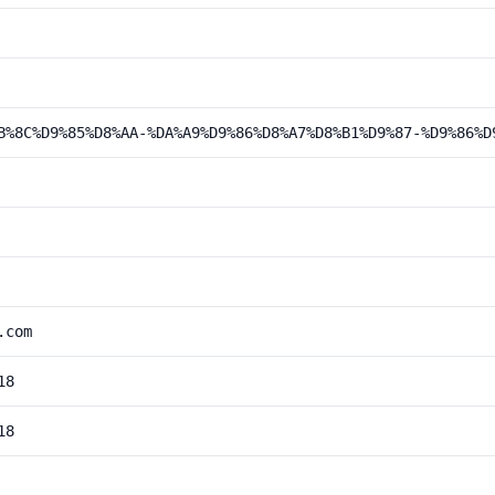
B%8C%D9%85%D8%AA-%DA%A9%D9%86%D8%A7%D8%B1%D9%87-%D9%86%D
.com
18
18