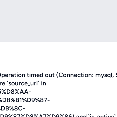
eration timed out (Connection: mysql, 
re `source_url` in
5%D8%AA-
D8%B1%D9%87-
DB%8C-
87%D8%A7%D9%86) and `is_active` 