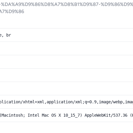
-%DA%A9%D9%86%D8%A7%D8%B1%D9%87-%D9%86%D9
A7%D9%86
e, br
plication/xhtml+xml,application/xml;q=0.9,image/webp,ima
(Macintosh; Intel Mac OS X 10_15_7) AppleWebKit/537.36 (