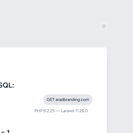
SQL:
GET aradbranding.com
PHP 8.2.25 — Laravel 11.26.0
= 1