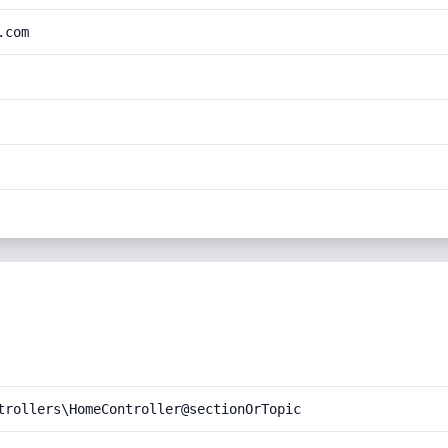
.com
trollers\HomeController@sectionOrTopic