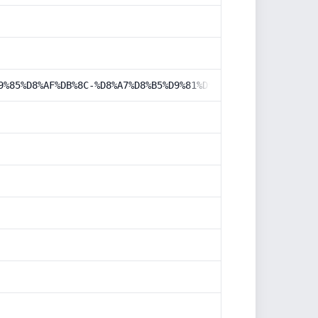
9%85%D8%AF%DB%8C-%D8%A7%D8%B5%D9%81%D9%87%D8%A7%D9%86/