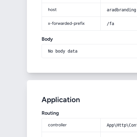
host
aradbranding
x-forwarded-prefix
/fa
Body
No body data
Application
Routing
controller
App\Http\Con