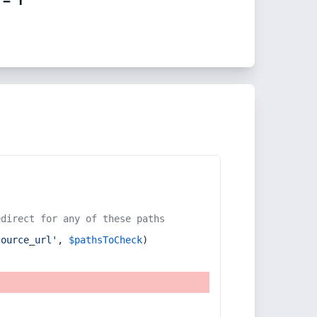
edirect for any of these paths
source_url'
, 
$pathsToCheck
)