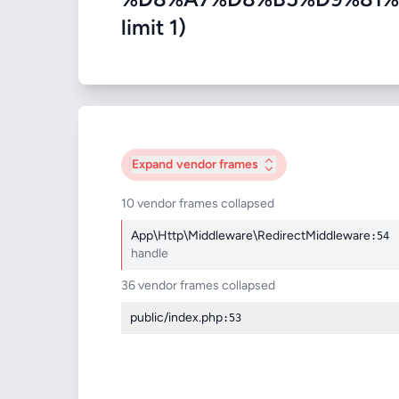
limit 1)
Expand
vendor frames
10 vendor frames collapsed
App\Http\Middleware\RedirectMiddleware
:54
handle
36 vendor frames collapsed
public/index.php
:53