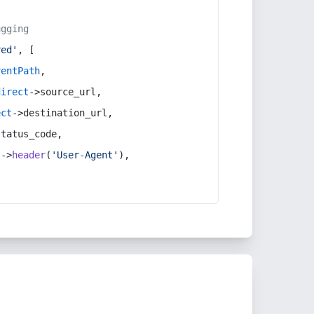
ugging
red'
, [
rentPath
,
direct
->source_url,
ect
->destination_url,
status_code,
t
->
header
(
'User-Agent'
),