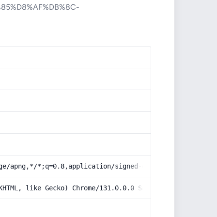
%85%D8%AF%DB%8C-
ge/apng,*/*;q=0.8,application/signed-exchange;v=b3;q=0.9
KHTML, like Gecko) Chrome/131.0.0.0 Safari/537.36; Claud