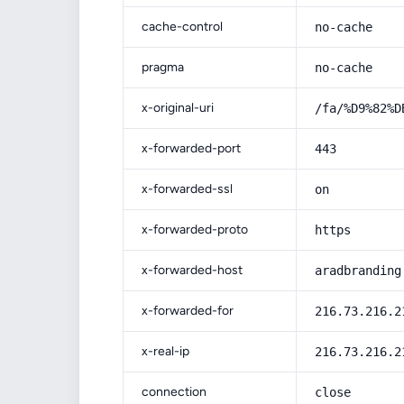
cache-control
no-cache
pragma
no-cache
x-original-uri
/fa/%D9%82%D
x-forwarded-port
443
x-forwarded-ssl
on
x-forwarded-proto
https
x-forwarded-host
aradbranding
x-forwarded-for
216.73.216.2
x-real-ip
216.73.216.2
connection
close