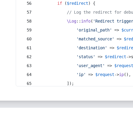
if
 (
$redirect
) {
// Log the redirect for deb
\Log
::
info
(
'Redirect trigge
'original_path'
 => 
$cur
'matched_source'
 => 
$re
'destination'
 => 
$redir
'status'
 => 
$redirect
->
'user_agent'
 => 
$reques
'ip'
 => 
$request
->
ip
(),
            ]);