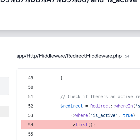
app/Http/Middleware/RedirectMiddleware.php
:54
        }
// Check if there's an active r
$redirect
 = 
Redirect
::
whereIn
(
'
            ->
where
(
'is_active'
, 
true
)
            ->
first
();