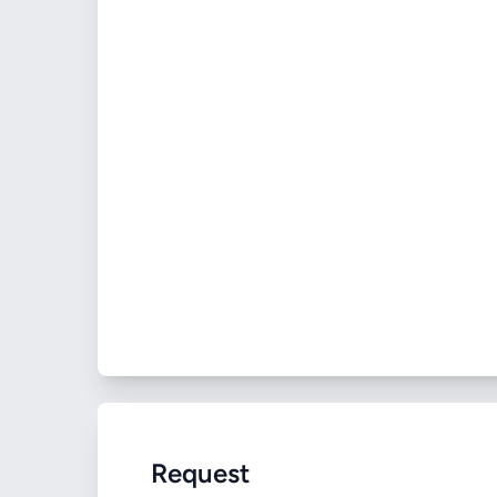
Request