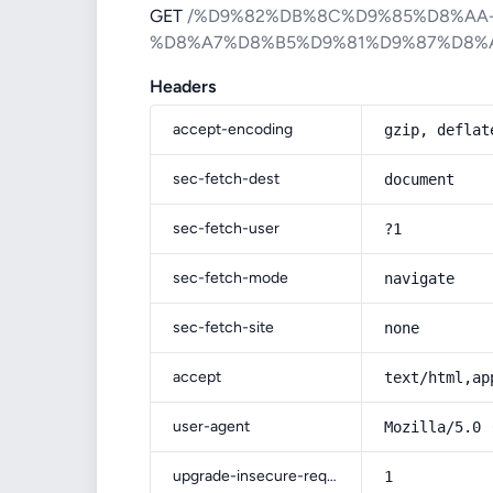
GET
/%D9%82%DB%8C%D9%85%D8%AA
%D8%A7%D8%B5%D9%81%D9%87%D8%
Headers
accept-encoding
gzip, deflat
sec-fetch-dest
document
sec-fetch-user
?1
sec-fetch-mode
navigate
sec-fetch-site
none
accept
text/html,ap
user-agent
Mozilla/5.0 
upgrade-insecure-requests
1