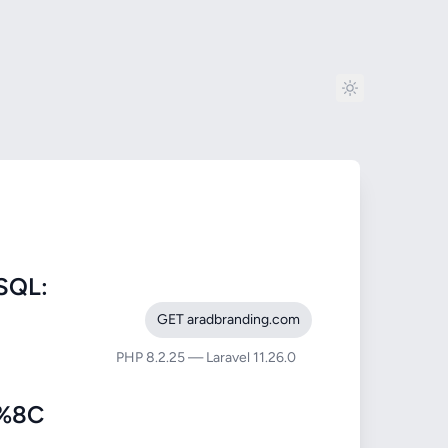
SQL:
GET aradbranding.com
PHP 8.2.25 — Laravel 11.26.0
%8C