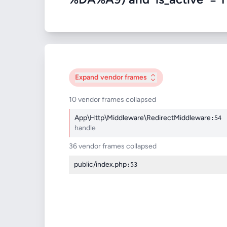
Expand
vendor frames
10 vendor frames collapsed
App\Http\Middleware\RedirectMiddleware
:54
handle
36 vendor frames collapsed
public/index.php
:53