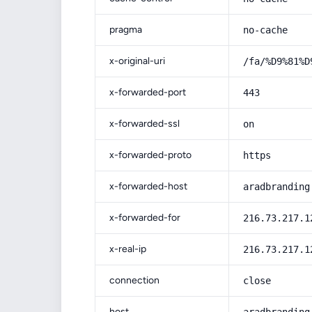
pragma
no-cache
x-original-uri
/fa/%D9%81%D
x-forwarded-port
443
x-forwarded-ssl
on
x-forwarded-proto
https
x-forwarded-host
aradbranding
x-forwarded-for
216.73.217.1
x-real-ip
216.73.217.1
connection
close
host