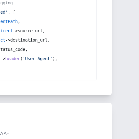
ugging
red'
, [
rentPath
,
direct
->source_url,
ect
->destination_url,
status_code,
t
->
header
(
'User-Agent'
),
AA-