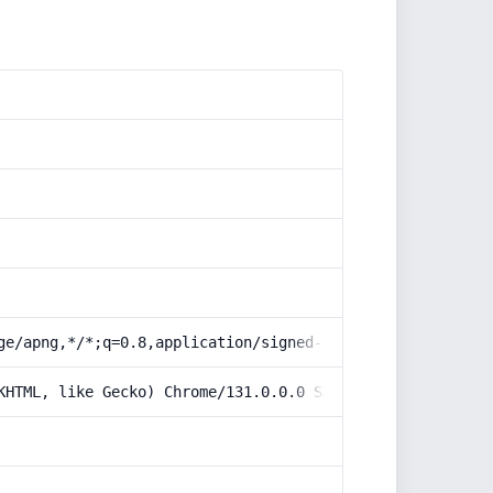
ge/apng,*/*;q=0.8,application/signed-exchange;v=b3;q=0.9
KHTML, like Gecko) Chrome/131.0.0.0 Safari/537.36; Claud