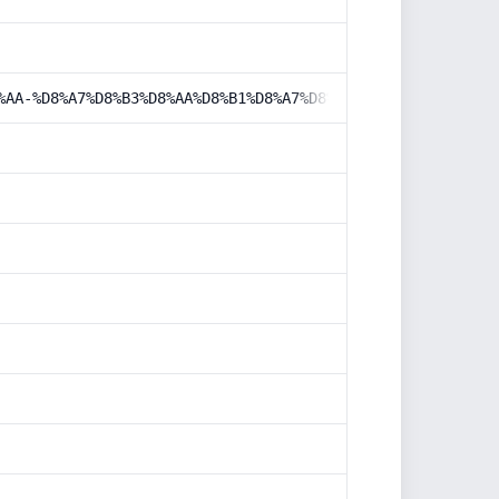
%AA-%D8%A7%D8%B3%D8%AA%D8%B1%D8%A7%D8%AA%DA%98%DB%8C%DA%