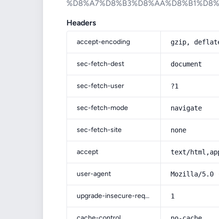
%D8%A7%D8%B3%D8%AA%D8%B1%D8
Headers
accept-encoding
gzip, deflat
sec-fetch-dest
document
sec-fetch-user
?1
sec-fetch-mode
navigate
sec-fetch-site
none
accept
text/html,ap
user-agent
Mozilla/5.0 
upgrade-insecure-requests
1
cache-control
no-cache