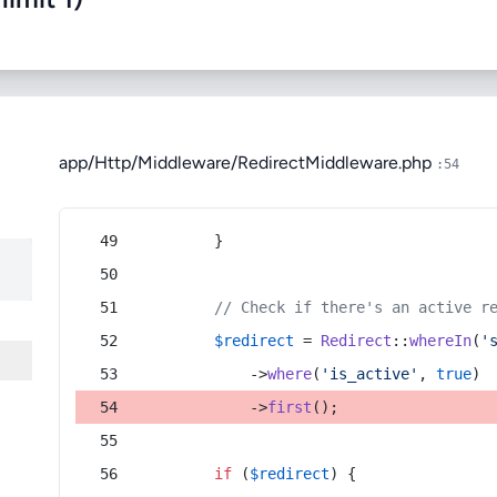
app/Http/Middleware/RedirectMiddleware.php
:54
        }
// Check if there's an active r
$redirect
 = 
Redirect
::
whereIn
(
'
            ->
where
(
'is_active'
, 
true
)
            ->
first
();
if
 (
$redirect
) {