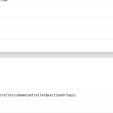
.com
trollers\HomeController@sectionOrTopic