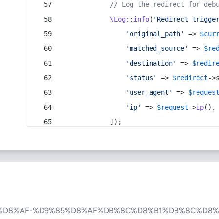
// Log the redirect for deb
\Log
::
info
(
'Redirect trigge
'original_path'
 => 
$cur
'matched_source'
 => 
$re
'destination'
 => 
$redir
'status'
 => 
$redirect
->
'user_agent'
 => 
$reques
'ip'
 => 
$request
->
ip
(),
            ]);
%D8%AF-%D9%85%D8%AF%DB%8C%D8%B1%DB%8C%D8%