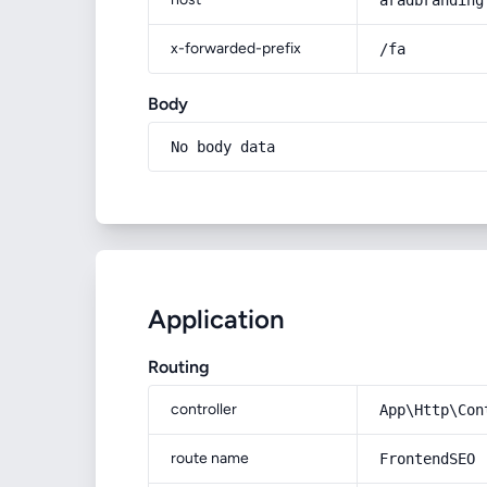
aradbranding
x-forwarded-prefix
/fa
Body
No body data
Application
Routing
controller
App\Http\Con
route name
FrontendSEO