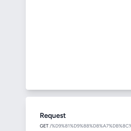
Request
GET
/%D9%81%D9%88%D8%A7%DB%8C