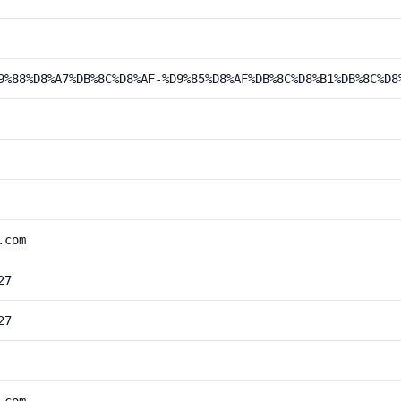
9%88%D8%A7%DB%8C%D8%AF-%D9%85%D8%AF%DB%8C%D8%B1%DB%8C%D8
.com
27
27