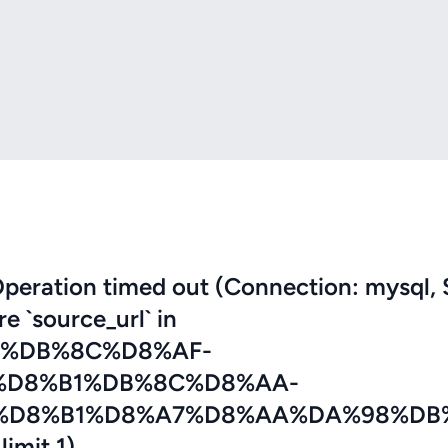
eration timed out (Connection: mysql, 
re `source_url` in
7%DB%8C%D8%AF-
%D8%B1%DB%8C%D8%AA-
%D8%B1%D8%A7%D8%AA%DA%98%DB
imit 1)