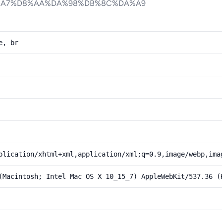
%A7%D8%AA%DA%98%DB%8C%DA%A9
e, br
plication/xhtml+xml,application/xml;q=0.9,image/webp,ima
(Macintosh; Intel Mac OS X 10_15_7) AppleWebKit/537.36 (