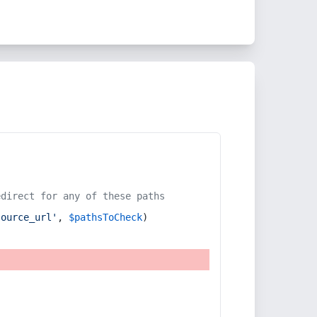
edirect for any of these paths
source_url'
, 
$pathsToCheck
)