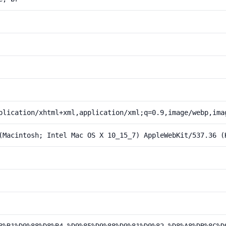
plication/xhtml+xml,application/xml;q=0.9,image/webp,ima
(Macintosh; Intel Mac OS X 10_15_7) AppleWebKit/537.36 (