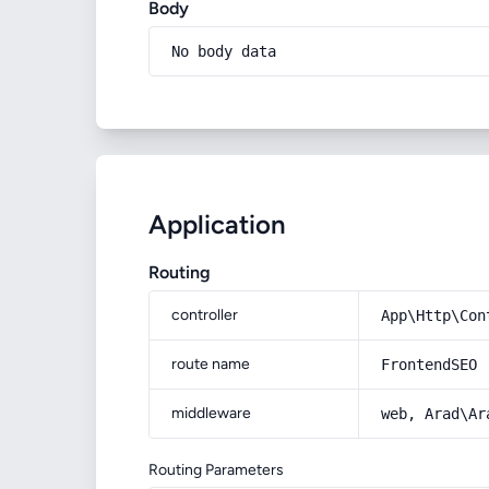
Body
No body data
Application
Routing
controller
App\Http\Con
route name
FrontendSEO
middleware
web, Arad\Ar
Routing Parameters