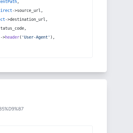
rentPath
,
direct
->source_url,
ect
->destination_url,
status_code,
t
->
header
(
'User-Agent'
),
85%D9%87