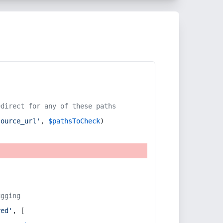
edirect for any of these paths
source_url'
, 
$pathsToCheck
)
ugging
red'
, [