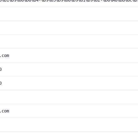
8%B1%D9%88%D8%B4-%D9%85%D9%88%D9%81%D9%82-%D8%A8%DB%8C%D
.com
0
0
.com