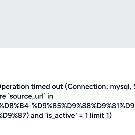
eration timed out (Connection: mysql, 
re `source_url` in
8%D8%B4-%D9%85%D9%88%D9%81%D9
) and `is_active` = 1 limit 1)