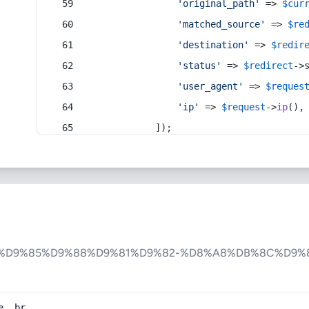
'original_path'
 => 
$cur
'matched_source'
 => 
$re
'destination'
 => 
$redir
'status'
 => 
$redirect
->
'user_agent'
 => 
$reques
'ip'
 => 
$request
->
ip
(),
            ]);
-%D9%85%D9%88%D9%81%D9%82-%D8%A8%DB%8C%D9%
e, br