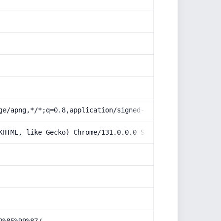
ge/apng,*/*;q=0.8,application/signed-exchange;v=b3;q=0.9
KHTML, like Gecko) Chrome/131.0.0.0 Safari/537.36; Claud