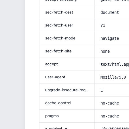
sec-fetch-dest
document
sec-fetch-user
?1
sec-fetch-mode
navigate
sec-fetch-site
none
accept
text/html,ap
user-agent
Mozilla/5.0 
upgrade-insecure-requests
1
cache-control
no-cache
pragma
no-cache
x-original-uri