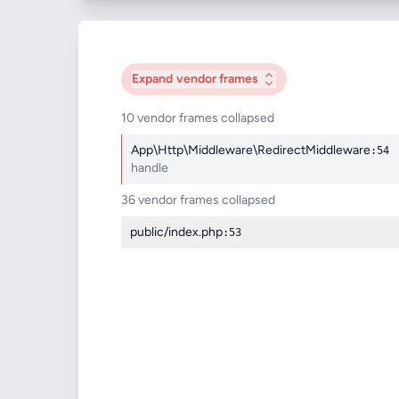
Expand
vendor frames
10 vendor frames collapsed
App\Http\Middleware\RedirectMiddleware
:54
handle
36 vendor frames collapsed
public/index.php
:53