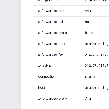
/fa/%D9%81%D
x-forwarded-port
443
x-forwarded-ssl
on
x-forwarded-proto
https
x-forwarded-host
aradbranding
x-forwarded-for
216.73.217.7
x-real-ip
216.73.217.7
connection
close
host
aradbranding
x-forwarded-prefix
/fa