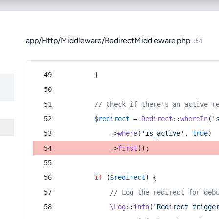
app/Http/Middleware/RedirectMiddleware.php
:54
        }
// Check if there's an active r
$redirect
 = 
Redirect
::
whereIn
(
'
            ->
where
(
'is_active'
, 
true
)
            ->
first
();
if
 (
$redirect
) {
// Log the redirect for deb
\Log
::
info
(
'Redirect trigge