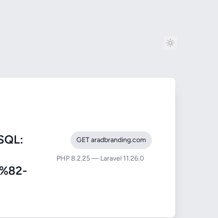
SQL:
GET aradbranding.com
PHP 8.2.25 — Laravel 11.26.0
%82-