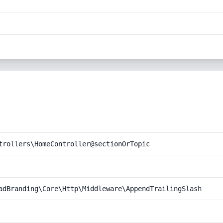
trollers\HomeController@sectionOrTopic
adBranding\Core\Http\Middleware\AppendTrailingSlash