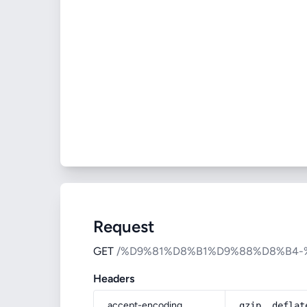
Request
GET
/%D9%81%D8%B1%D9%88%D8%B4
Headers
accept-encoding
gzip, deflat