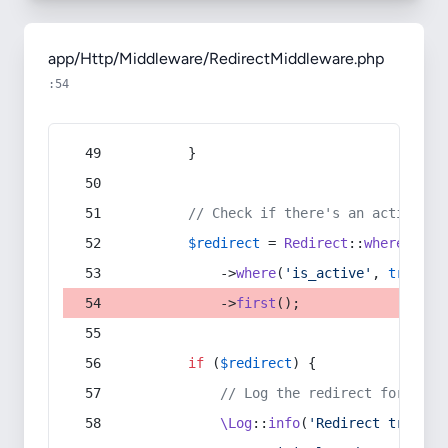
app/Http/Middleware/RedirectMiddleware.php
:54
        }
// Check if there's an active re
$redirect
 = 
Redirect
::
whereIn
(
's
            ->
where
(
'is_active'
, 
true
)
            ->
first
();
if
 (
$redirect
) {
// Log the redirect for debu
\Log
::
info
(
'Redirect trigger