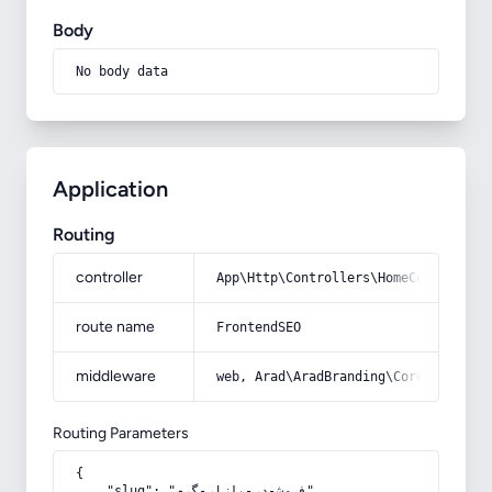
Body
No body data
Application
Routing
controller
App\Http\Controllers\HomeController
route name
FrontendSEO
middleware
web, Arad\AradBranding\Core\Http\Mi
Routing Parameters
{

    "slug": "فروش-در-بازار-گرم"
