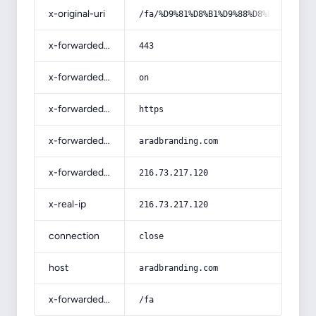
x-original-uri
/fa/%D9%81%D8%B1%D9%88%D8%B4-%D8%AF
x-forwarded-port
443
x-forwarded-ssl
on
x-forwarded-proto
https
x-forwarded-host
aradbranding.com
x-forwarded-for
216.73.217.120
x-real-ip
216.73.217.120
connection
close
host
aradbranding.com
x-forwarded-prefix
/fa