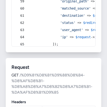
'original_path'
 => 
$curr
'matched_source'
 => 
$red
'destination'
 => 
$redire
'status'
 => 
$redirect
->s
'user_agent'
 => 
$request
'ip'
 => 
$request
->
ip
(),
            ]);
Request
GET
/%D9%81%D8%B1%D9%88%D8%B4-
%D8%AF%D8%B1-
%D8%A8%D8%A7%D8%B2%D8%A7%D8%B1-
%DA%AF%D8%B1%D9%85
Headers