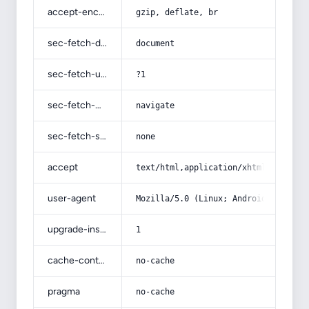
accept-encoding
gzip, deflate, br
sec-fetch-dest
document
sec-fetch-user
?1
sec-fetch-mode
navigate
sec-fetch-site
none
accept
text/html,application/xhtml+xml,app
user-agent
Mozilla/5.0 (Linux; Android 14; Pix
upgrade-insecure-requests
1
cache-control
no-cache
pragma
no-cache