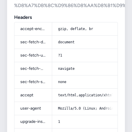
%D8%A7%DB%8C%D9%86%D8%AA%D8%B1%D9%8
Headers
accept-encoding
gzip, deflate, br
sec-fetch-dest
document
sec-fetch-user
?1
sec-fetch-mode
navigate
sec-fetch-site
none
accept
text/html,application/xhtml+xml,app
user-agent
Mozilla/5.0 (Linux; Android 14; Pix
upgrade-insecure-requests
1