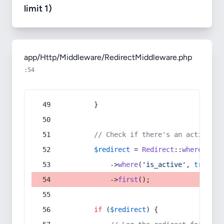
limit 1)
app/Http/Middleware/RedirectMiddleware.php
:54
        }
// Check if there's an active re
$redirect
 = 
Redirect
::
whereIn
(
's
            ->
where
(
'is_active'
, 
true
)
            ->
first
();
if
 (
$redirect
) {