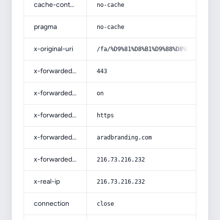
cache-control
no-cache
pragma
no-cache
x-original-uri
/fa/%D9%81%D8%B1%D9%88%D8%B4-%D8%A7
x-forwarded-port
443
x-forwarded-ssl
on
x-forwarded-proto
https
x-forwarded-host
aradbranding.com
x-forwarded-for
216.73.216.232
x-real-ip
216.73.216.232
connection
close