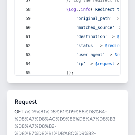
// Log the redirect for debu
\Log
::
info
(
'Redirect trigger
'original_path'
 => 
$curr
'matched_source'
 => 
$red
'destination'
 => 
$redire
'status'
 => 
$redirect
->s
'user_agent'
 => 
$request
'ip'
 => 
$request
->
ip
(),
            ]);
Request
GET
/%D9%81%D8%B1%D9%88%D8%B4-
%D8%A7%D8%AC%D9%86%D8%A7%D8%B3-
%D8%A7%D8%B2-
%D8%B7%D8%B1%DB%8C%D9%82-