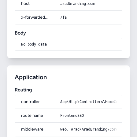
host
aradbranding.com
x-forwarded-prefix
/fa
Body
No body data
Application
Routing
controller
App\Http\Controllers\HomeController
route name
FrontendSEO
middleware
web, Arad\AradBranding\Core\Http\Mi